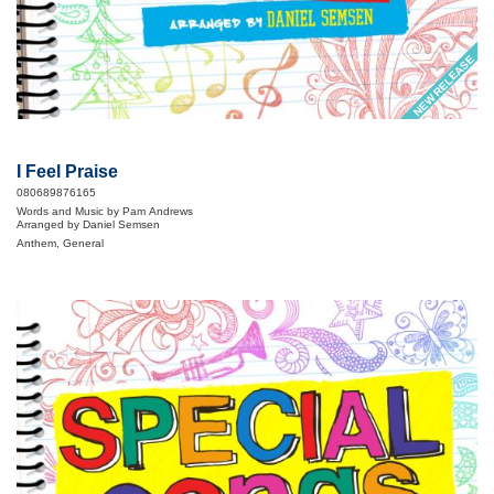
NEW RELEASE
I Feel Praise
080689876165
Words and Music by Pam Andrews
Arranged by Daniel Semsen
Anthem, General