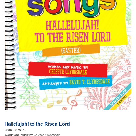
NEW RELEASE
EASTER
Hallelujah! to the Risen Lord
080689875762
Words and Music by Celeste Clydesdale