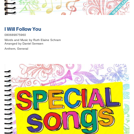
NEW RELEASE
I Will Follow You
080689875960
Words and Music by Ruth Elaine Schram
Arranged by Daniel Semsen
Anthem, General