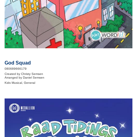
God Squad
080689666179
Created by Christy Semsen
Arranged by Daniel Semsen
Kids Musical, General