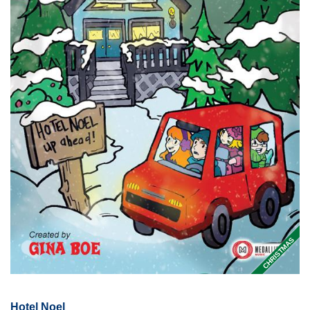
CHRISTMAS
Hotel Noel