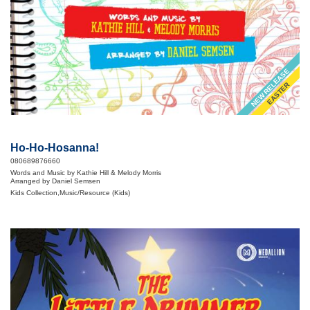
NEW RELEASE
EASTER
Ho-Ho-Hosanna!
080689876660
Words and Music by Kathie Hill & Melody Morris
Arranged by Daniel Semsen
Kids Collection,Music/Resource (Kids)