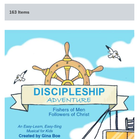
163 Items