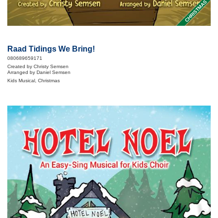
CHRISTMAS
Raad Tidings We Bring!
080689659171
Created by Christy Semsen
Arranged by Daniel Semsen
Kids Musical, Christmas