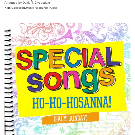
Arranged by David T. Clydesdale
Kids Collection,Music/Resource (Kids)