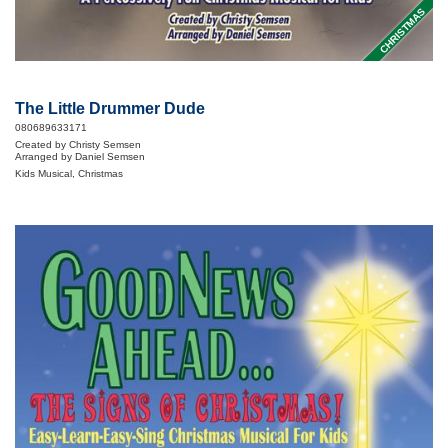
CHRISTMAS
The Little Drummer Dude
080689633171
Created by Christy Semsen
Arranged by Daniel Semsen
Kids Musical, Christmas