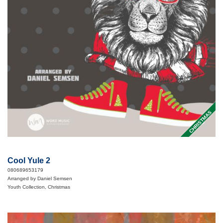
CHRISTMAS
Cool Yule 2
080689653179
Arranged by Daniel Semsen
Youth Collection, Christmas