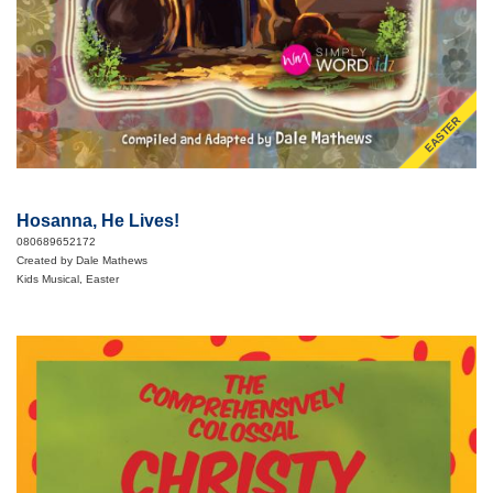
EASTER
Hosanna, He Lives!
080689652172
Created by Dale Mathews
Kids Musical, Easter