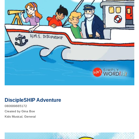
DiscipleSHIP Adventure
080689665172
Created by Gina Boe
Kids Musical, General