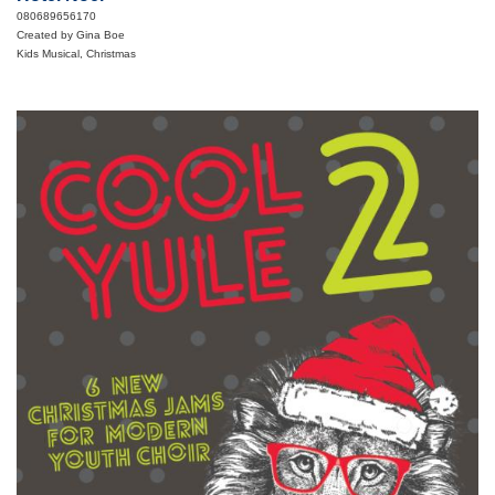
080689656170
Created by Gina Boe
Kids Musical, Christmas