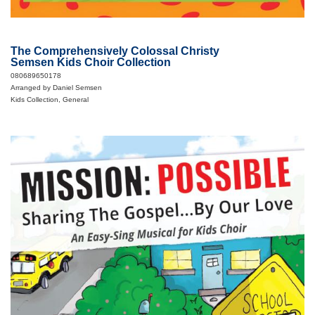
The Comprehensively Colossal Christy
Semsen Kids Choir Collection
080689650178
Arranged by Daniel Semsen
Kids Collection, General