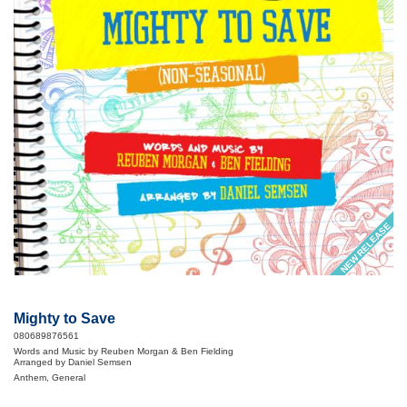
NEW RELEASE
Mighty to Save
080689876561
Words and Music by Reuben Morgan & Ben Fielding
Arranged by Daniel Semsen
Anthem, General