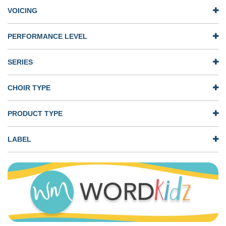
VOICING
PERFORMANCE LEVEL
SERIES
CHOIR TYPE
PRODUCT TYPE
LABEL