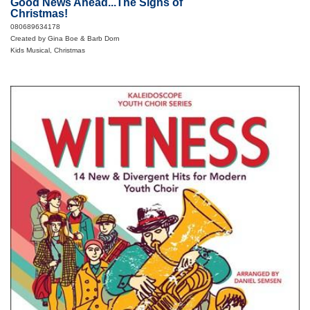
Good News Ahead...The Signs of
Christmas!
080689634178
Created by Gina Boe & Barb Dorn
Kids Musical, Christmas