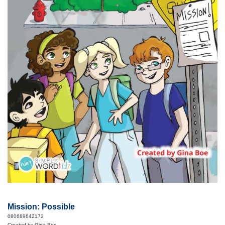
Mission: Possible
080689642173
Created by Gina Boe