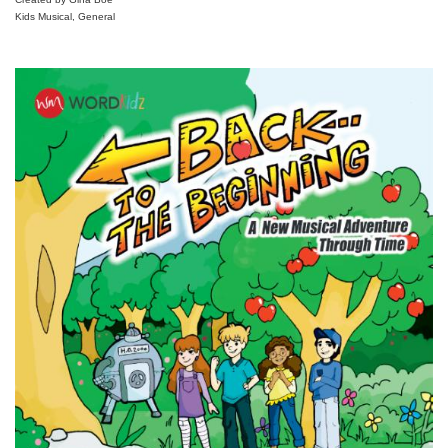
Kids Musical, General