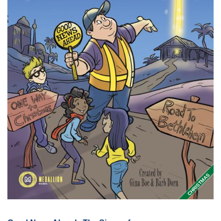
CHRISTMAS