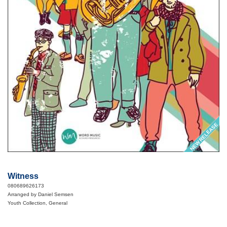
NEW RELEASE
Witness
080689626173
Arranged by Daniel Semsen
Youth Collection, General