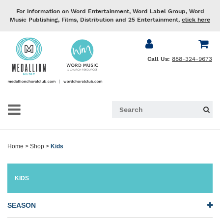
For information on Word Entertainment, Word Label Group, Word
Music Publishing, Films, Distribution and 25 Entertainment,
click here
Call Us:
888-324-9673
Home
>
Shop
>
Kids
KIDS
SEASON