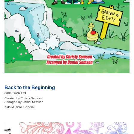
Back to the Beginning
080689639173
Created by Christy Semsen
Arranged by Daniel Semsen
Kids Musical, General