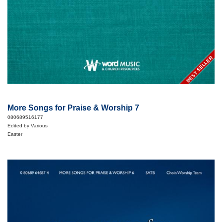
BEST SELLER
More Songs for Praise & Worship 7
080689516177
Edited by Various
Easter