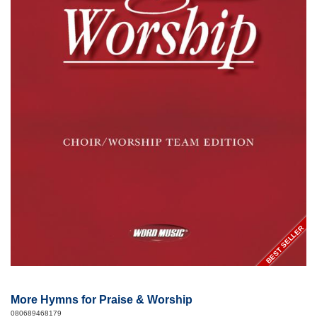
BEST SELLER
More Hymns for Praise & Worship
080689468179