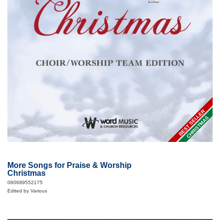
BEST SELLER
CHRISTMAS
More Songs for Praise & Worship
Christmas
080689552175
Edited by Various