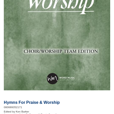
Hymns For Praise & Worship
080689352171
Edited by Ken Barker