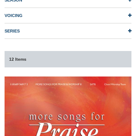
SEASON
VOICING
SERIES
12 Items