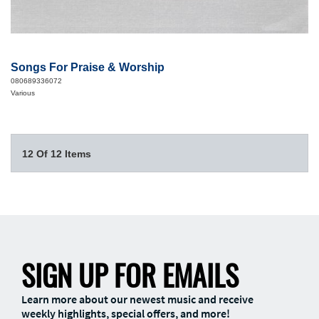
Songs For Praise & Worship
080689336072
Various
12 Of 12 Items
SIGN UP FOR EMAILS
Learn more about our newest music and receive
weekly highlights, special offers, and more!