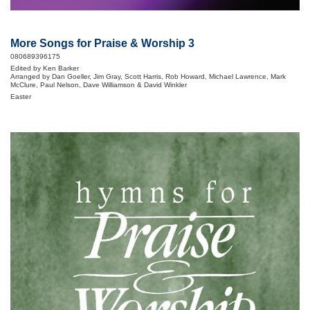
More Songs for Praise & Worship 3
080689396175
Edited by Ken Barker
Arranged by Dan Goeller, Jim Gray, Scott Harris, Rob Howard, Michael Lawrence, Mark
McClure, Paul Nelson, Dave Williamson & David Winkler
Easter