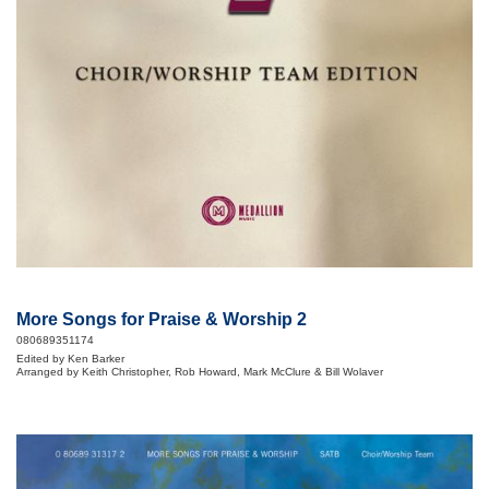
More Songs for Praise & Worship 2
080689351174
Edited by Ken Barker
Arranged by Keith Christopher, Rob Howard, Mark McClure & Bill Wolaver