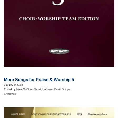
More Songs for Praise & Worship 5
080689444173
Edited by Mark McClure, Sarah Huffman, David Shipps
Christmas