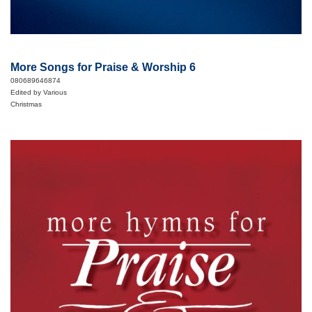
More Songs for Praise & Worship 6
080689646874
Edited by Various
Christmas