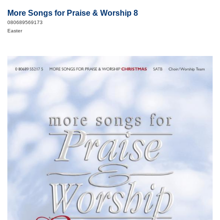
More Songs for Praise & Worship 8
080689569173
Easter