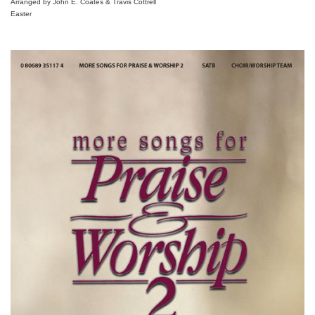
Arranged by John E. Coates & Travis Cottrell
Easter