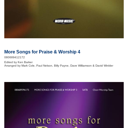
More Songs for Praise & Worship 4
080689412172
Edited by Ken Barker
Arranged by Mark Cole, Paul Nelson, Billy Payne, Dave Williamson & David Winkler