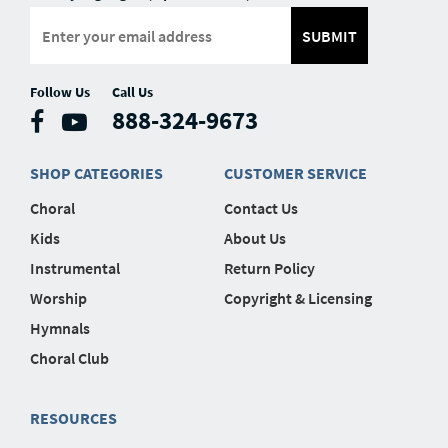
SUBMIT
Follow Us
Call Us
888-324-9673
SHOP CATEGORIES
CUSTOMER SERVICE
Choral
Contact Us
Kids
About Us
Instrumental
Return Policy
Worship
Copyright & Licensing
Hymnals
Choral Club
RESOURCES