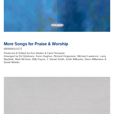
More Songs for Praise & Worship
080689313172
Produced & Edited by Ken Barker & Carol Tornquist
Arranged by Ed Dickinson, Kenn Hughes, Richard Kingsmore, Michael Lawrence, Larry
Mayfield, Mark McClure, Billy Payne, J. Daniel Smith, Keith Wilbanks, Dave Williamson &
David Winkler