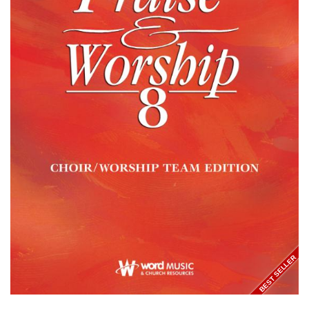
BEST SELLER