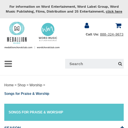
For information on Word Entertainment, Word Label Group, Word
Music Publishing, Films, Distribution and 25 Entertainment,
click here
Call Us:
888-324-9673
Home
>
Shop
>
Worship
>
Songs for Praise & Worship
SONGS FOR PRAISE & WORSHIP