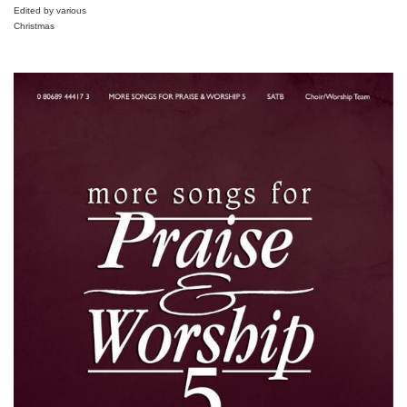
Edited by various
Christmas