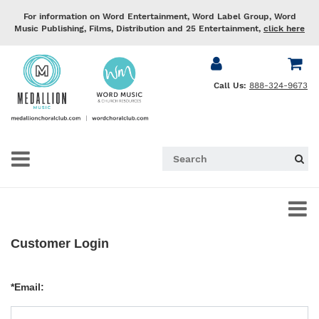
For information on Word Entertainment, Word Label Group, Word
Music Publishing, Films, Distribution and 25 Entertainment,
click here
Call Us:
888-324-9673
Customer Login
*Email: