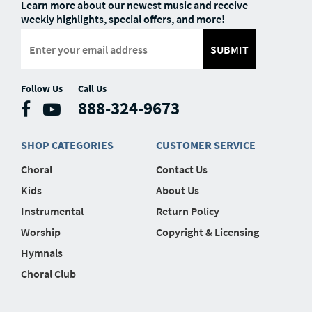
Learn more about our newest music and receive
weekly highlights, special offers, and more!
SUBMIT
Follow Us
Call Us
888-324-9673
SHOP CATEGORIES
CUSTOMER SERVICE
Choral
Contact Us
Kids
About Us
Instrumental
Return Policy
Worship
Copyright & Licensing
Hymnals
Choral Club