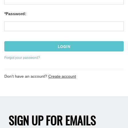
*Password:
Forgot your password?
Don't have an account?
Create account
SIGN UP FOR EMAILS