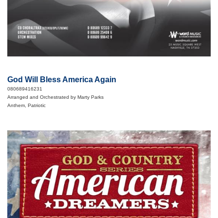
God Will Bless America Again
080689416231
Arranged and Orchestrated by Marty Parks
Anthem, Patriotic