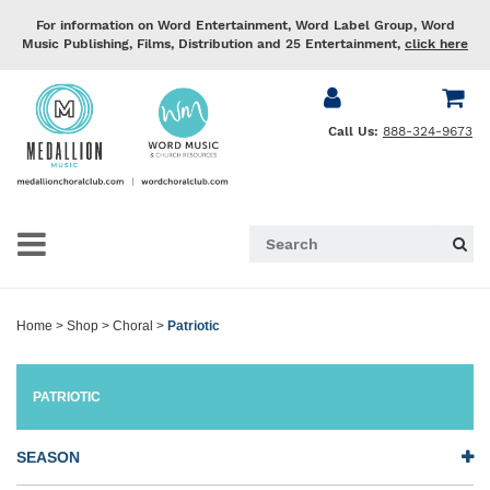
For information on Word Entertainment, Word Label Group, Word
Music Publishing, Films, Distribution and 25 Entertainment,
click here
Call Us:
888-324-9673
Home
>
Shop
>
Choral
>
Patriotic
PATRIOTIC
SEASON