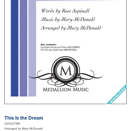
NEW RELEASE
This Is the Dream
10/5317MD
Arranged by Mary McDonald