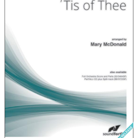
NEW RELEASE