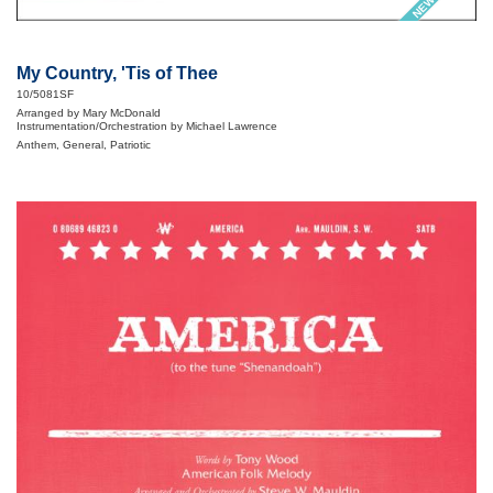
My Country, 'Tis of Thee
10/5081SF
Arranged by Mary McDonald
Instrumentation/Orchestration by Michael Lawrence
Anthem, General, Patriotic