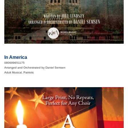
In America
080689651175
Arranged and Orchestrated by Daniel Semsen
Adult Musical, Patriotic