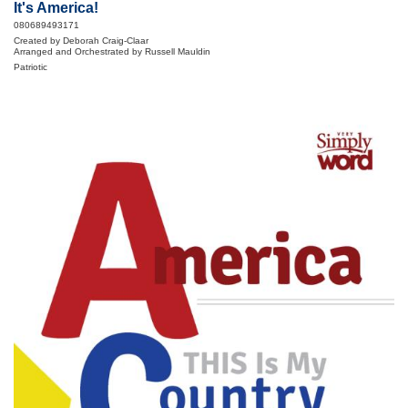
It's America!
080689493171
Created by Deborah Craig-Claar
Arranged and Orchestrated by Russell Mauldin
Patriotic