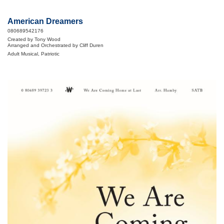
American Dreamers
080689542176
Created by Tony Wood
Arranged and Orchestrated by Cliff Duren
Adult Musical, Patriotic