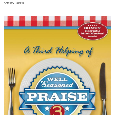
Anthem, Patriotic