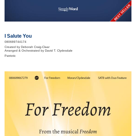
BEST SELLER
I Salute You
080689744174
Created by Deborah Craig-Claar
Arranged & Orchestrated by David T. Clydesdale
Patriotic