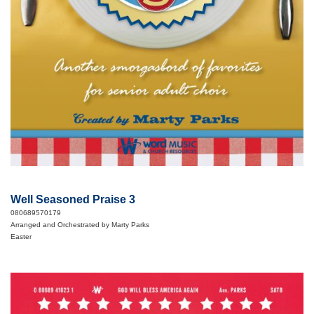
Well Seasoned Praise 3
080689570179
Arranged and Orchestrated by Marty Parks
Easter