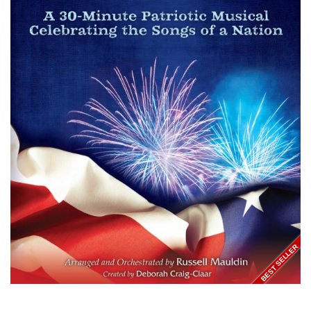
BEST SELLER