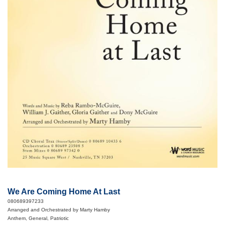
We Are Coming Home At Last
080689397233
Arranged and Orchestrated by Marty Hamby
Anthem, General, Patriotic