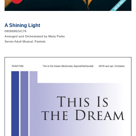
NEW RELEASE
A Shining Light
080689624179
Arranged and Orchestrated by Marty Parks
Senior Adult Musical, Patriotic