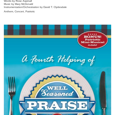
Words by Rose Aspinall
Music by Mary McDonald
Instrumentation/Orchestration by David T. Clydesdale
Anthem, Concert, Patriotic