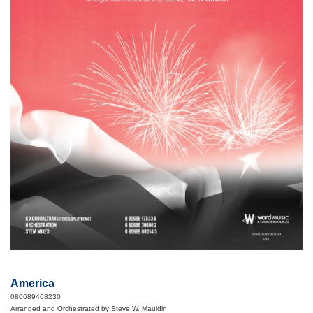
America
080689468230
Arranged and Orchestrated by Steve W. Mauldin