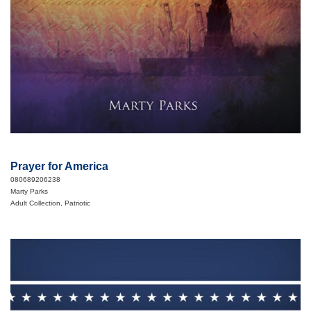
Prayer for America
080689206238
Marty Parks
Adult Collection, Patriotic