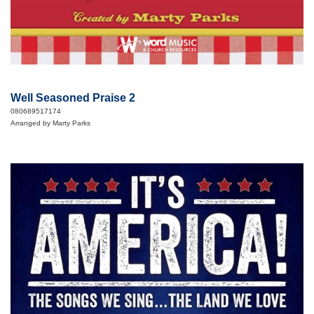
Well Seasoned Praise 2
080689517174
Arranged by Marty Parks