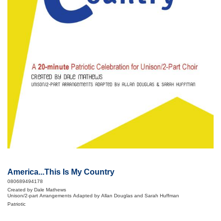
America...This Is My Country
080689494178
Created by Dale Mathews
Unison/2-part Arrangements Adapted by Allan Douglas and Sarah Huffman
Patriotic