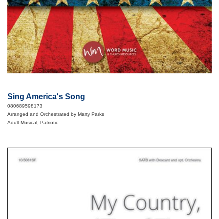
Sing America's Song
080689598173
Arranged and Orchestrated by Marty Parks
Adult Musical, Patriotic