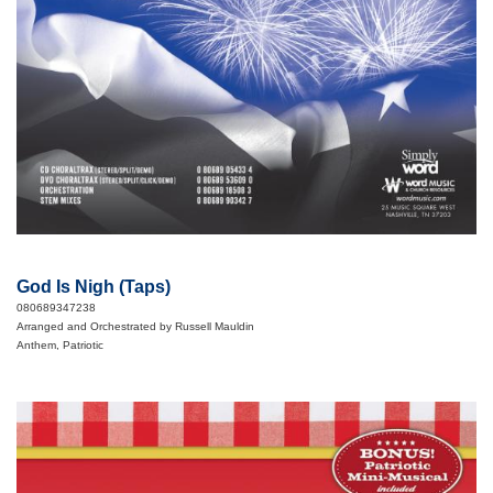
God Is Nigh (Taps)
080689347238
Arranged and Orchestrated by Russell Mauldin
Anthem, Patriotic