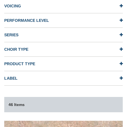
VOICING
PERFORMANCE LEVEL
SERIES
CHOIR TYPE
PRODUCT TYPE
LABEL
46 Items