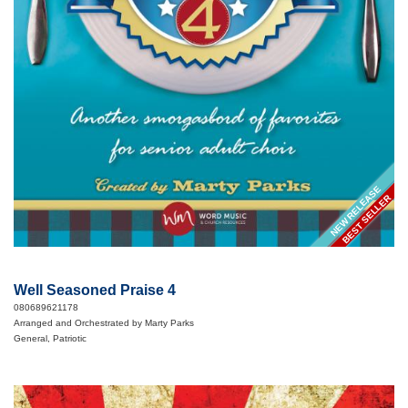
NEW RELEASE
BEST SELLER
Well Seasoned Praise 4
080689621178
Arranged and Orchestrated by Marty Parks
General, Patriotic