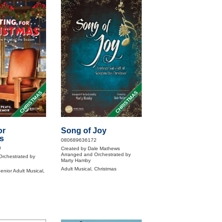
CHRISTMAS
CHRISTMAS
or
Song of Joy
s
080689636172
0
Created by Dale Mathews
Arranged and Orchestrated by
Orchestrated by
Marty Hamby
Adult Musical, Christmas
enior Adult Musical,