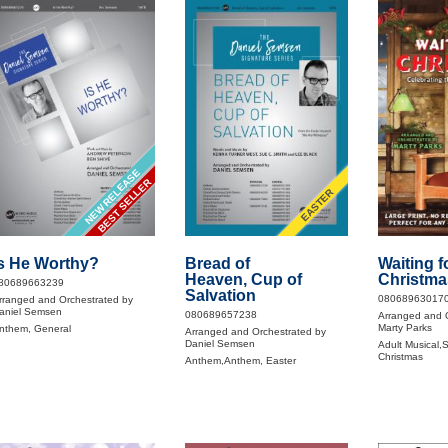
NEW RELEASE
BEST SELLER
EASTER
s He Worthy?
Bread of
Waiting f
Heaven, Cup of
Christma
80689663239
Salvation
08068963017
rranged and Orchestrated by
aniel Semsen
080689657238
Arranged and 
Marty Parks
nthem, General
Arranged and Orchestrated by
Daniel Semsen
Adult Musical,S
Christmas
Anthem,Anthem, Easter