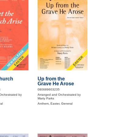
NEW RELEASE
EASTER
EASTER
Church
Up from the
Grave He Arose
4
080689603235
Orchestrated by
Arranged and Orchestrated by
Marty Parks
al
Anthem, Easter, General