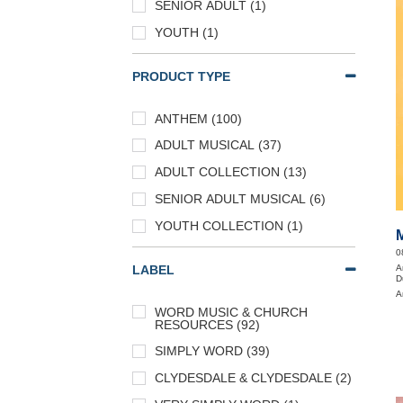
SENIOR ADULT (1)
YOUTH (1)
PRODUCT TYPE
ANTHEM (100)
ADULT MUSICAL (37)
ADULT COLLECTION (13)
SENIOR ADULT MUSICAL (6)
YOUTH COLLECTION (1)
0
A
LABEL
D
A
WORD MUSIC & CHURCH
RESOURCES (92)
SIMPLY WORD (39)
CLYDESDALE & CLYDESDALE (2)