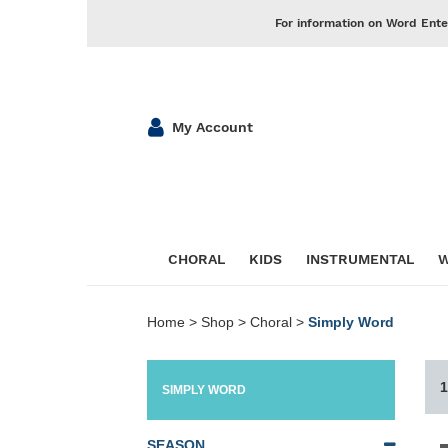
For information on Word Ente
My Account
CHORAL
KIDS
INSTRUMENTAL
W
Home
>
Shop
>
Choral
>
Simply Word
1
SIMPLY WORD
SEASON