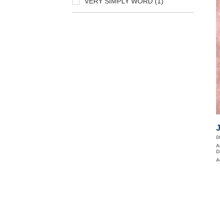
VERY SIMPLY WORD (1)
0
A
D
A