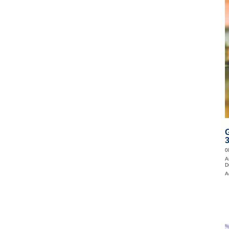
0
A
D
A