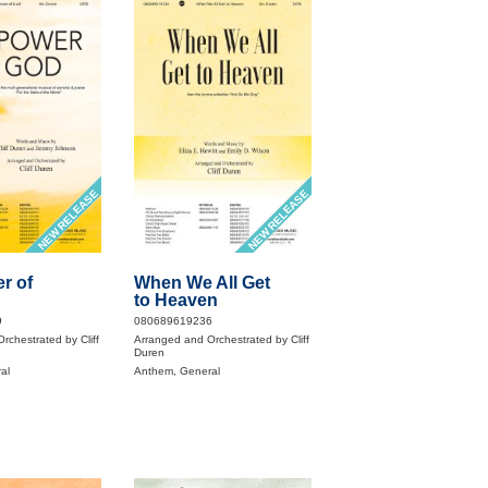
NEW RELEASE
NEW RELEASE
r of
When We All Get
to Heaven
9
080689619236
rchestrated by Cliff
Arranged and Orchestrated by Cliff
Duren
al
Anthem, General