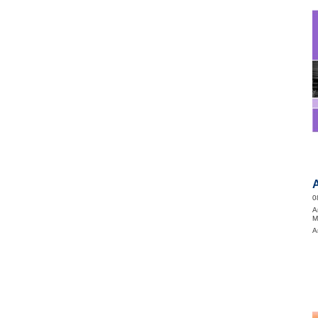
0
A
M
A