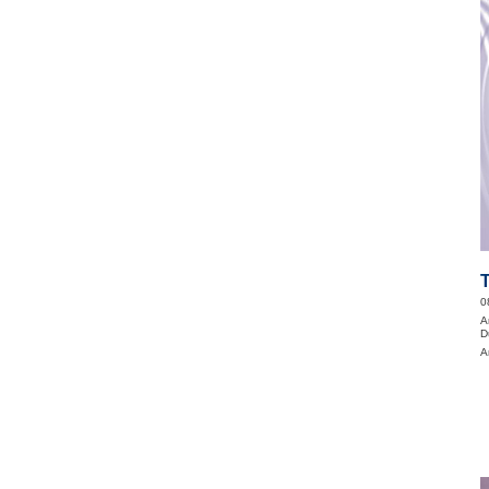
0
A
D
A