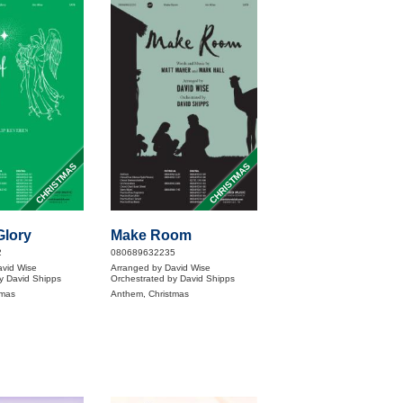
CHRISTMAS
CHRISTMAS
Glory
Make Room
2
080689632235
avid Wise
Arranged by David Wise
y David Shipps
Orchestrated by David Shipps
tmas
Anthem, Christmas