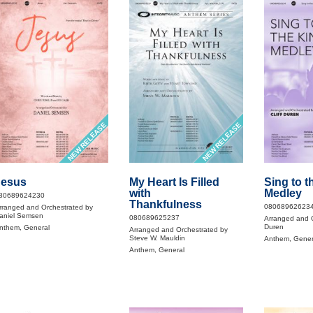
NEW RELEASE
NEW RELEASE
Jesus
My Heart Is Filled
Sing to t
with
Medley
80689624230
Thankfulness
08068962623
rranged and Orchestrated by
aniel Semsen
080689625237
Arranged and O
Duren
nthem, General
Arranged and Orchestrated by
Steve W. Mauldin
Anthem, Gener
Anthem, General