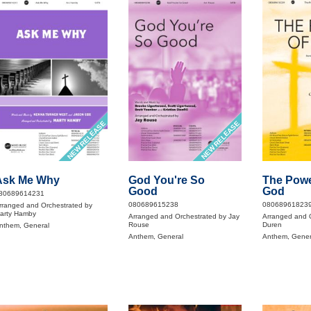
NEW RELEASE
NEW RELEASE
Ask Me Why
God You're So
The Powe
Good
God
80689614231
080689615238
08068961823
rranged and Orchestrated by
arty Hamby
Arranged and Orchestrated by Jay
Arranged and O
Rouse
Duren
nthem, General
Anthem, General
Anthem, Gener