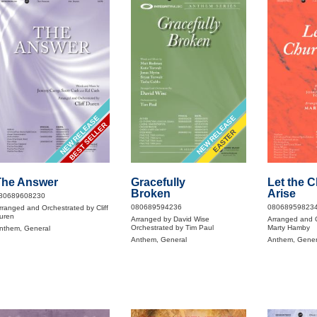
NEW RELEASE
NEW RELEASE
BEST SELLER
EASTER
The Answer
Gracefully
Let the 
Broken
Arise
80689608230
080689594236
08068959823
rranged and Orchestrated by Cliff
uren
Arranged by David Wise
Arranged and 
Orchestrated by Tim Paul
Marty Hamby
nthem, General
Anthem, General
Anthem, Gener