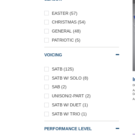
EASTER (57)
CHRISTMAS (54)
GENERAL (48)
PATRIOTIC (5)
VOICING
SATB (125)
SATB W/ SOLO (8)
I
0
SAB (2)
A
D
UNISON/2-PART (2)
A
SATB W/ DUET (1)
SATB W/ TRIO (1)
PERFORMANCE LEVEL