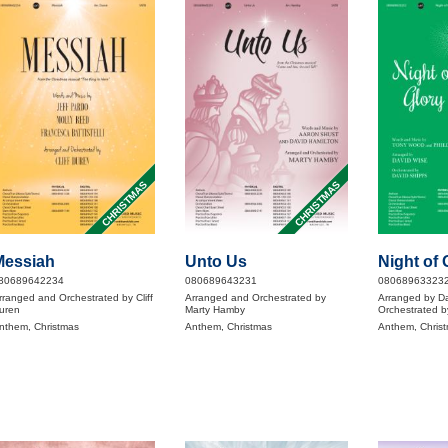
CHRISTMAS
CHRISTMAS
Messiah
Unto Us
Night of 
80689642234
080689643231
08068963323
rranged and Orchestrated by Cliff
Arranged and Orchestrated by
Arranged by D
uren
Marty Hamby
Orchestrated b
nthem, Christmas
Anthem, Christmas
Anthem, Chris