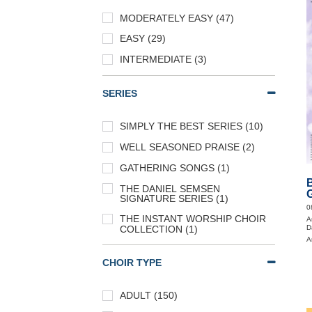
MODERATELY EASY (47)
EASY (29)
INTERMEDIATE (3)
SERIES
SIMPLY THE BEST SERIES (10)
WELL SEASONED PRAISE (2)
GATHERING SONGS (1)
B
THE DANIEL SEMSEN
G
SIGNATURE SERIES (1)
0
THE INSTANT WORSHIP CHOIR
A
D
COLLECTION (1)
A
CHOIR TYPE
ADULT (150)