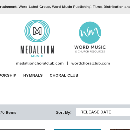
rtainment, Word Label Group, Word Music Publishing, Films, Distribution an
ORSHIP
HYMNALS
CHORAL CLUB
RELEASE DATE
70 Items
Sort By: