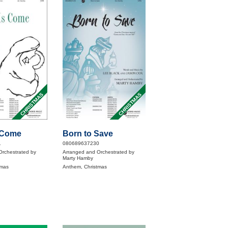
CHRISTMAS
CHRISTMAS
s Come
Born to Save
1
080689637230
Orchestrated by
Arranged and Orchestrated by
Marty Hamby
tmas
Anthem, Christmas