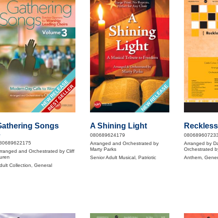
NEW RELEASE
NEW RELEASE
BEST SELLER
Gathering Songs
A Shining Light
Reckless
3
080689624179
08068960723
80689622175
Arranged and Orchestrated by
Arranged by D
Marty Parks
Orchestrated b
rranged and Orchestrated by Cliff
uren
Senior Adult Musical, Patriotic
Anthem, Gener
dult Collection, General