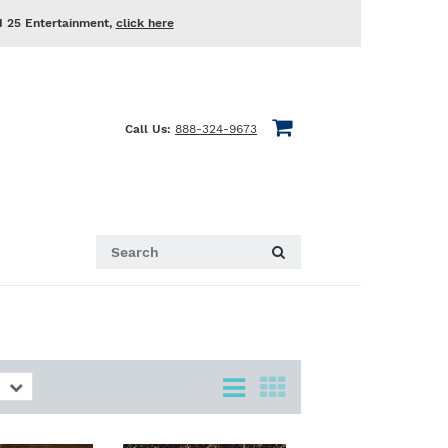
d 25 Entertainment,
click here
Call Us:
888-324-9673