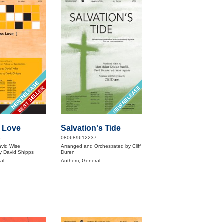
NEW RELEASE
NEW RELEASE
BEST SELLER
 Love
Salvation's Tide
3
080689612237
avid Wise
Arranged and Orchestrated by Cliff
y David Shipps
Duren
al
Anthem, General