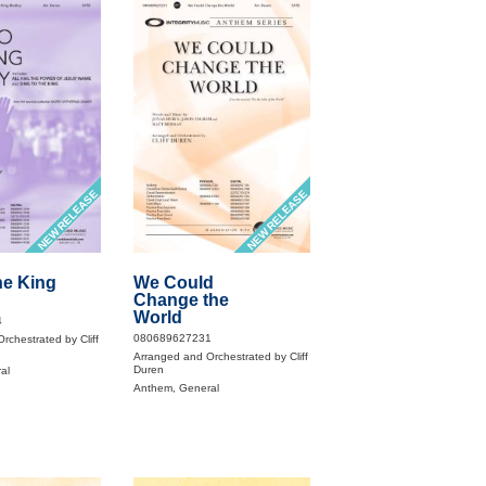
NEW RELEASE
NEW RELEASE
he King
We Could
Change the
World
4
080689627231
rchestrated by Cliff
Arranged and Orchestrated by Cliff
Duren
al
Anthem, General