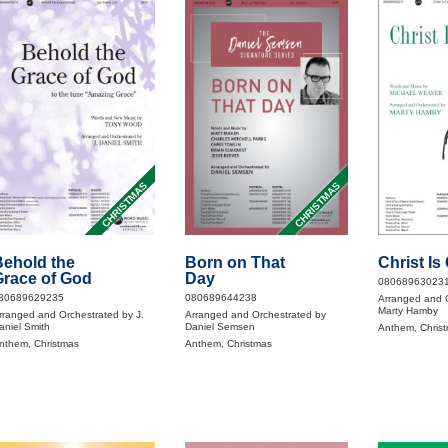
CHRISTMAS
CHRISTMAS
ehold the
Born on That
Christ I
race of God
Day
08068963023
80689629235
080689644238
Arranged and 
Marty Hamby
rranged and Orchestrated by J.
Arranged and Orchestrated by
aniel Smith
Daniel Semsen
Anthem, Chris
nthem, Christmas
Anthem, Christmas