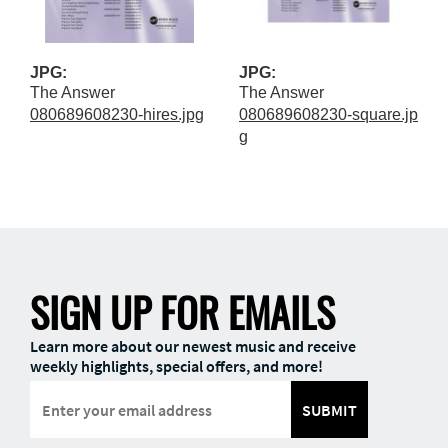
JPG:
JPG:
The Answer
The Answer
080689608230-hires.jpg
080689608230-square.jp
g
SIGN UP FOR EMAILS
Learn more about our newest music and receive
weekly highlights, special offers, and more!
SUBMIT