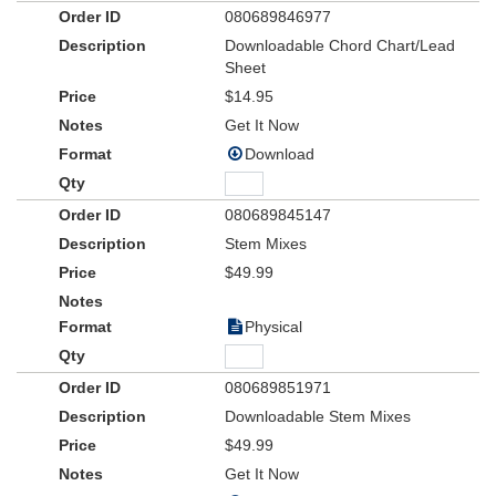
080689846977
Downloadable Chord Chart/Lead
Sheet
$14.95
Get It Now
Download
080689845147
Stem Mixes
$49.99
Physical
080689851971
Downloadable Stem Mixes
$49.99
Get It Now