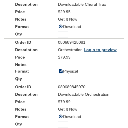
Downloadable Choral Trax
$29.95
Get It Now
Download
080689428081
Orchestration
Login to preview
$79.99
Physical
080689845970
Downloadable Orchestration
$79.99
Get It Now
Download