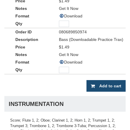
$1.49
Get It Now
Download
080689850974
Bass (Downloadable Practice Trax)
$1.49
Get It Now
Download
Add to cart
INSTRUMENTATION
Score; Flute 1, 2; Oboe; Clarinet 1, 2; Horn 1, 2; Trumpet 1, 2;
Trumpet 3; Trombone 1, 2; Trombone 3-Tuba; Percussion 1, 2;