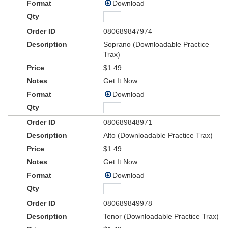
Download
080689847974
Soprano (Downloadable Practice
Trax)
$1.49
Get It Now
Download
080689848971
Alto (Downloadable Practice Trax)
$1.49
Get It Now
Download
080689849978
Tenor (Downloadable Practice Trax)