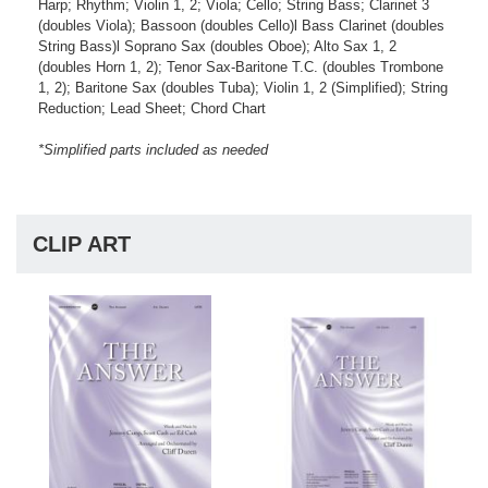
Harp; Rhythm; Violin 1, 2; Viola; Cello; String Bass; Clarinet 3
(doubles Viola); Bassoon (doubles Cello)l Bass Clarinet (doubles
String Bass)l Soprano Sax (doubles Oboe); Alto Sax 1, 2
(doubles Horn 1, 2); Tenor Sax-Baritone T.C. (doubles Trombone
1, 2); Baritone Sax (doubles Tuba); Violin 1, 2 (Simplified); String
Reduction; Lead Sheet; Chord Chart
*Simplified parts included as needed
CLIP ART