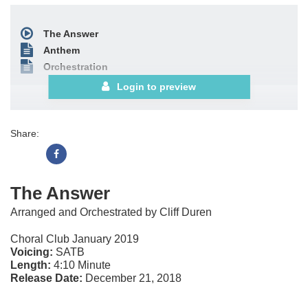
The Answer
Anthem
Orchestration
Login to preview
Share:
The Answer
Arranged and Orchestrated by Cliff Duren
Choral Club January 2019
Voicing:
SATB
Length:
4:10 Minute
Release Date:
December 21, 2018