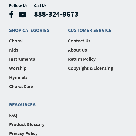
Follow Us
Call Us
888-324-9673
SHOP CATEGORIES
CUSTOMER SERVICE
Choral
Contact Us
Kids
About Us
Instrumental
Return Policy
Worship
Copyright & Licensing
Hymnals
Choral Club
RESOURCES
FAQ
Product Glossary
Privacy Policy