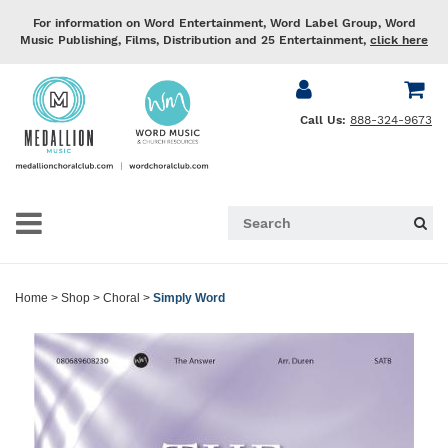
For information on Word Entertainment, Word Label Group, Word
Music Publishing, Films, Distribution and 25 Entertainment,
click here
Call Us:
888-324-9673
Home
>
Shop
>
Choral
>
Simply Word