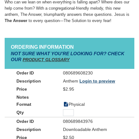
Who can we lean on when everything is falling apart? Where does our
help come from? With a congregational-friendly melody, this new
anthem, The Answer, triumphantly answers these questions. Jesus is
The Answer
to every question—The Solution to every fear!
ORDERING INFORMATION
NOT SURE WHAT YOU'RE LOOKING FOR? CHECK
OUR
PRODUCT GLOSSARY
080689608230
Anthem
Login to preview
$2.95
Physical
080689843976
Downloadable Anthem
$2.50