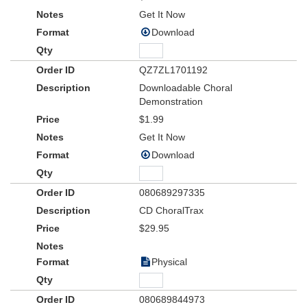
Get It Now
Download
QZ7ZL1701192
Downloadable Choral
Demonstration
$1.99
Get It Now
Download
080689297335
CD ChoralTrax
$29.95
Physical
080689844973