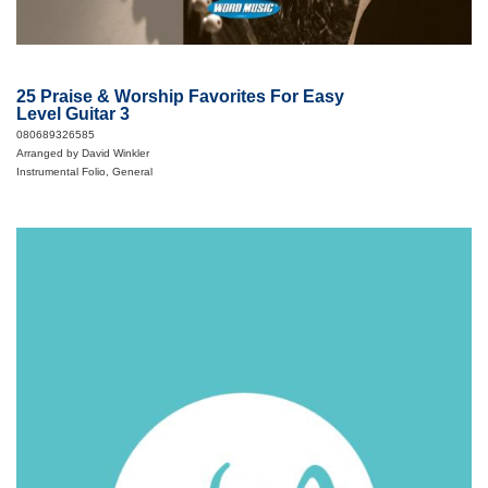
25 Praise & Worship Favorites For Easy
Level Guitar 3
080689326585
Arranged by David Winkler
Instrumental Folio, General