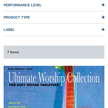
PERFORMANCE LEVEL
PRODUCT TYPE
LABEL
7 Items