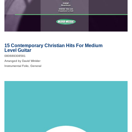
15 Contemporary Christian Hits For Medium
Level Guitar
080689308581
Arranged by David Winkler
Instrumental Folio, General