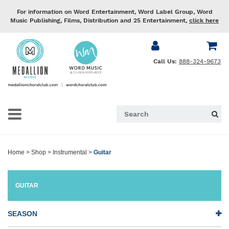
For information on Word Entertainment, Word Label Group, Word
Music Publishing, Films, Distribution and 25 Entertainment,
click here
Call Us:
888-324-9673
Home
>
Shop
>
Instrumental
>
Guitar
GUITAR
SEASON