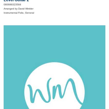
080689323584
Arranged by David Winkler
Instrumental Folio, General