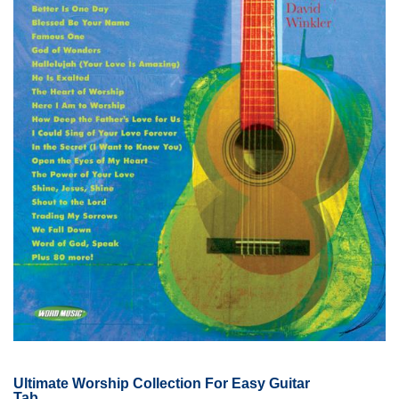
Ultimate Worship Collection For Easy Guitar
Tab