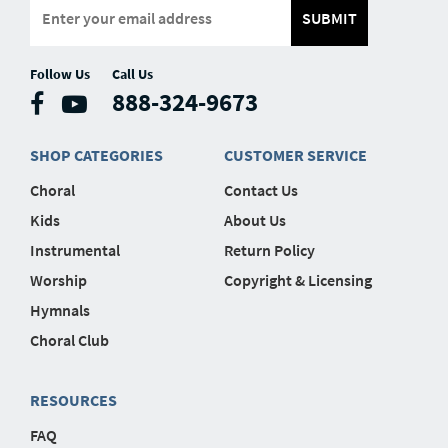
SUBMIT
Follow Us
Call Us
888-324-9673
SHOP CATEGORIES
CUSTOMER SERVICE
Choral
Contact Us
Kids
About Us
Instrumental
Return Policy
Worship
Copyright & Licensing
Hymnals
Choral Club
RESOURCES
FAQ