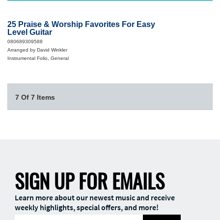
25 Praise & Worship Favorites For Easy
Level Guitar
080689309588
Arranged by David Winkler
Instrumental Folio, General
7 Of 7 Items
SIGN UP FOR EMAILS
Learn more about our newest music and receive
weekly highlights, special offers, and more!