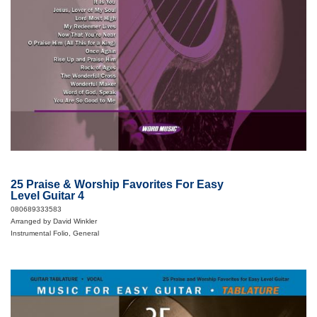
25 Praise & Worship Favorites For Easy
Level Guitar 4
080689333583
Arranged by David Winkler
Instrumental Folio, General