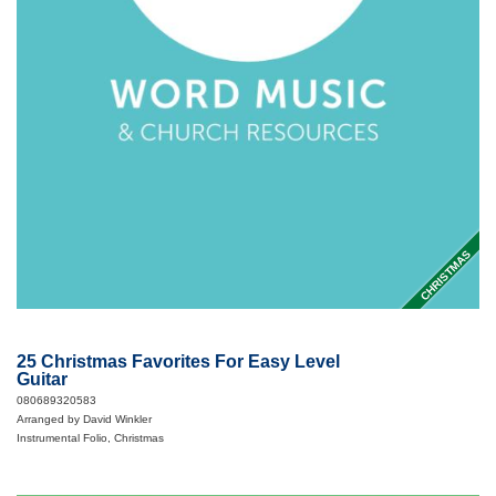
CHRISTMAS
25 Christmas Favorites For Easy Level
Guitar
080689320583
Arranged by David Winkler
Instrumental Folio, Christmas