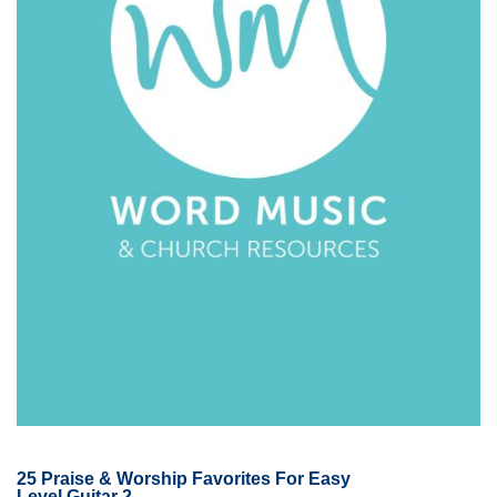
25 Praise & Worship Favorites For Easy
Level Guitar 2