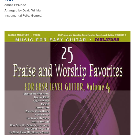
080689334580
Arranged by David Winkler
Instrumental Folio, General