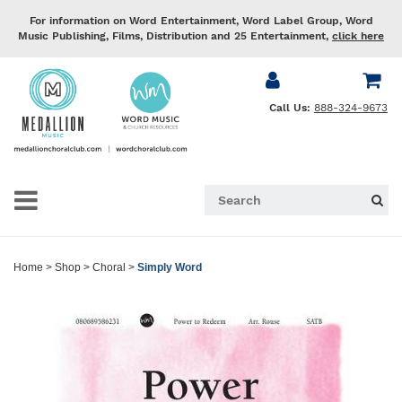
For information on Word Entertainment, Word Label Group, Word
Music Publishing, Films, Distribution and 25 Entertainment,
click here
Call Us:
888-324-9673
Home
>
Shop
>
Choral
>
Simply Word