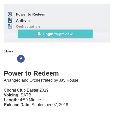
Power to Redeem
Anthem
Orchestration
Login to preview
Share:
Power to Redeem
Arranged and Orchestrated by Jay Rouse
Choral Club Easter 2019
Voicing:
SATB
Length:
4:59 Minute
Release Date:
September 07, 2018