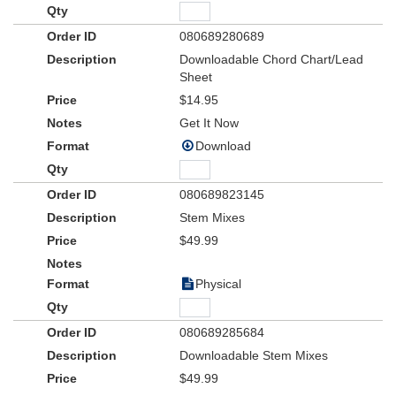
080689280689
Downloadable Chord Chart/Lead
Sheet
$14.95
Get It Now
Download
080689823145
Stem Mixes
$49.99
Physical
080689285684
Downloadable Stem Mixes
$49.99