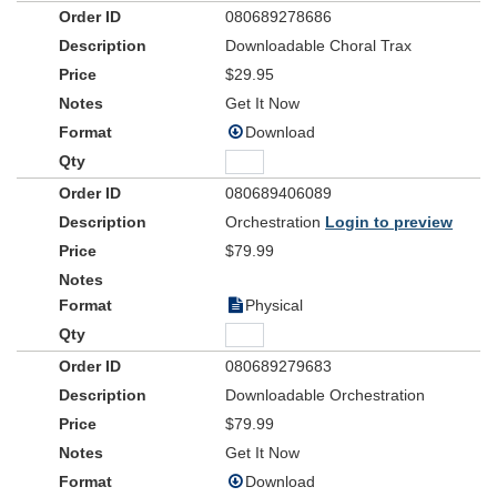
080689278686
Downloadable Choral Trax
$29.95
Get It Now
Download
080689406089
Orchestration
Login to preview
$79.99
Physical
080689279683
Downloadable Orchestration
$79.99
Get It Now
Download