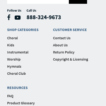
Follow Us
Call Us
888-324-9673
SHOP CATEGORIES
CUSTOMER SERVICE
Choral
Contact Us
Kids
About Us
Instrumental
Return Policy
Worship
Copyright & Licensing
Hymnals
Choral Club
RESOURCES
FAQ
Product Glossary