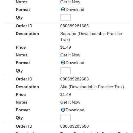
Get It Now
Download
080689281686
Soprano (Downloadable Practice
Trax)
$1.49
Get It Now
Download
080689282683
Alto (Downloadable Practice Trax)
$1.49
Get It Now
Download
080689283680