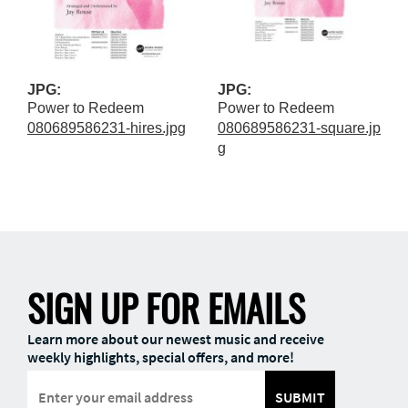
JPG:
JPG:
Power to Redeem
Power to Redeem
080689586231-hires.jpg
080689586231-square.jp
g
SIGN UP FOR EMAILS
Learn more about our newest music and receive
weekly highlights, special offers, and more!
SUBMIT