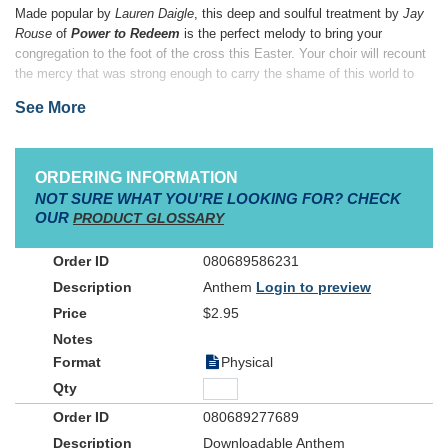
Made popular by
Lauren Daigle
, this deep and soulful treatment by
Jay
Rouse
of
Power to Redeem
is the perfect melody to bring your
congregation to the foot of the cross this Easter. Your choir will recount
the mercy that was strong enough to carry the shame of this world to
the cross, and the grace that even the grave could not contain. Christ
See More
alone has the power to redeem!
ORDERING INFORMATION
NOT SURE WHAT YOU'RE LOOKING FOR? CHECK
OUR
PRODUCT GLOSSARY
080689586231
Anthem
Login to preview
$2.95
Physical
080689277689
Downloadable Anthem