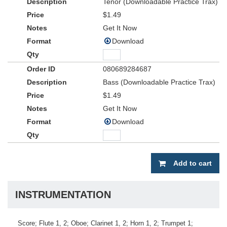
Tenor (Downloadable Practice Trax)
$1.49
Get It Now
Download
080689284687
Bass (Downloadable Practice Trax)
$1.49
Get It Now
Download
Add to cart
INSTRUMENTATION
Score; Flute 1, 2; Oboe; Clarinet 1, 2; Horn 1, 2; Trumpet 1;