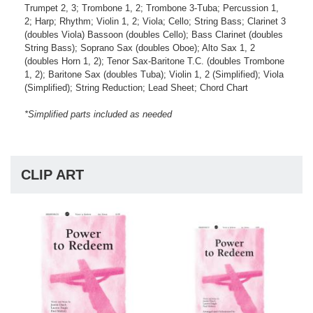
Trumpet 2, 3; Trombone 1, 2; Trombone 3-Tuba; Percussion 1,
2; Harp; Rhythm; Violin 1, 2; Viola; Cello; String Bass; Clarinet 3
(doubles Viola) Bassoon (doubles Cello); Bass Clarinet (doubles
String Bass); Soprano Sax (doubles Oboe); Alto Sax 1, 2
(doubles Horn 1, 2); Tenor Sax-Baritone T.C. (doubles Trombone
1, 2); Baritone Sax (doubles Tuba); Violin 1, 2 (Simplified); Viola
(Simplified); String Reduction; Lead Sheet; Chord Chart
*Simplified parts included as needed
CLIP ART