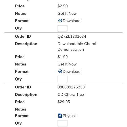
$2.50
Get It Now
Download
QZ7ZL1701074
Downloadable Choral
Demonstration
$1.99
Get It Now
Download
080689275333
CD ChoralTrax
$29.95
Physical