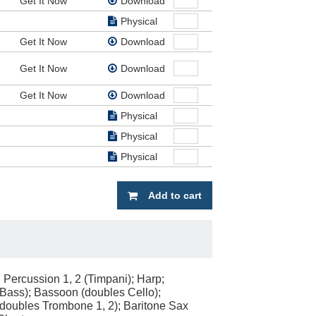
Get It Now
Download
Physical
Get It Now
Download
Get It Now
Download
Get It Now
Download
Physical
Physical
Physical
Add to cart
; Percussion 1, 2 (Timpani); Harp;
g Bass); Bassoon (doubles Cello);
(doubles Trombone 1, 2); Baritone Sax