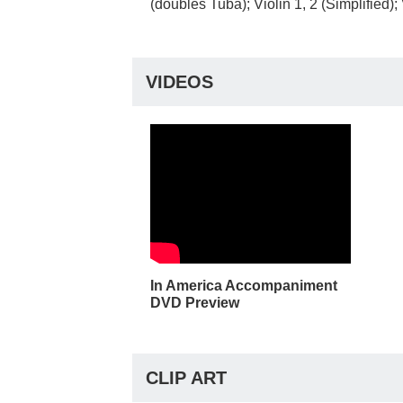
(doubles Tuba); Violin 1, 2 (Simplified)
VIDEOS
In America Accompaniment
DVD Preview
CLIP ART