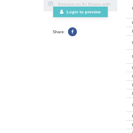
America on Its Knees
with
bea
for
God of Our Fathers
Login to preview
lib
Fall to Our Knees
In America
Share:
Battle Hymn Medley
(Reprise)
with
My Country,
‘Tis of Thee
Choral Book
Orchestration
Downloadable Chord
Chart/Lead Sheet
Posters (12-pak)