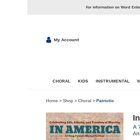
For information on Word Ente
My Account
CHORAL
KIDS
INSTRUMENTAL
W
Home
>
Shop
>
Choral
>
Patriotic
I
A 
Arr