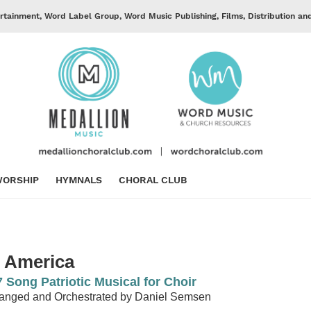
rtainment, Word Label Group, Word Music Publishing, Films, Distribution an
ORSHIP
HYMNALS
CHORAL CLUB
n America
7 Song Patriotic Musical for Choir
anged and Orchestrated by Daniel Semsen