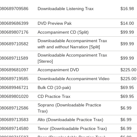
utiful and what keeps us standing… brave individuals who are willing to
080689709586
Downloadable Listening Trax
$16.98
 and protect our freedom, the sovereignty, glory and truth of our God, a
erty to worship Him wholeheartedly in this country that we call home.
080689686399
DVD Preview Pak
$14.00
080689807176
Accompaniment CD (Split)
$99.99
Downloadable Accompaniment Trax
080689710582
$99.99
with
and
without
Narration [Split]
Downloadable Accompaniment Trax
080689711589
$99.99
[Stereo]
080689681097
Accompaniment DVD
$225.00
080689719585
Downloadable Accompaniment Video
$225.00
080689946721
Bulk CD (10-pak)
$69.95
080689801020
CD Practice Trax
$69.95
Soprano (Downloadable Practice
080689712586
$6.99
Trax)
080689713583
Alto (Downloadable Practice Trax)
$6.99
080689714580
Tenor (Downloadable Practice Trax)
$6.99