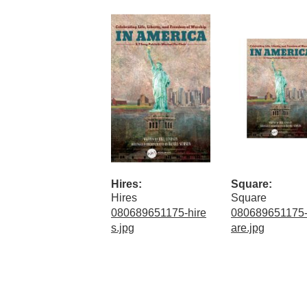
Hires:
Square:
Hires
Square
080689651175-hire
080689651175
s.jpg
are.jpg