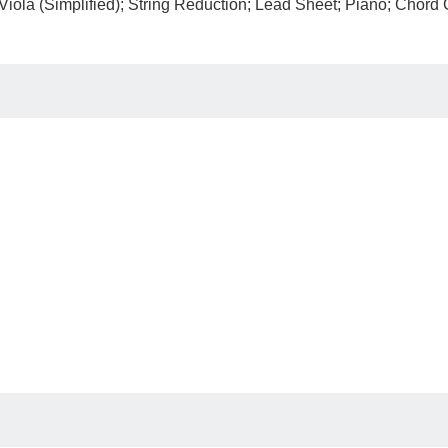
; Viola (Simplified); String Reduction; Lead Sheet; Piano; Chord 