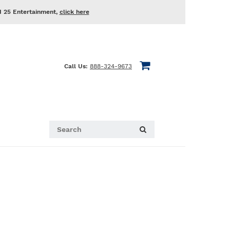
d 25 Entertainment,
click here
Call Us:
888-324-9673