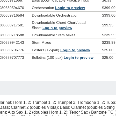
080689715587
Bass (Downloadable Practice Trax)
$6.99
080689594670
Orchestration
Login to preview
$399.00
080689716584
Downloadable Orchestration
$399.00
Downloadable Chord Chart/Lead
080689717581
$99.95
Sheet
Login to preview
080689718588
Downloadable Stem Mixes
$239.99
080689942143
Stem Mixes
$239.99
080689706776
Posters (12-pak)
Login to preview
$25.00
080689707773
Bulletins (100-pak)
Login to preview
$25.00
arinet; Horn 1, 2; Trumpet 1, 2; Trumpet 3; Trombone 1, 2; Tuba
g Bass; Clarinet 2 (doubles Viola); Bass; Clarinet (doubles Strin
); Alto Sax 1, 2 (doubles Horn 1, 2); Tenor Sax / Baritone TC 