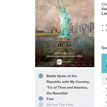
Cho
Voi
Le
In 
Se
pat
her
mus
gra
gav
pos
Battle Hymn of the
fre
Republic
with
My Country,
In 
son
‘Tis of Thee
and
America,
Fro
the Beautiful
us 
Free
med
We Are The Free
Ame