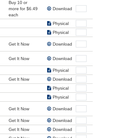
Buy 10 or
 fight
more for $6.49
Download
nd our
each
Physical
Physical
Get It Now
Download
Get It Now
Download
Physical
Get It Now
Download
Physical
Physical
Get It Now
Download
Get It Now
Download
Get It Now
Download