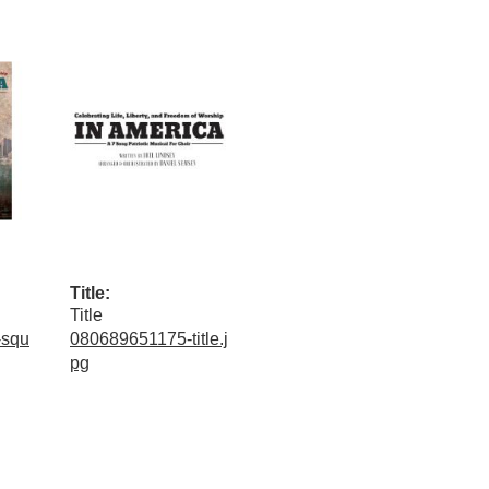
Title:
Title
-squ
080689651175-title.j
pg