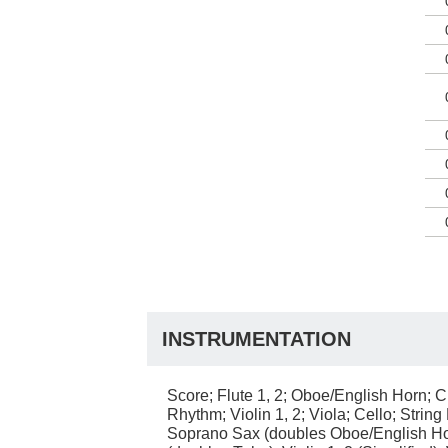
INSTRUMENTATION
Score; Flute 1, 2; Oboe/English Horn; Cl
Rhythm; Violin 1, 2; Viola; Cello; Strin
Soprano Sax (doubles Oboe/English Horn