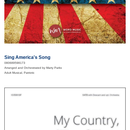
Sing America's Song
080689598173
Arranged and Orchestrated by Marty Parks
Adult Musical, Patriotic