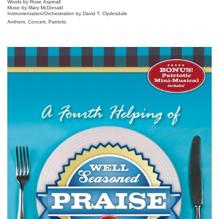
Words by Rose Aspinall
Music by Mary McDonald
Instrumentation/Orchestration by David T. Clydesdale
Anthem, Concert, Patriotic