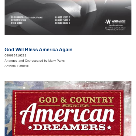
God Will Bless America Again
080689416231
Arranged and Orchestrated by Marty Parks
Anthem, Patriotic