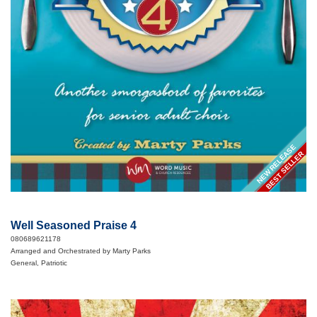
NEW RELEASE
BEST SELLER
Well Seasoned Praise 4
080689621178
Arranged and Orchestrated by Marty Parks
General, Patriotic