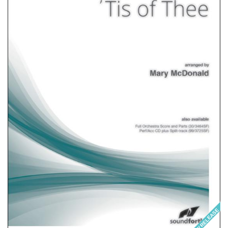
NEW RELEASE