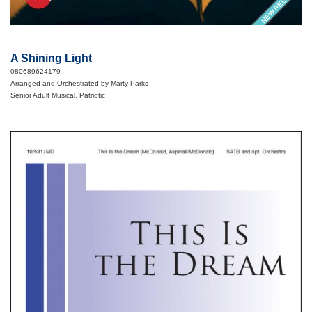
NEW RELEASE
A Shining Light
080689624179
Arranged and Orchestrated by Marty Parks
Senior Adult Musical, Patriotic