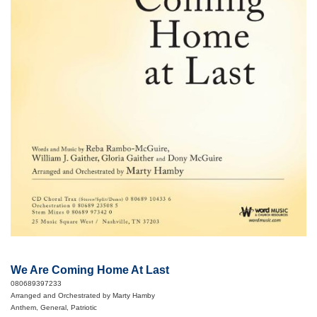
We Are Coming Home At Last
080689397233
Arranged and Orchestrated by Marty Hamby
Anthem, General, Patriotic