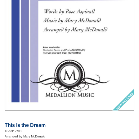
NEW RELEASE
This Is the Dream
10/5317MD
Arranged by Mary McDonald