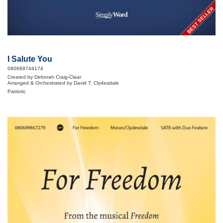
BEST SELLER
I Salute You
080689744174
Created by Deborah Craig-Claar
Arranged & Orchestrated by David T. Clydesdale
Patriotic