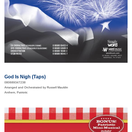
God Is Nigh (Taps)
080689347238
Arranged and Orchestrated by Russell Mauldin
Anthem, Patriotic