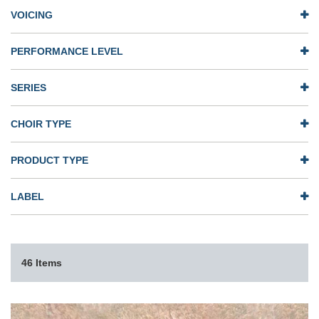
VOICING
PERFORMANCE LEVEL
SERIES
CHOIR TYPE
PRODUCT TYPE
LABEL
46 Items