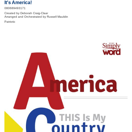
It's America!
080689493171
Created by Deborah Craig-Claar
Arranged and Orchestrated by Russell Mauldin
Patriotic