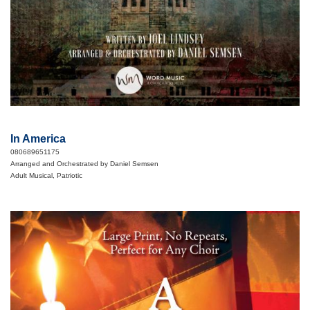
In America
080689651175
Arranged and Orchestrated by Daniel Semsen
Adult Musical, Patriotic