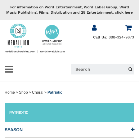
For information on Word Entertainment, Word Label Group, Word
Music Publishing, Films, Distribution and 25 Entertainment,
click here
Call Us:
888-324-9673
Home
>
Shop
>
Choral
>
Patriotic
PATRIOTIC
SEASON