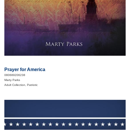
Prayer for America
080689206238
Marty Parks
Adult Collection, Patriotic