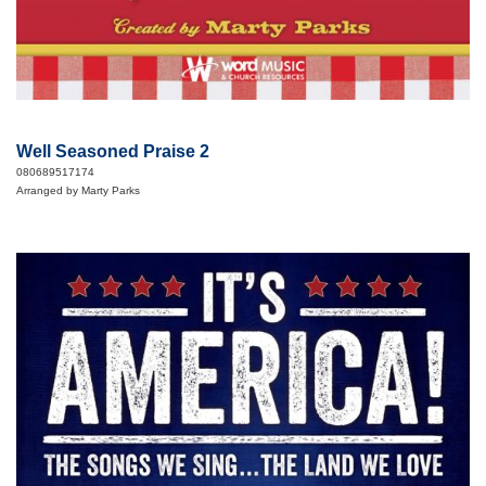
Well Seasoned Praise 2
080689517174
Arranged by Marty Parks