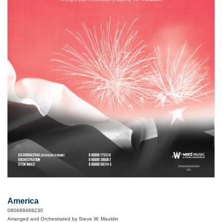
America
080689468230
Arranged and Orchestrated by Steve W. Mauldin