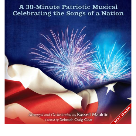
BEST SELLER