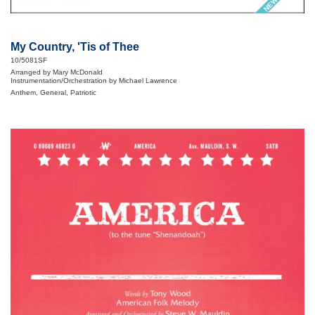
My Country, 'Tis of Thee
10/5081SF
Arranged by Mary McDonald
Instrumentation/Orchestration by Michael Lawrence
Anthem, General, Patriotic