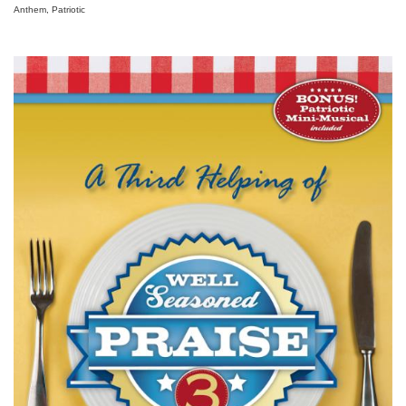
Anthem, Patriotic