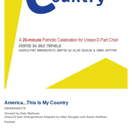
America...This Is My Country
080689494178
Created by Dale Mathews
Unison/2-part Arrangements Adapted by Allan Douglas and Sarah Huffman
Patriotic