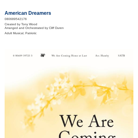
American Dreamers
080689542176
Created by Tony Wood
Arranged and Orchestrated by Cliff Duren
Adult Musical, Patriotic