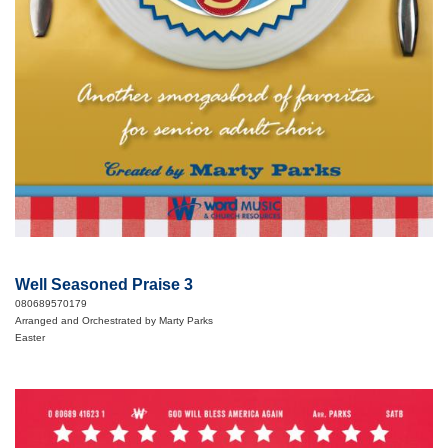
Well Seasoned Praise 3
080689570179
Arranged and Orchestrated by Marty Parks
Easter