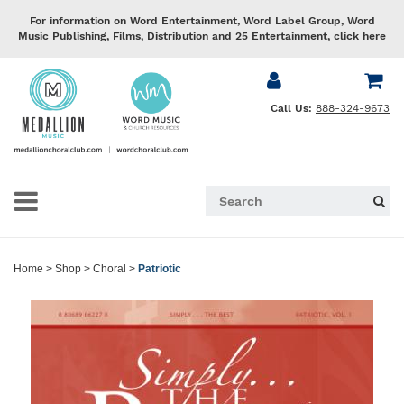
For information on Word Entertainment, Word Label Group, Word
Music Publishing, Films, Distribution and 25 Entertainment,
click here
Call Us:
888-324-9673
Home
>
Shop
>
Choral
>
Patriotic