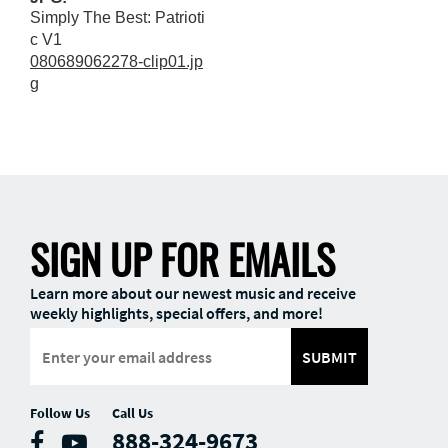
Simply The Best: Patrioti
c V1
080689062278-clip01.jp
g
SIGN UP FOR EMAILS
Learn more about our newest music and receive
weekly highlights, special offers, and more!
SUBMIT
Follow Us
Call Us
888-324-9673