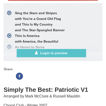
Sing the Stars and Stripes
with
You're a Grand Old Flag
and
This Is My Country
and
The Star-Spangled Banner
This Is America
with
America, the Beautiful
An Honor to Serve
Login to preview
Share:
Simply The Best: Patriotic V1
Arranged by Mark McClure & Russell Mauldin
Choral Club - Winter 2007