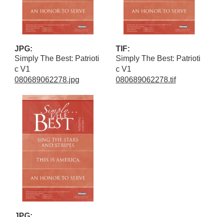
JPG:
TIF:
Simply The Best: Patrioti
Simply The Best: Patrioti
c V1
c V1
080689062278.jpg
080689062278.tif
JPG: