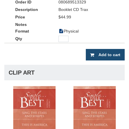
080689513329
women's-only choir.
Booklet CD Trax
An exclusive benefit of the
Simply...the Best
$44.99
series is the "Virtual
Accompanist" trax (included on the CD accompaniment trax.) The
"Virtual Accompanist" trax includes the women's parts being sung
Physical
and played on the left channel and men's voice parts being sung
and played on the right. By panning the trax to either side, you
can let each section hear its parts separately.
Add to cart
Whether you sing all three songs together or on separate
occasions, with live accompaniment or with the split track
accompaniment CD, this series is a simple solution to encourage
CLIP ART
choirs to lift their voices in praise. No choir is too small or too
large to benefit from the practical arrangements and the new trax
features of
Simply...the Best
.