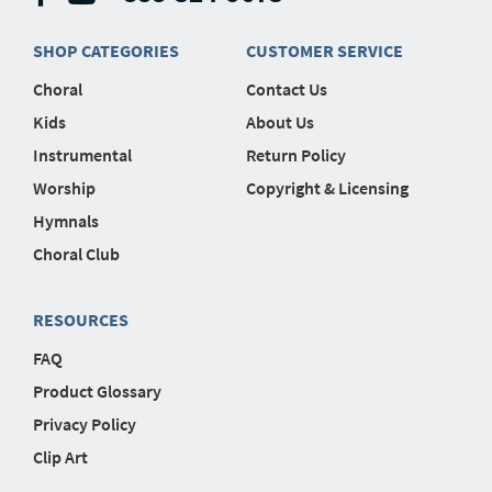
SHOP CATEGORIES
CUSTOMER SERVICE
Choral
Contact Us
Kids
About Us
Instrumental
Return Policy
Worship
Copyright & Licensing
Hymnals
Choral Club
RESOURCES
FAQ
Product Glossary
Privacy Policy
Clip Art