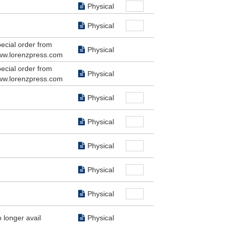
Physical
Physical
ecial order from
Physical
w.lorenzpress.com
ecial order from
Physical
w.lorenzpress.com
Physical
Physical
Physical
Physical
Physical
 longer avail
Physical