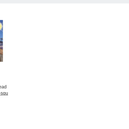
ead
-squ