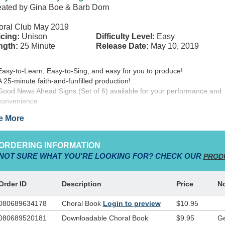
ated by Gina Boe & Barb Dorn
oral Club May 2019
cing:
Unison
Difficulty Level:
Easy
ngth:
25 Minute
Release Date:
May 10, 2019
Easy-to-Learn, Easy-to-Sing, and easy for you to produce!
A 25-minute faith-and-funfilled production!
Good News Ahead Signs (Set of 6) available for your performance and
convenience
e More
e along on this adventurous tour to Bethlehem! Your tour guide, Mr. T,
red up and ready to guide his group of students through the various pa
ORDERING INFORMATION
iving nativity…following the signs of Christmas along the way! Filled with
NOT SURE WHAT YOU'RE LOOKING FOR? CHECK OUR
PROD
ipture and songs of truth,
Good News Ahead…The Signs of Christma
ated by Gina Boe and Barb Dorn, will be the most exciting living nativity
’ve ever experienced, bringing Old Testament prophecies and the Chri
Order ID
Description
Price
N
ry to life through scripture-based songs your kids choir will love!
080689634178
Choral Book
Login to preview
$10.95
d News Ahead…The Signs of Christmas!
is a part of the best-sellin
080689520181
Downloadable Choral Book
$9.95
Ge
y-to-learn, easy-to-sing children’s series, the
Simply WordKidz Series
,