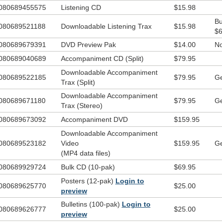
ning that this musical is the perfect Christmas resource for any kids cho
080689455575
Listening CD
$15.98
h no hassle, easy-to-learn, easy-to-sing songs, all within a 25-minute
Bu
duction, this musical is especially created to be easy for you to produce
080689521188
Downloadable Listening Trax
$15.98
$6
ve all,
Good News Ahead…The Signs of Christmas!
will instill impor
080689679391
DVD Preview Pak
$14.00
No
ipture lessons about the many signs of Christ’s birth as foretold by the
phets. Join us on the tour to Bethlehem this Christmas!
080689040689
Accompaniment CD (Split)
$79.95
Downloadable Accompaniment
ting
080689522185
$79.95
Ge
Trax (Split)
4 large roles (18-29 lines)
Downloadable Accompaniment
080689671180
$79.95
Ge
4 tiny roles (1 line)
Trax (Stereo)
5 non-speaking roles
080689673092
Accompaniment DVD
$159.95
Downloadable Accompaniment
l characters have been written to be played by either boy or girl actors
080689523182
Video
$159.95
Ge
speaking roles in total
(MP4 data files)
 Kit includes:
080689929724
Bulk CD (10-pak)
$69.95
Cinch Bag
Posters (12-pak)
Login to
Listening CD
080689625770
$25.00
preview
Good News Ahead
Flashlight
Bulletins (100-pak)
Login to
Rubber Bracelet
080689626777
$25.00
preview
One Way
Sticker