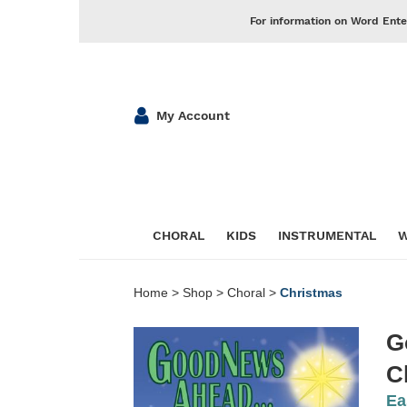
For information on Word Ente
My Account
CHORAL
KIDS
INSTRUMENTAL
W
Home
>
Shop
>
Choral
>
Christmas
G
C
Ea