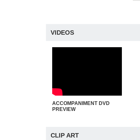
VIDEOS
ACCOMPANIMENT DVD
PREVIEW
CLIP ART