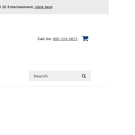
d 25 Entertainment,
click here
Call Us:
888-324-9673