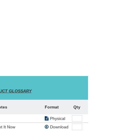
 is
rts of
UCT GLOSSARY
s!
,
 tour
stmas
otes
Format
Qty
Physical
g,
t It Now
Download