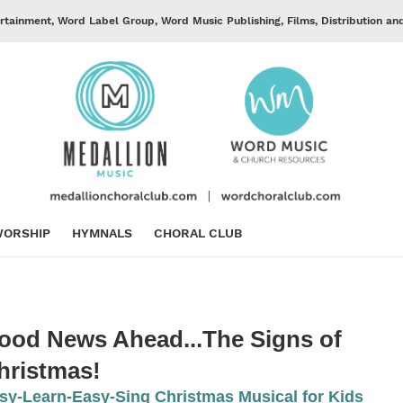
rtainment, Word Label Group, Word Music Publishing, Films, Distribution an
ORSHIP
HYMNALS
CHORAL CLUB
ood News Ahead...The Signs of
hristmas!
sy-Learn-Easy-Sing Christmas Musical for Kids