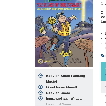
Cre
Ch
Voi
Le
Se
Com
gea
a l
Baby on Board (Walking
scr
cre
Music)
you
Good News Ahead!
sto
Baby on Board
Immanuel
with
What a
Goo
Beautiful Name
eas