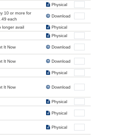
ir.
Physical
y 10 or more for
.
Download
.49 each
tant
 longer avail
Physical
Physical
t It Now
Download
t It Now
Download
Physical
t It Now
Download
Physical
Physical
Physical