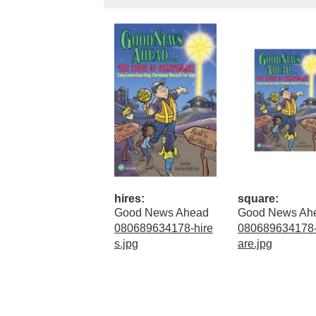
hires:
square:
Good News Ahead
Good News Ah
080689634178-hire
080689634178
s.jpg
are.jpg