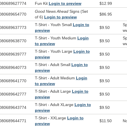
080689627774
Fun Kit
Login to preview
$12.99
 Pieces:
Good News Ahead
Signs (Set
Good News Ahead Signs (Set of 6)
080689654770
$86.95
of 6)
Login to preview
hirts:
T-Shirt - Youth Small
Login to
Sp
080689637773
$9.50
Click here for artwork for t-shirts.
preview
ww
T-Shirt - Youth Medium
Login
Sp
080689638770
$9.50
to preview
ww
T-Shirt - Youth Large
Login to
080689639777
$9.50
preview
T-Shirt - Adult Small
Login to
080689640773
$9.50
preview
T-Shirt - Adult Medium
Login
080689641770
$9.50
to preview
T-Shirt - Adult Large
Login to
080689642777
$9.50
preview
T-Shirt - Adult XLarge
Login to
080689643774
$9.50
preview
T-Shirt - XXLarge
Login to
080689644771
$11.50
No
preview