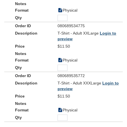
Physical
080689534775
T-Shirt - Adult XXLarge
Login to
preview
$11.50
Physical
080689535772
T-Shirt - Adult XXXLarge
Login to
preview
$11.50
Physical