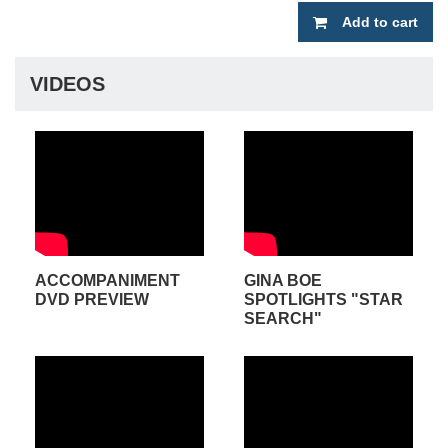
Add to cart
VIDEOS
ACCOMPANIMENT
GINA BOE
DVD PREVIEW
SPOTLIGHTS "STAR
SEARCH"