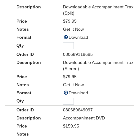
Downloadable Accompaniment Trax
(Split)
$79.95
Get It Now
Download
080689118685
Downloadable Accompaniment Trax
(Stereo)
$79.95
Get It Now
Download
080689649097
Accompaniment DVD
$159.95