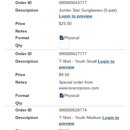
080689543777
Jumbo Star Sunglasses (5-pak)
Login to preview
$25.00
Physical
080689527777
T-Shirt - Youth Small
Login to
preview
$9.50
Special order from
www.lorenzpress.com
Physical
080689528774
T-Shirt - Youth Medium
Login to
preview