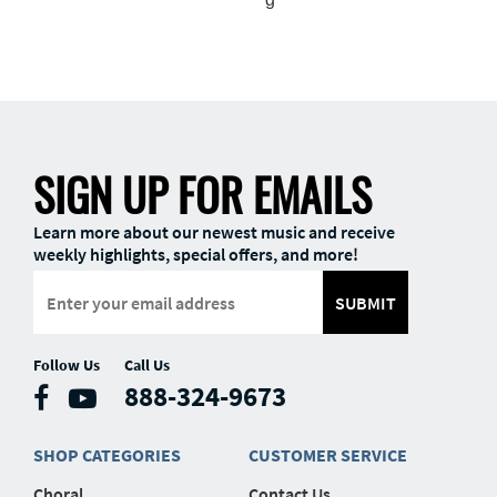
SIGN UP FOR EMAILS
Learn more about our newest music and receive
weekly highlights, special offers, and more!
SUBMIT
Follow Us
Call Us
888-324-9673
SHOP CATEGORIES
CUSTOMER SERVICE
Choral
Contact Us