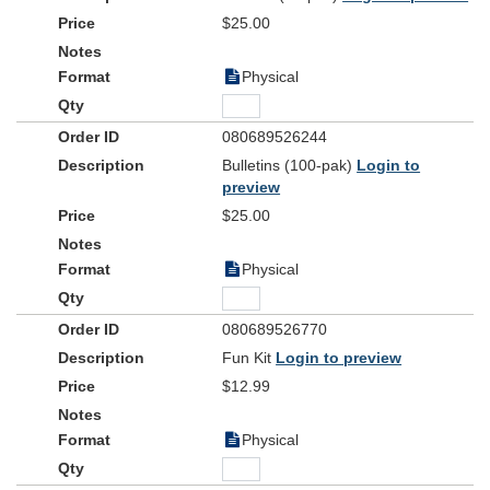
$25.00
Physical
080689526244
Bulletins (100-pak)
Login to
preview
$25.00
Physical
080689526770
Fun Kit
Login to preview
$12.99
Physical