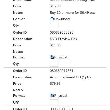
actors
$15.98
Buy 10 or more for $6.49 each
Download
080689658396
DVD Preview Pak
$14.00
Physical
080689017681
Accompaniment CD (Split)
$79.95
Physical
080689116681