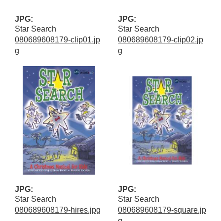
JPG:
JPG:
Star Search
Star Search
080689608179-clip01.jp
080689608179-clip02.jp
g
g
JPG:
JPG:
Star Search
Star Search
080689608179-hires.jpg
080689608179-square.jp
g