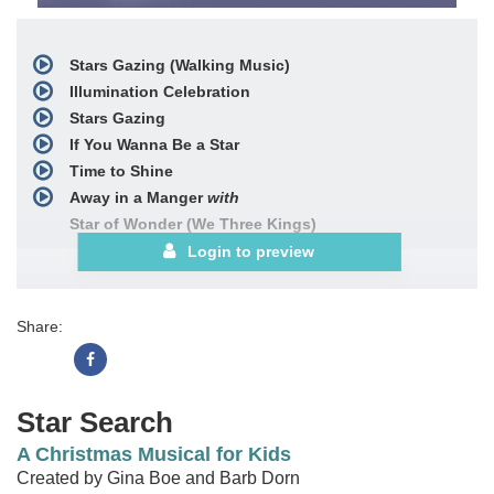
Stars Gazing (Walking Music)
Illumination Celebration
Stars Gazing
If You Wanna Be a Star
Time to Shine
Away in a Manger
with
Star of Wonder (We Three Kings)
Star Finale
includes
Login to preview
Illumination Celebration
If You Wanna Be a Star
Share:
Choral Book
Posters (12-pak)
Bulletins (100-pak)
Star Search
See More
A Christmas Musical for Kids
Created by Gina Boe and Barb Dorn