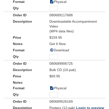
Physical
080689117688
Downloadable Accompaniment
Video
(MP4 data files)
$159.95
Get It Now
Download
080689906725
Bulk CD (10-pak)
$69.95
Physical
080689526169
Posters (12-pak)
Login to preview