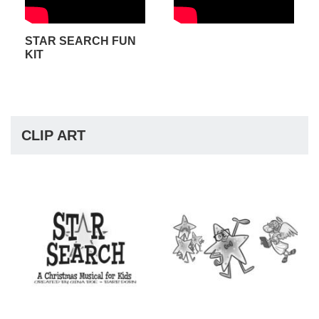
STAR SEARCH FUN
KIT
CLIP ART