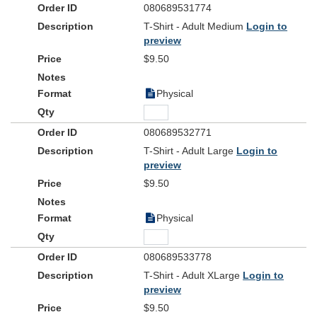
080689531774
T-Shirt - Adult Medium
Login to
preview
$9.50
Physical
080689532771
T-Shirt - Adult Large
Login to
preview
$9.50
Physical
080689533778
T-Shirt - Adult XLarge
Login to
preview
$9.50