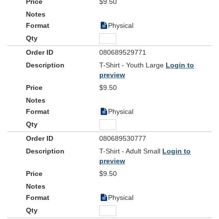
$9.50
Physical
080689529771
T-Shirt - Youth Large
Login to
preview
$9.50
Physical
080689530777
T-Shirt - Adult Small
Login to
preview
$9.50
Physical