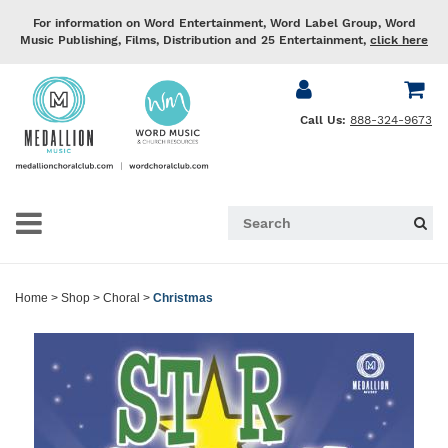
For information on Word Entertainment, Word Label Group, Word
Music Publishing, Films, Distribution and 25 Entertainment,
click here
Call Us:
888-324-9673
Home
>
Shop
>
Choral
>
Christmas