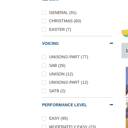
GENERAL (91)
CHRISTMAS (60)
EASTER (7)
VOICING
1
UNISON/2-PART (77)
SAB (26)
UNISON (12)
UNISON/2-PART (12)
SATB (2)
PERFORMANCE LEVEL
EASY (95)
MODERATELY EASY (23)