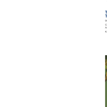
T
0
C
A
K