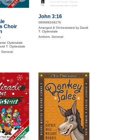
John 3:16
le
080689248276
s Choir
Arranged & Orchestrated by David
n
T. Clydesdale
Anthem, General
5
este Clydesdale
vid T. Clydesdale
, General
BEST SELLER
CHRISTMAS