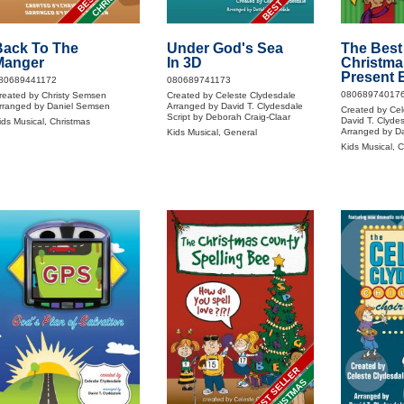
Back To The
Under God's Sea
The Best
Manger
In 3D
Christma
Present 
80689441172
080689741173
08068974017
reated by Christy Semsen
Created by Celeste Clydesdale
rranged by Daniel Semsen
Arranged by David T. Clydesdale
Created by Cel
Script by Deborah Craig-Claar
David T. Clyde
ids Musical, Christmas
Arranged by Da
Kids Musical, General
Kids Musical, 
BEST SELLER
CHRISTMAS