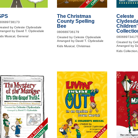
GPS
The Christmas
Celeste
County Spelling
Clydesda
80689738173
Bee
Children'
reated by Celeste Clydesdale
Collectio
rranged by David T. Clydesdale
080689736179
ids Musical, General
08068973417
Created by Celeste Clydesdale
Arranged by David T. Clydesdale
Created by Cel
Arranged by Da
Kids Musical, Christmas
Kids Collection
BEST SELLER
BEST SELLER
CHRISTMAS