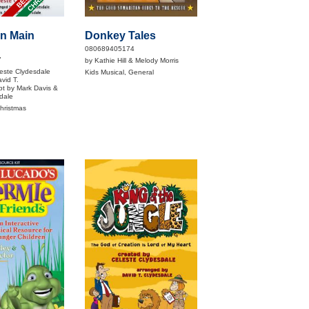
On Main
Donkey Tales
080689405174
7
by Kathie Hill & Melody Morris
este Clydesdale
Kids Musical, General
vid T.
pt by Mark Davis &
dale
Christmas