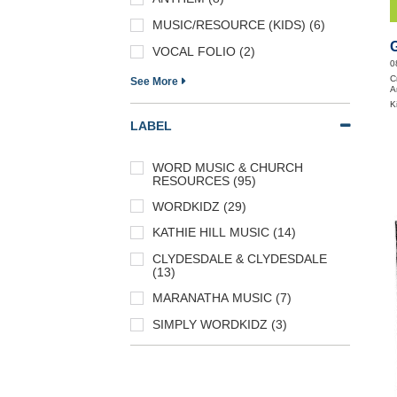
MUSIC/RESOURCE (KIDS) (6)
VOCAL FOLIO (2)
0
C
See More
A
K
LABEL
WORD MUSIC & CHURCH
RESOURCES (95)
WORDKIDZ (29)
KATHIE HILL MUSIC (14)
CLYDESDALE & CLYDESDALE
(13)
MARANATHA MUSIC (7)
SIMPLY WORDKIDZ (3)