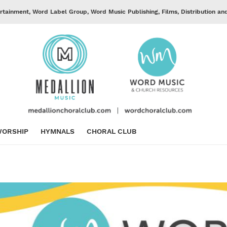
rtainment, Word Label Group, Word Music Publishing, Films, Distribution an
ORSHIP
HYMNALS
CHORAL CLUB