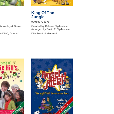
King Of The
Jungle
5
080689723179
la Worley & Steven
Created by Celeste Clydesdale
Arranged by David T. Clydesdale
 (Kids), General
Kids Musical, General
BEST SELLER
CHRISTMAS
CHRISTMAS