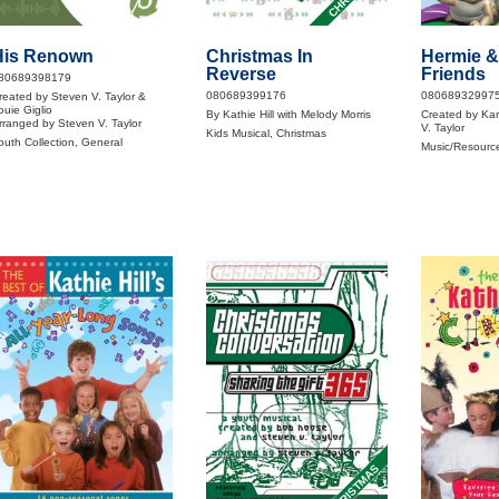
His Renown
Christmas In
Hermie &
Reverse
Friends
80689398179
080689399176
08068932997
reated by Steven V. Taylor &
ouie Giglio
By Kathie Hill with Melody Morris
Created by Kar
rranged by Steven V. Taylor
V. Taylor
Kids Musical, Christmas
outh Collection, General
Music/Resource
CHRISTMAS