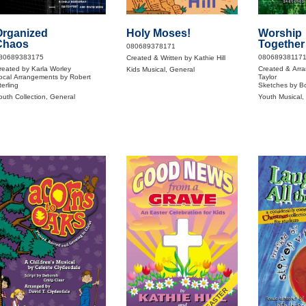
Organized
Holy Moses!
Worship
Chaos
Together
080689378171
80689383175
08068938117
Created & Written by Kathie Hill
reated by Karla Worley
Created & Arra
Kids Musical, General
ocal Arrangements by Robert
Taylor
terling
Sketches by B
outh Collection, General
Youth Musical,
EASTER