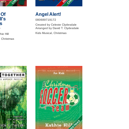
 Of
Angel Alert!
l's
080689719172
s
Created by Celeste Clydesdale
Arranged by David T. Clydesdale
7
Kids Musical, Christmas
ie Hill
, Christmas
CHRISTMAS