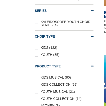
SERIES
0
KALEIDOSCOPE YOUTH CHOIR
SERIES (4)
C
A
K
CHOIR TYPE
KIDS (122)
YOUTH (35)
PRODUCT TYPE
KIDS MUSICAL (80)
KIDS COLLECTION (26)
YOUTH MUSICAL (21)
YOUTH COLLECTION (14)
ANTHEM (8)