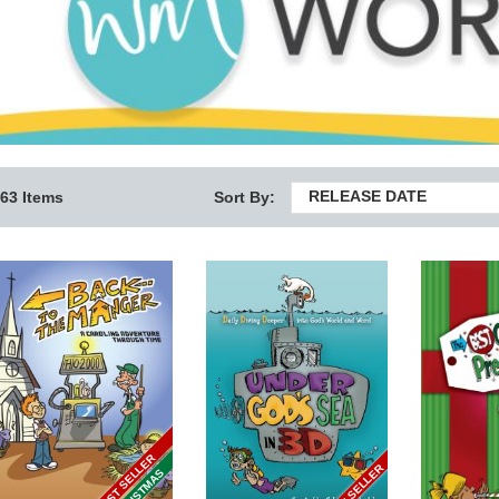
RELEASE DATE
63 Items
Sort By:
BEST SELLER
BEST SELLER
CHRISTMAS