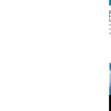
B
H
0
Ka
K