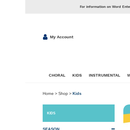
For information on Word Ente
My Account
CHORAL
KIDS
INSTRUMENTAL
W
Home
>
Shop
>
Kids
KIDS
SEASON