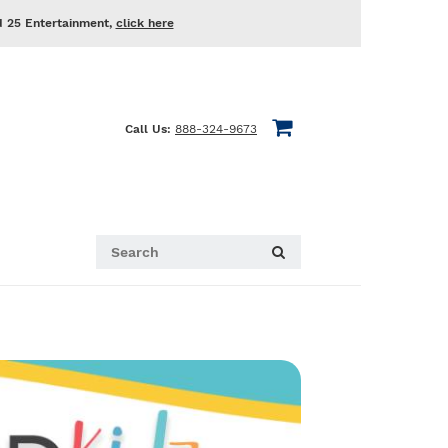
d 25 Entertainment,
click here
Call Us:
888-324-9673