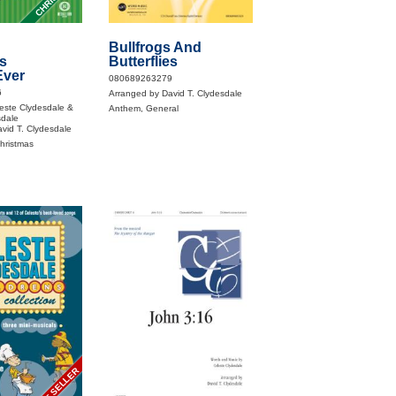
Bullfrogs And
s
Butterflies
Ever
080689263279
6
Arranged by David T. Clydesdale
este Clydesdale &
Anthem, General
sdale
vid T. Clydesdale
Christmas
BEST SELLER