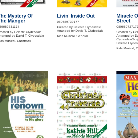
he Mystery Of
Livin' Inside Out
Miracle 
The Manger
Street
080689730177
80689731174
08068972717
Created by Celeste Clydesdale
Arranged by David T. Clydesdale
reated by Celeste Clydesdale
Created by Cel
rranged by David T. Clydesdale
Arranged by Da
Kids Musical, General
ClydesdaleScri
ids Musical, Christmas
Celeste Clydes
Kids Musical, 
CHRISTMAS