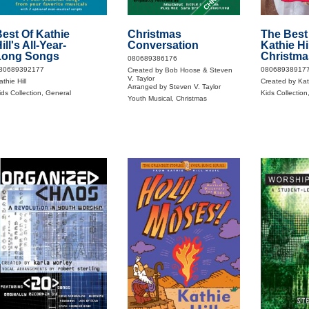
est Of Kathie
Christmas
The Best
ill's All-Year-
Conversation
Kathie Hil
Long Songs
Christma
080689386176
80689392177
08068938917
Created by Bob Hoose & Steven
V. Taylor
thie Hill
Created by Kath
Arranged by Steven V. Taylor
ids Collection, General
Kids Collection
Youth Musical, Christmas