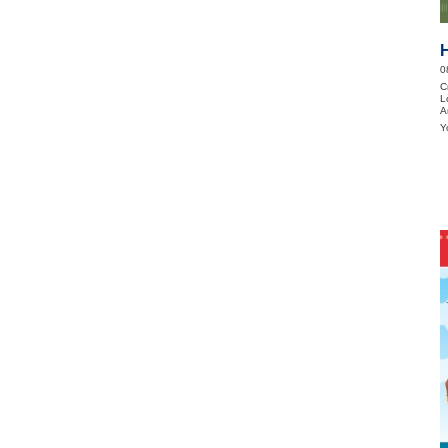
0
C
L
A
Y