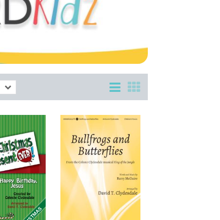
CHRISTMAS