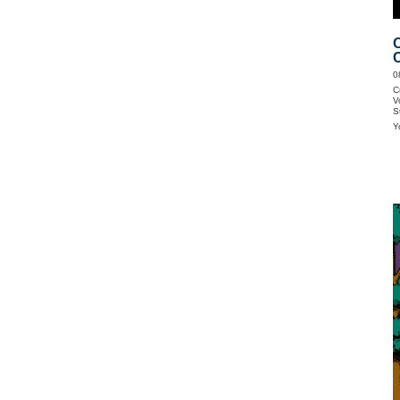
0
C
V
S
Y