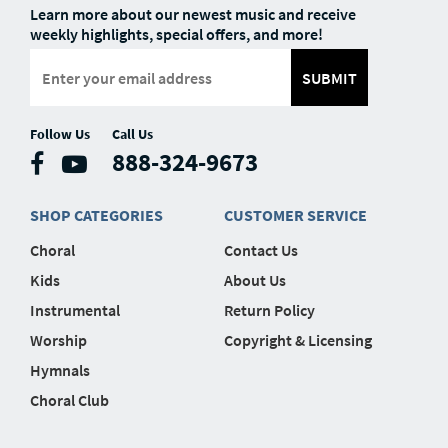
Learn more about our newest music and receive
weekly highlights, special offers, and more!
SUBMIT
Follow Us
Call Us
888-324-9673
SHOP CATEGORIES
CUSTOMER SERVICE
Choral
Contact Us
Kids
About Us
Instrumental
Return Policy
Worship
Copyright & Licensing
Hymnals
Choral Club