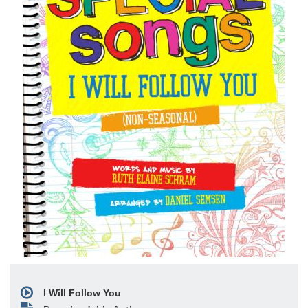
I Will Follow You