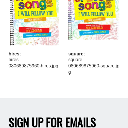
hires:
square:
hires
square
080689875960-hires.jpg
080689875960-square.jp
g
SIGN UP FOR EMAILS