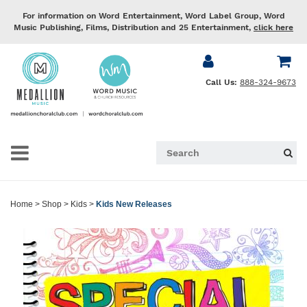
For information on Word Entertainment, Word Label Group, Word
Music Publishing, Films, Distribution and 25 Entertainment,
click here
Call Us:
888-324-9673
Home
>
Shop
>
Kids
>
Kids New Releases