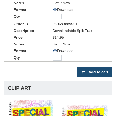
Get It Now
Download
080689889561
Downloadable Split Trax
$14.95
Get It Now
Download
Add to cart
CLIP ART