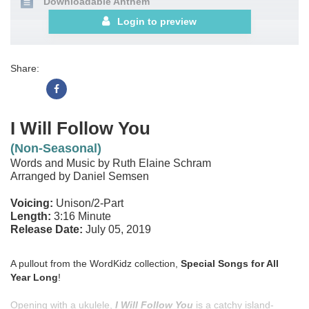
Downloadable Anthem
Login to preview
Share:
I Will Follow You
(Non-Seasonal)
Words and Music by Ruth Elaine Schram
Arranged by Daniel Semsen
Voicing:
Unison/2-Part
Length:
3:16 Minute
Release Date:
July 05, 2019
A pullout from the WordKidz collection,
Special Songs for All
Year Long
!
Opening with a ukulele,
I Will Follow You
is a catchy island-