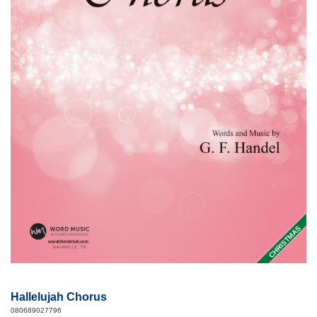
CHRISTMAS
Hallelujah Chorus
080689027796