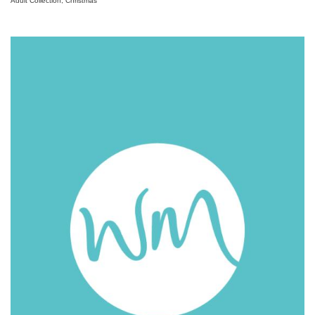
Adult Collection, Christmas