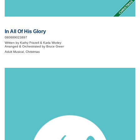
CHRISTMAS
In All Of His Glory
080689023897
Written by Kathy Frizzell & Karla Worley
Arranged & Orchestrated by Bruce Greer
Adult Musical, Christmas