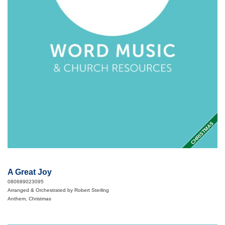
CHRISTMAS
A Great Joy
080689023095
Arranged & Orchestrated by Robert Sterling
Anthem, Christmas