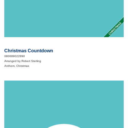
CHRISTMAS
Christmas Countdown
080689022890
Arranged by Robert Sterling
Anthem, Christmas