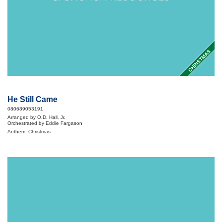
CHRISTMAS
He Still Came
080689053191
Arranged by O.D. Hall, Jr.
Orchestrated by Eddie Fargason
Anthem, Christmas