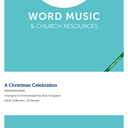
CHRISTMAS
A Christmas Celebration
080689023699
Arranged & Orchestrated by Bob Krogstad
Adult Collection, Christmas