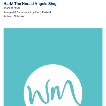
Hark! The Herald Angels Sing
080689022999
Arranged & Orchestrated by Camp Kirkland
Anthem, Christmas