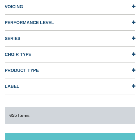
VOICING
PERFORMANCE LEVEL
SERIES
CHOIR TYPE
PRODUCT TYPE
LABEL
655 Items