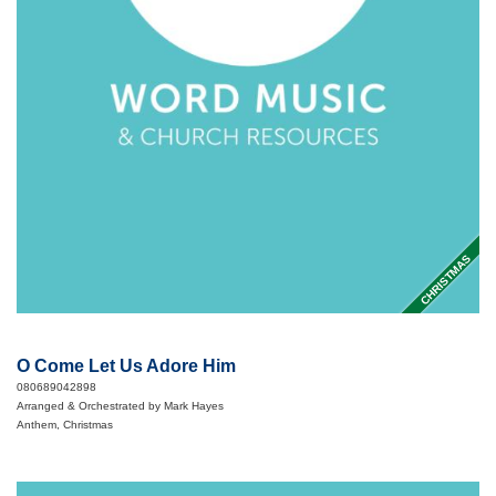
CHRISTMAS
O Come Let Us Adore Him
080689042898
Arranged & Orchestrated by Mark Hayes
Anthem, Christmas