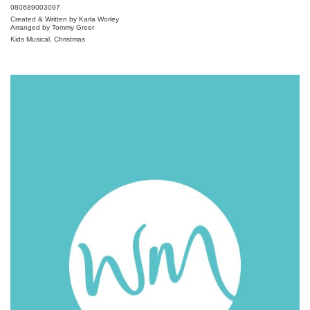
080689003097
Created & Written by Karla Worley
Arranged by Tommy Greer
Kids Musical, Christmas