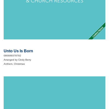
CHRISTMAS
Unto Us Is Born
080689378782
Arranged by Cindy Berry
Anthem, Christmas