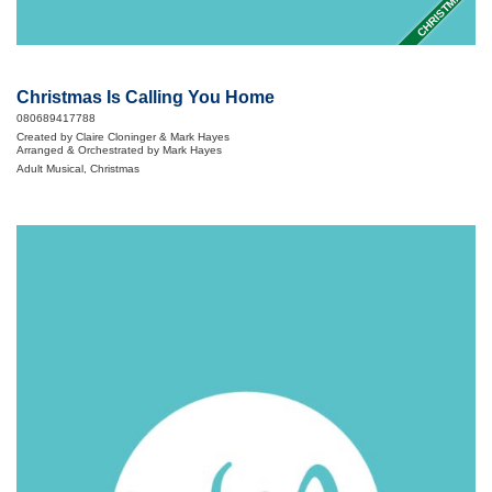
CHRISTMAS
Christmas Is Calling You Home
080689417788
Created by Claire Cloninger & Mark Hayes
Arranged & Orchestrated by Mark Hayes
Adult Musical, Christmas