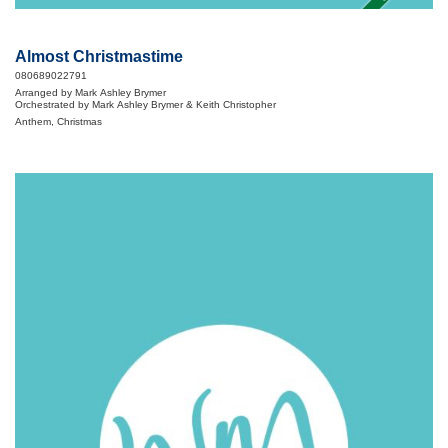
Almost Christmastime
080689022791
Arranged by Mark Ashley Brymer
Orchestrated by Mark Ashley Brymer & Keith Christopher
Anthem, Christmas