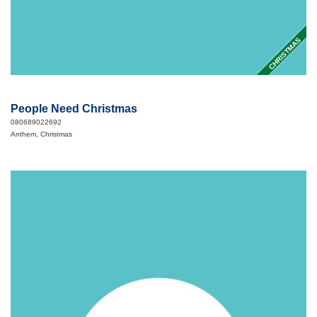
CHRISTMAS
People Need Christmas
080689022692
Anthem, Christmas