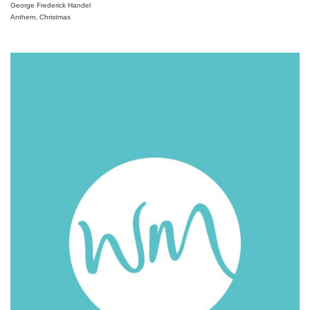
George Frederick Handel
Anthem, Christmas