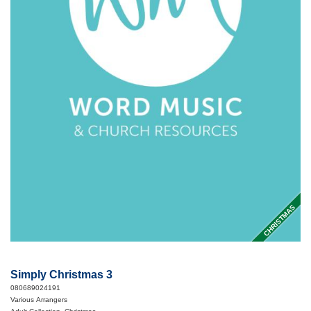
CHRISTMAS
Simply Christmas 3
080689024191
Various Arrangers