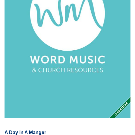
CHRISTMAS
A Day In A Manger