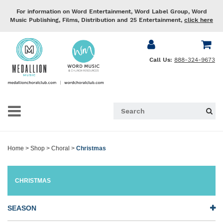
For information on Word Entertainment, Word Label Group, Word
Music Publishing, Films, Distribution and 25 Entertainment,
click here
Call Us:
888-324-9673
Home
>
Shop
>
Choral
>
Christmas
CHRISTMAS
SEASON