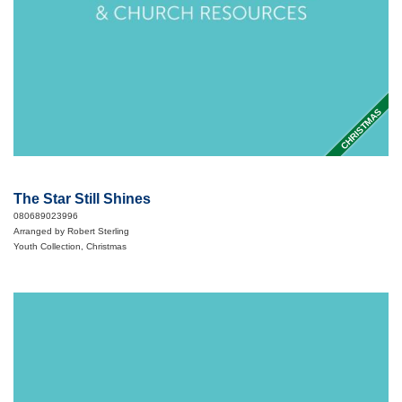
CHRISTMAS
The Star Still Shines
080689023996
Arranged by Robert Sterling
Youth Collection, Christmas