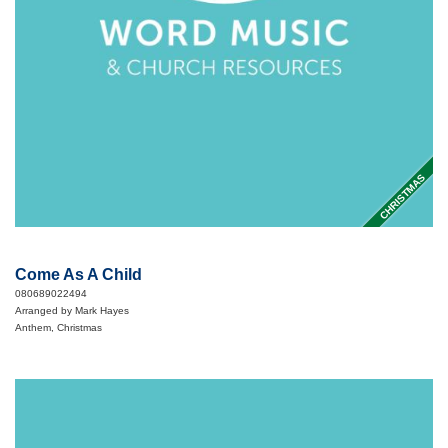
CHRISTMAS
Come As A Child
080689022494
Arranged by Mark Hayes
Anthem, Christmas