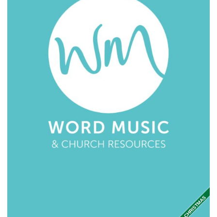
CHRISTMAS