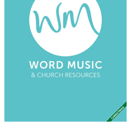
CHRISTMAS