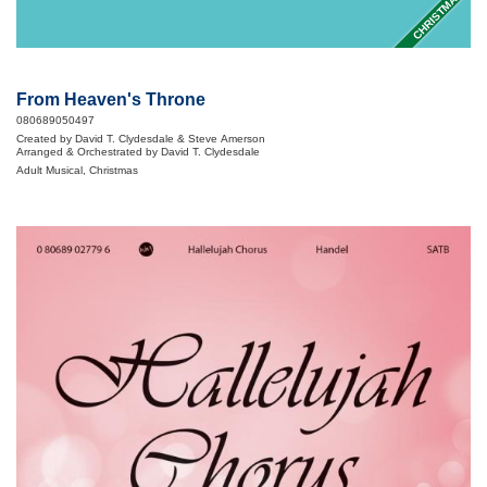
CHRISTMAS
From Heaven's Throne
080689050497
Created by David T. Clydesdale & Steve Amerson
Arranged & Orchestrated by David T. Clydesdale
Adult Musical, Christmas