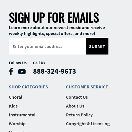
SIGN UP FOR EMAILS
Learn more about our newest music and receive
weekly highlights, special offers, and more!
SUBMIT
Follow Us
Call Us
888-324-9673
SHOP CATEGORIES
CUSTOMER SERVICE
Choral
Contact Us
Kids
About Us
Instrumental
Return Policy
Worship
Copyright & Licensing