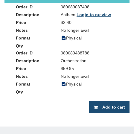
080689037498
Anthem
Login to preview
$2.40
No longer avail
Physical
080689488788
Orchestration
$59.95
No longer avail
Physical
Add to cart