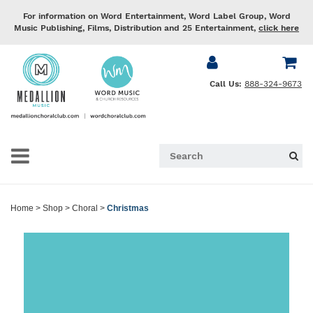
For information on Word Entertainment, Word Label Group, Word
Music Publishing, Films, Distribution and 25 Entertainment,
click here
Call Us:
888-324-9673
Home
>
Shop
>
Choral
>
Christmas