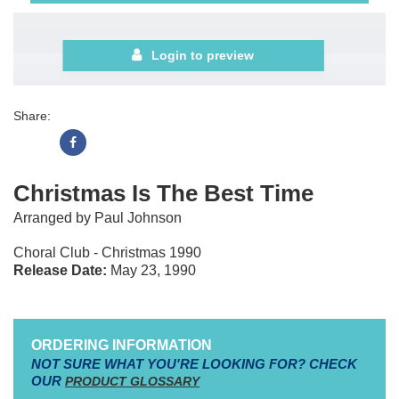
Login to preview
Share:
Christmas Is The Best Time
Arranged by Paul Johnson
Choral Club - Christmas 1990
Release Date:
May 23, 1990
ORDERING INFORMATION
NOT SURE WHAT YOU'RE LOOKING FOR? CHECK
OUR
PRODUCT GLOSSARY