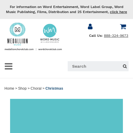
For information on Word Entertainment, Word Label Group, Word
Music Publishing, Films, Distribution and 25 Entertainment,
click here
Call Us:
888-324-9673
Home
>
Shop
>
Choral
>
Christmas