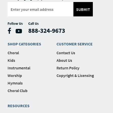
SUBMIT
Follow Us
Call Us
888-324-9673
SHOP CATEGORIES
CUSTOMER SERVICE
Choral
Contact Us
Kids
About Us
Instrumental
Return Policy
Worship
Copyright & Licensing
Hymnals
Choral Club
RESOURCES