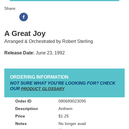
Share:
A Great Joy
Arranged & Orchestrated by Robert Sterling
Release Date:
June 23, 1992
ORDERING INFORMATION
NOT SURE WHAT YOU'RE LOOKING FOR? CHECK
OUR
PRODUCT GLOSSARY
080689023095
Anthem
$1.25
No longer avail