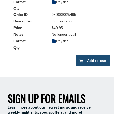
Physical
080689025495
Orchestration
$49.95
No longer avail
Physical
Add to cart
SIGN UP FOR EMAILS
Learn more about our newest music and receive
weekly highlights, special offers, and more!