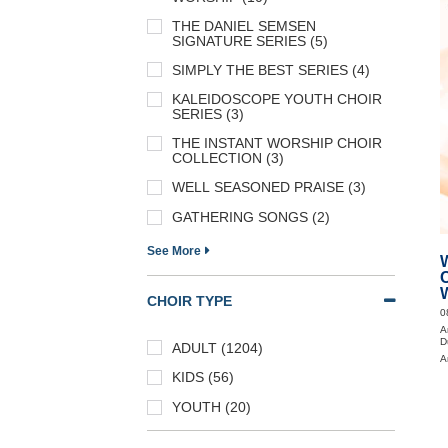
THE DANIEL SEMSEN
SIGNATURE SERIES (5)
SIMPLY THE BEST SERIES (4)
KALEIDOSCOPE YOUTH CHOIR
SERIES (3)
THE INSTANT WORSHIP CHOIR
COLLECTION (3)
WELL SEASONED PRAISE (3)
GATHERING SONGS (2)
See More
CHOIR TYPE
0
A
D
ADULT (1204)
A
KIDS (56)
YOUTH (20)