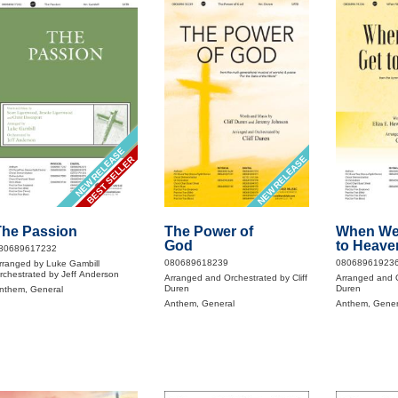
NEW RELEASE
NEW RELEASE
BEST SELLER
The Passion
The Power of
When We 
God
to Heave
80689617232
080689618239
08068961923
rranged by Luke Gambill
rchestrated by Jeff Anderson
Arranged and Orchestrated by Cliff
Arranged and O
Duren
Duren
nthem, General
Anthem, General
Anthem, Gener