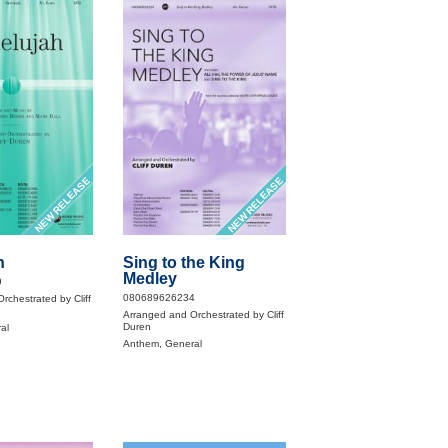
NEW RELEASE
NEW RELEASE
h
Sing to the King
Medley
9
080689626234
rchestrated by Cliff
Arranged and Orchestrated by Cliff
Duren
al
Anthem, General