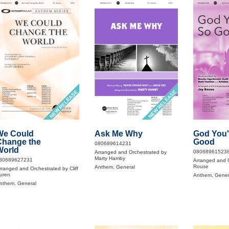
NEW RELEASE
NEW RELEASE
We Could
Ask Me Why
God You'
Change the
Good
080689614231
World
08068961523
Arranged and Orchestrated by
Marty Hamby
80689627231
Arranged and O
Rouse
Anthem, General
rranged and Orchestrated by Cliff
uren
Anthem, Gener
nthem, General