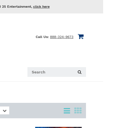
d 25 Entertainment,
click here
Call Us:
888-324-9673