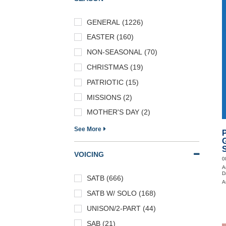
GENERAL (1226)
EASTER (160)
NON-SEASONAL (70)
CHRISTMAS (19)
PATRIOTIC (15)
MISSIONS (2)
MOTHER'S DAY (2)
See More
P
S
VOICING
0
A
D
SATB (666)
A
SATB W/ SOLO (168)
UNISON/2-PART (44)
SAB (21)