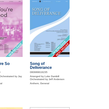
NEW RELEASE
NEW RELEASE
BEST SELLER
re So
Song of
Deliverance
8
080689616235
rchestrated by Jay
Arranged by Luke Gambill
Orchestrated by Jeff Anderson
al
Anthem, General