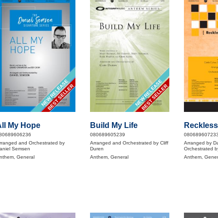
NEW RELEASE
NEW RELEASE
BEST SELLER
BEST SELLER
ll My Hope
Build My Life
Reckless
80689606236
080689605239
08068960723
rranged and Orchestrated by
Arranged and Orchestrated by Cliff
Arranged by D
aniel Semsen
Duren
Orchestrated b
nthem, General
Anthem, General
Anthem, Gener