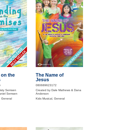
NEW RELEASE
NEW RELEASE
BEST SELLER
 on the
The Name of
s
Jesus
6
080689623172
risty Semsen
Created by Dale Mathews & Dana
aniel Semsen
Anderson
, General
Kids Musical, General