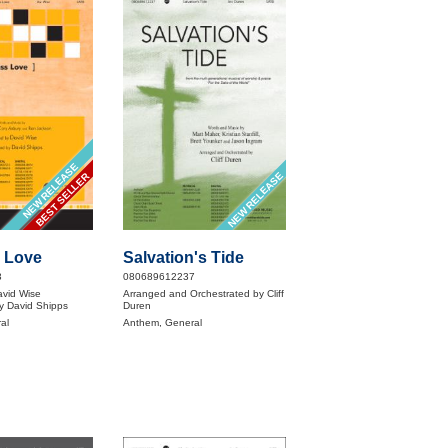
NEW RELEASE
NEW RELEASE
BEST SELLER
 Love
Salvation's Tide
3
080689612237
avid Wise
Arranged and Orchestrated by Cliff
y David Shipps
Duren
al
Anthem, General