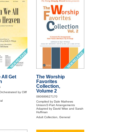
NEW RELEASE
NEW RELEASE
All Get
The Worship
n
Favorites
Collection,
6
Volume 2
rchestrated by Cliff
080689627170
al
Compiled by Dale Mathews
Unison/2-Part Arrangements
Adapted by David Wise and Sarah
Huffman
Adult Collection, General