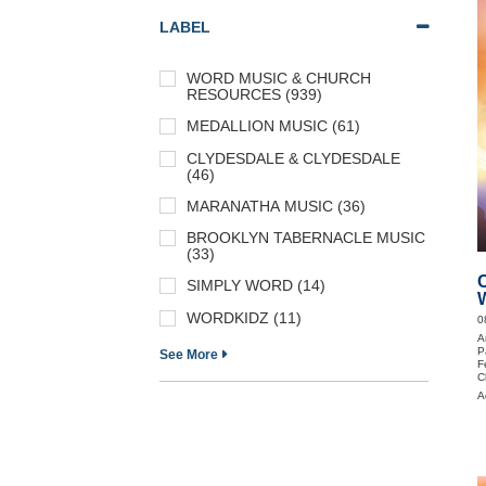
LABEL
WORD MUSIC & CHURCH
RESOURCES (939)
MEDALLION MUSIC (61)
CLYDESDALE & CLYDESDALE
(46)
MARANATHA MUSIC (36)
BROOKLYN TABERNACLE MUSIC
(33)
SIMPLY WORD (14)
WORDKIDZ (11)
0
A
P
See More
F
C
P
A