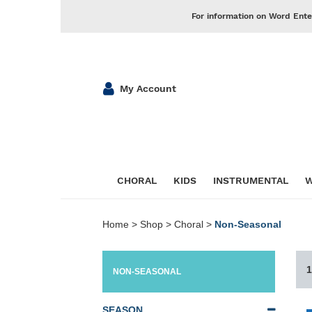
For information on Word Ente
My Account
CHORAL
KIDS
INSTRUMENTAL
W
Home
>
Shop
>
Choral
>
Non-Seasonal
1
NON-SEASONAL
SEASON