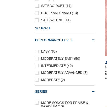
SATB W/ DUET (17)
CHOIR AND PIANO (13)
SATB W/ TRIO (11)
See More
PERFORMANCE LEVEL
EASY (65)
MODERATELY EASY (50)
INTERMEDIATE (40)
0
A
MODERATELY ADVANCED (6)
D
A
MODERATE (2)
SERIES
MORE SONGS FOR PRAISE &
WORSHIP (10)