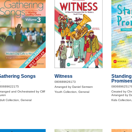
NEW RELEASE
NEW RELEASE
BEST SELLER
Gathering Songs
Witness
Standing
3
Promise
080689626173
80689622175
08068962517
Arranged by Daniel Semsen
rranged and Orchestrated by Cliff
Created by Ch
Youth Collection, General
uren
Arranged by D
dult Collection, General
Kids Collection