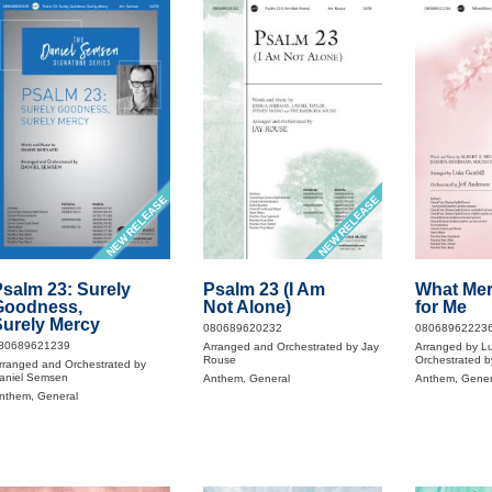
NEW RELEASE
NEW RELEASE
salm 23: Surely
Psalm 23 (I Am
What Mer
Goodness,
Not Alone)
for Me
urely Mercy
080689620232
08068962223
80689621239
Arranged and Orchestrated by Jay
Arranged by Lu
Rouse
Orchestrated b
rranged and Orchestrated by
aniel Semsen
Anthem, General
Anthem, Gener
nthem, General