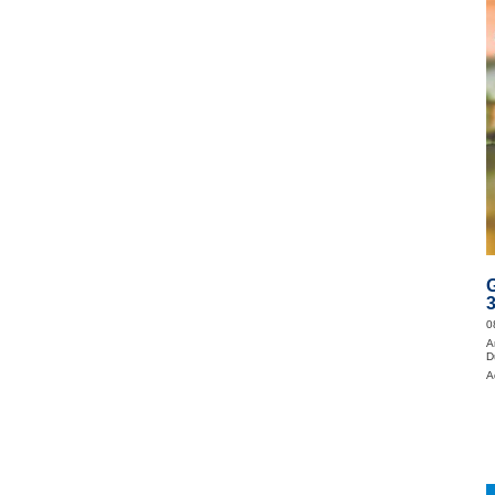
0
A
D
A