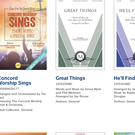
NEW RELEASE
Concord
Great Things
He'll Fin
Worship Sings
10/5335MD
10/5343MD
80689628177
Words and Music by Jonas Myrin
Arranged by J
and Phil Wickham
Music by Babb
rranged and Orchestrated by Tim
Arranged by Jay Rouse
Douglas
aul
eaturing The Concord Worship
Anthem, General
Anthem, Gener
hoir & Orchestra
astor of Worship Jeff Lawrence
dult Collection, General