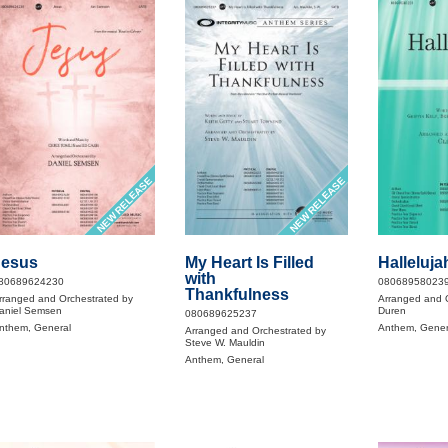
NEW RELEASE
NEW RELEASE
Jesus
My Heart Is Filled
Halleluja
with
80689624230
08068958023
Thankfulness
rranged and Orchestrated by
Arranged and O
aniel Semsen
Duren
080689625237
nthem, General
Anthem, Gener
Arranged and Orchestrated by
Steve W. Mauldin
Anthem, General