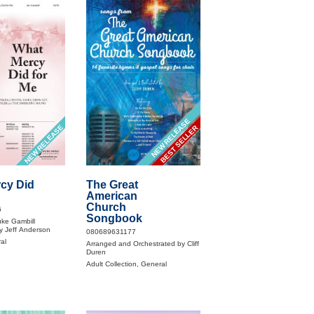
NEW RELEASE
NEW RELEASE
BEST SELLER
cy Did
The Great
American
Church
6
Songbook
ke Gambill
y Jeff Anderson
080689631177
al
Arranged and Orchestrated by Cliff
Duren
Adult Collection, General