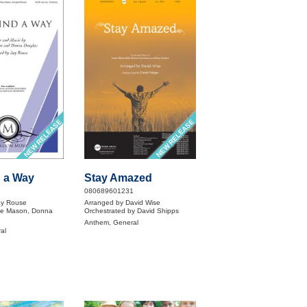
NEW RELEASE
NEW RELEASE
d a Way
Stay Amazed
080689601231
ay Rouse
Arranged by David Wise
ie Mason, Donna
Orchestrated by David Shipps
Anthem, General
al