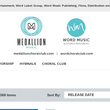
rtainment, Word Label Group, Word Music Publishing, Films, Distribution an
ORSHIP
HYMNALS
CHORAL CLUB
RELEASE DATE
368 Items
Sort By: