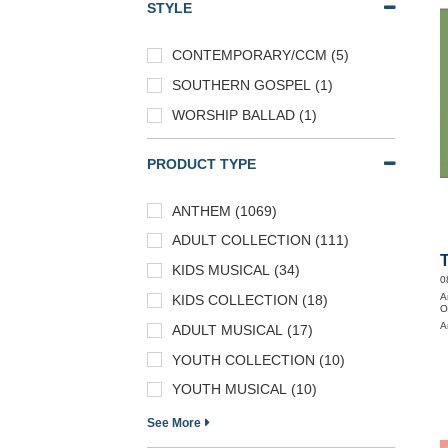
STYLE
CONTEMPORARY/CCM (5)
SOUTHERN GOSPEL (1)
WORSHIP BALLAD (1)
PRODUCT TYPE
ANTHEM (1069)
ADULT COLLECTION (111)
KIDS MUSICAL (34)
0
A
KIDS COLLECTION (18)
O
A
ADULT MUSICAL (17)
YOUTH COLLECTION (10)
YOUTH MUSICAL (10)
See More