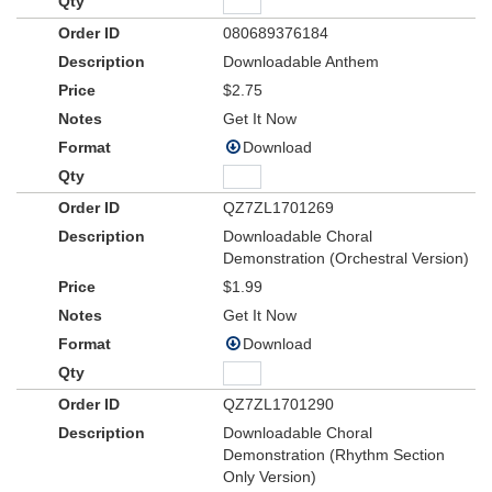
080689376184
Downloadable Anthem
$2.75
Get It Now
Download
QZ7ZL1701269
Downloadable Choral
Demonstration (Orchestral Version)
$1.99
Get It Now
Download
QZ7ZL1701290
Downloadable Choral
Demonstration (Rhythm Section
Only Version)