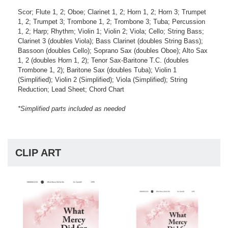
Scor; Flute 1, 2; Oboe; Clarinet 1, 2; Horn 1, 2; Horn 3; Trumpet
1, 2; Trumpet 3; Trombone 1, 2; Trombone 3; Tuba; Percussion
1, 2; Harp; Rhythm; Violin 1; Violin 2; Viola; Cello; String Bass;
Clarinet 3 (doubles Viola); Bass Clarinet (doubles String Bass);
Bassoon (doubles Cello); Soprano Sax (doubles Oboe); Alto Sax
1, 2 (doubles Horn 1, 2); Tenor Sax-Baritone T.C. (doubles
Trombone 1, 2); Baritone Sax (doubles Tuba); Violin 1
(Simplified); Violin 2 (Simplified); Viola (Simplified); String
Reduction; Lead Sheet; Chord Chart
*Simplified parts included as needed
CLIP ART