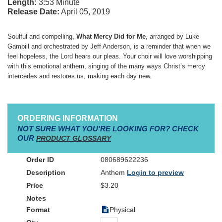
Length:
3:53 Minute
Release Date:
April 05, 2019
Soulful and compelling,
What Mercy Did for Me
, arranged by Luke
Gambill and orchestrated by Jeff Anderson, is a reminder that when we
feel hopeless, the Lord hears our pleas. Your choir will love worshipping
with this emotional anthem, singing of the many ways Christ’s mercy
intercedes and restores us, making each day new.
ORDERING INFORMATION
NOT SURE WHAT YOU'RE LOOKING FOR? CHECK
OUR
PRODUCT GLOSSARY
080689622236
Anthem
Login to preview
$3.20
Physical