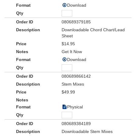
Download
080689379185
Downloadable Chord Chart/Lead
Sheet
$14.95
Get It Now
Download
080689866142
Stem Mixes
$49.99
Physical
080689384189
Downloadable Stem Mixes