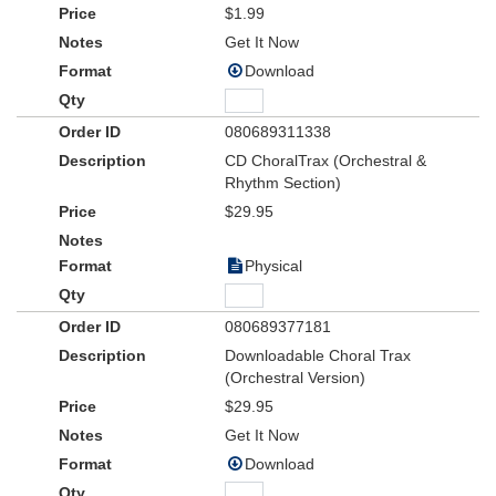
$1.99
Get It Now
Download
080689311338
CD ChoralTrax (Orchestral &
Rhythm Section)
$29.95
Physical
080689377181
Downloadable Choral Trax
(Orchestral Version)
$29.95
Get It Now
Download