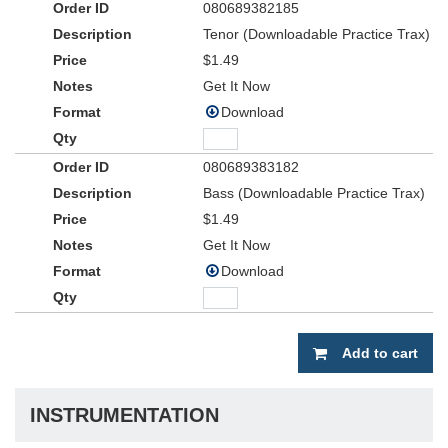
080689382185
Tenor (Downloadable Practice Trax)
$1.49
Get It Now
Download
080689383182
Bass (Downloadable Practice Trax)
$1.49
Get It Now
Download
Add to cart
INSTRUMENTATION