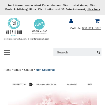
For information on Word Entertainment, Word Label Group, Word
Music Publishing, Films, Distribution and 25 Entertainment,
click here
Call Us:
888-324-9673
Home
>
Shop
>
Choral
>
Non-Seasonal