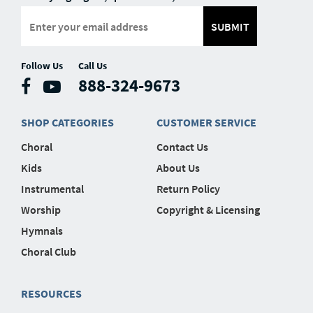
SUBMIT
Follow Us
Call Us
888-324-9673
SHOP CATEGORIES
CUSTOMER SERVICE
Choral
Contact Us
Kids
About Us
Instrumental
Return Policy
Worship
Copyright & Licensing
Hymnals
Choral Club
RESOURCES