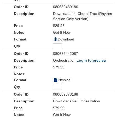
080689439186
Downloadable Choral Trax (Rhythm
Section Only Version)
$29.95
Get It Now
Download
080689442087
Orchestration
Login to preview
$79.99
Physical
080689378188
Downloadable Orchestration
$79.99
Get It Now