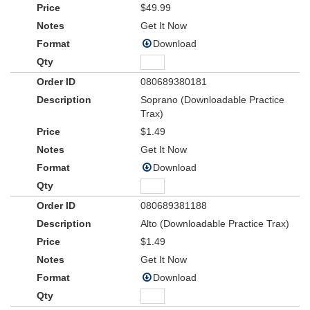
$49.99
Get It Now
Download
080689380181
Soprano (Downloadable Practice
Trax)
$1.49
Get It Now
Download
080689381188
Alto (Downloadable Practice Trax)
$1.49
Get It Now
Download