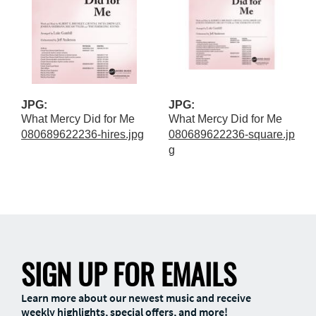
JPG:
JPG:
What Mercy Did for Me
What Mercy Did for Me
080689622236-hires.jpg
080689622236-square.jp
g
SIGN UP FOR EMAILS
Learn more about our newest music and receive
weekly highlights, special offers, and more!