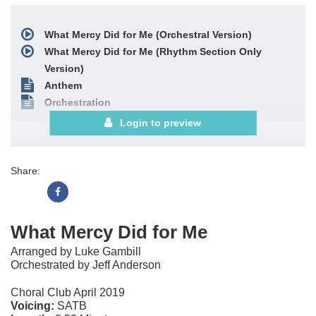
What Mercy Did for Me (Orchestral Version)
What Mercy Did for Me (Rhythm Section Only
Version)
Anthem
Orchestration
Login to preview
Share:
What Mercy Did for Me
Arranged by Luke Gambill
Orchestrated by Jeff Anderson
Choral Club April 2019
Voicing:
SATB