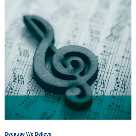
Because We Believe