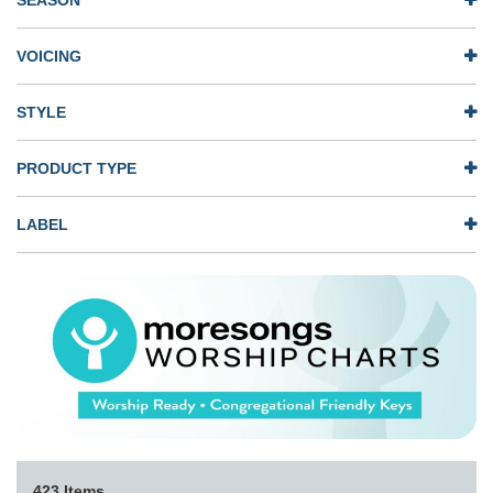
SEASON
VOICING
STYLE
PRODUCT TYPE
LABEL
423 Items