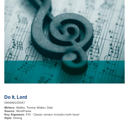
Do It, Lord
080689100567
Writers:
Walker, Tommy Walker, Dale
Source:
WordPraise
Key Signature:
F/G - Classic version includes both keys!
Style:
Driving