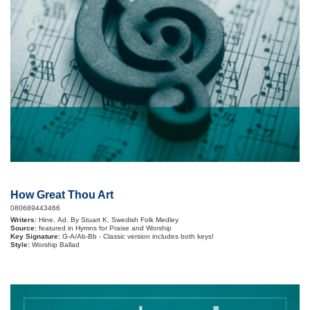
How Great Thou Art
080689443466
Writers:
Hine, Ad. By Stuart K. Swedish Folk Medley
Source:
featured in Hymns for Praise and Worship
Key Signature:
G-A/Ab-Bb - Classic version includes both keys!
Style:
Worship Ballad