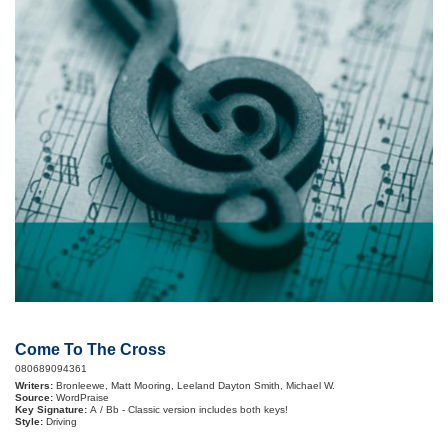
Come To The Cross
080689094361
Writers:
Bronleewe, Matt Mooring, Leeland Dayton Smith, Michael W.
Source:
WordPraise
Key Signature:
A / Bb - Classic version includes both keys!
Style:
Driving