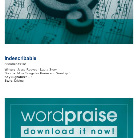
Indescribable
080689449161
Writers:
Jesse Reeves - Laura Story
Source:
More Songs for Praise and Worship 3
Key Signature:
E / F
Style:
Driving