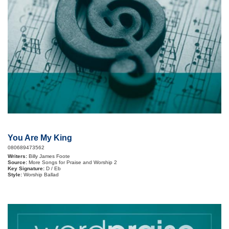
You Are My King
080689473562
Writers:
Billy James Foote
Source:
More Songs for Praise and Worship 2
Key Signature:
D / Eb
Style:
Worship Ballad