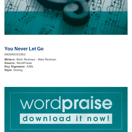
You Never Let Go
080689331862
Writers:
Beth Redman - Matt Redman
Source:
WordPraise
Key Signature:
A/Bb
Style:
Driving