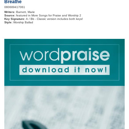
Breathe
080689417061
Writers:
Barnett, Marie
Source:
featured in More Songs for Praise and Worship 2
Key Signature:
A / Bb - Classic version includes both keys!
Style:
Worship Ballad