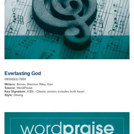
Everlasting God
080689317866
Writers:
Brown, Brenton Riley, Ken
Source:
WordPraise
Key Signature:
A/Bb - Classic version includes both keys!
Style:
Driving