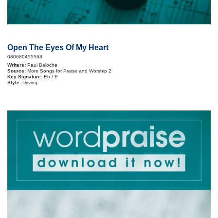
Open The Eyes Of My Heart
080689455568
Writers:
Paul Baloche
Source:
More Songs for Praise and Worship 2
Key Signature:
Eb / E
Style:
Driving