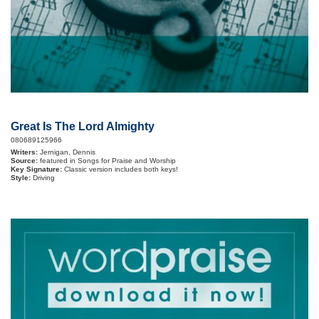
Great Is The Lord Almighty
080689125966
Writers:
Jernigan, Dennis
Source:
featured in Songs for Praise and Worship
Key Signature:
Classic version includes both keys!
Style:
Driving