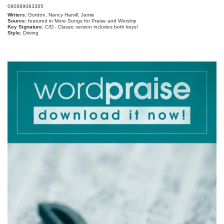
080689083365
Writers:
Gordon, Nancy Harvill, Jamie
Source:
featured in More Songs for Praise and Worship
Key Signature:
C/D - Classic version includes both keys!
Style:
Driving