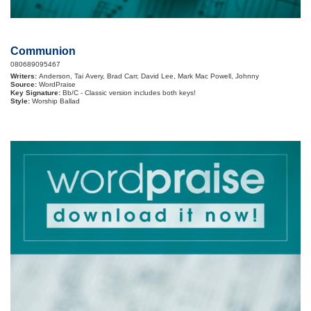
Communion
080689095467
Writers:
Anderson, Tai Avery, Brad Carr, David Lee, Mark Mac Powell, Johnny
Source:
WordPraise
Key Signature:
Bb/C - Classic version includes both keys!
Style:
Worship Ballad