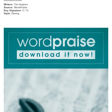
080689333668
Writers:
Tim Hughes
Source:
WordPraise
Key Signature:
C / D
Style:
Driving