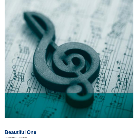
Beautiful One