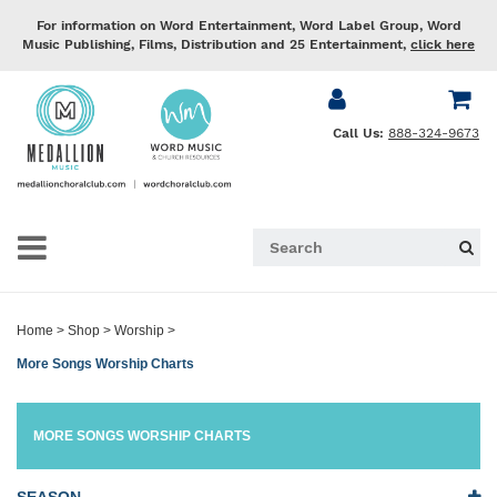
For information on Word Entertainment, Word Label Group, Word
Music Publishing, Films, Distribution and 25 Entertainment,
click here
Call Us:
888-324-9673
Home
>
Shop
>
Worship
>
More Songs Worship Charts
MORE SONGS WORSHIP CHARTS