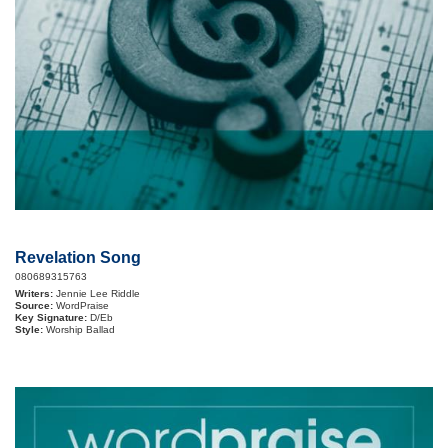
Revelation Song
080689315763
Writers:
Jennie Lee Riddle
Source:
WordPraise
Key Signature:
D/Eb
Style:
Worship Ballad