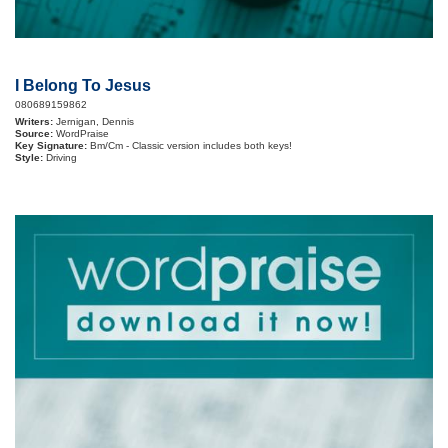
I Belong To Jesus
080689159862
Writers:
Jernigan, Dennis
Source:
WordPraise
Key Signature:
Bm/Cm - Classic version includes both keys!
Style:
Driving