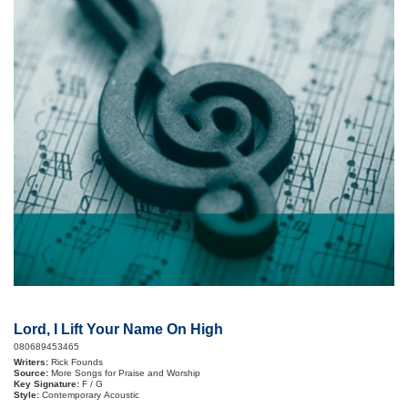
Lord, I Lift Your Name On High
080689453465
Writers:
Rick Founds
Source:
More Songs for Praise and Worship
Key Signature:
F / G
Style:
Contemporary Acoustic