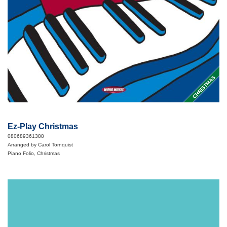
CHRISTMAS
Ez-Play Christmas
080689361388
Arranged by Carol Tornquist
Piano Folio, Christmas