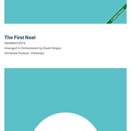
CHRISTMAS
The First Noel
080689374579
Arranged & Orchestrated by David Shipps
Orchestra Feature, Christmas