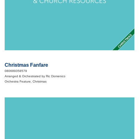
CHRISTMAS
Christmas Fanfare
080689358579
Arranged & Orchestrated by Ric Domenico
Orchestra Feature, Christmas