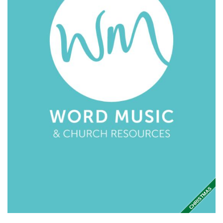
CHRISTMAS