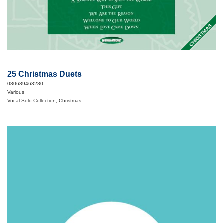
CHRISTMAS
25 Christmas Duets
080689463280
Various
Vocal Solo Collection, Christmas