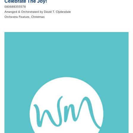
Celebrate The Joy!
080689355578
Arranged & Orchestrated by David T. Clydesdale
Orchestra Feature, Christmas