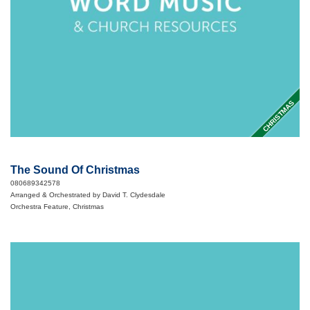
CHRISTMAS
The Sound Of Christmas
080689342578
Arranged & Orchestrated by David T. Clydesdale
Orchestra Feature, Christmas