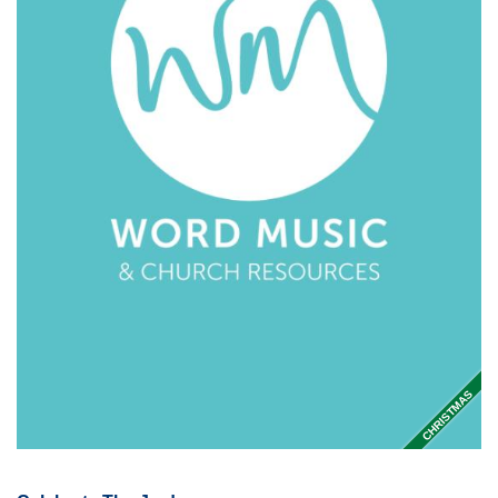
CHRISTMAS