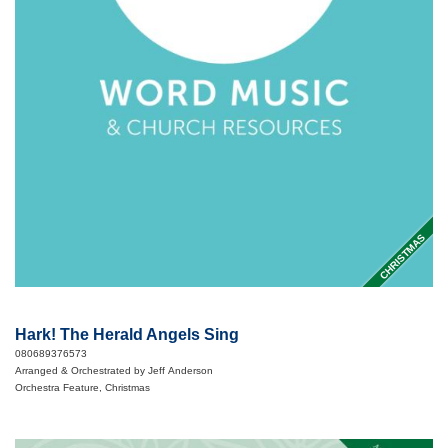
CHRISTMAS
Hark! The Herald Angels Sing
080689376573
Arranged & Orchestrated by Jeff Anderson
Orchestra Feature, Christmas