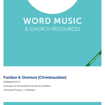
CHRISTMAS
Fanfare & Overture (Christmastime)
080689357572
Arranged & Orchestrated by David Hamilton
Orchestra Feature, Christmas