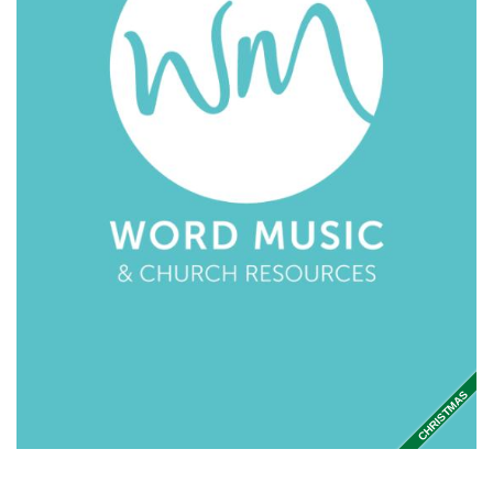
CHRISTMAS