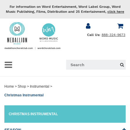
For information on Word Entertainment, Word Label Group, Word
Music Publishing, Films, Distribution and 25 Entertainment,
click here
Call Us:
888-324-9673
Home
>
Shop
>
Instrumental
>
Christmas Instrumental
CHRISTMAS INSTRUMENTAL