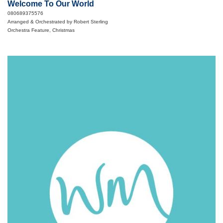
Welcome To Our World
080689375576
Arranged & Orchestrated by Robert Sterling
Orchestra Feature, Christmas