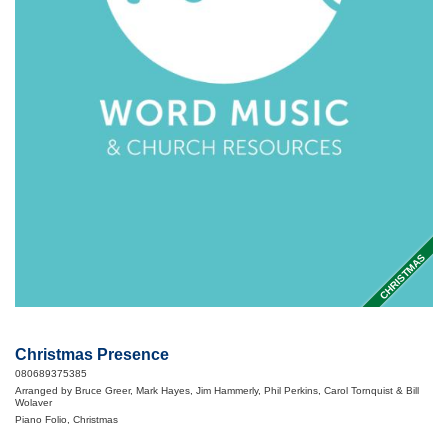
CHRISTMAS
Christmas Presence
080689375385
Arranged by Bruce Greer, Mark Hayes, Jim Hammerly, Phil Perkins, Carol Tornquist & Bill
Wolaver
Piano Folio, Christmas