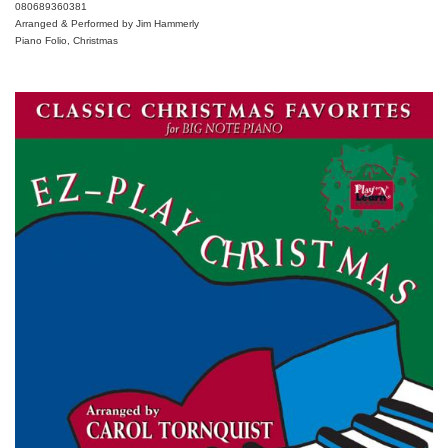
080689360381
Arranged & Performed by Jim Hammerly
Piano Folio, Christmas