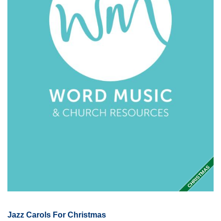
CHRISTMAS
Jazz Carols For Christmas