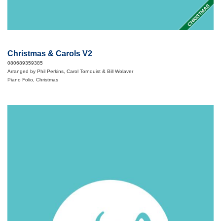
CHRISTMAS
Christmas & Carols V2
080689359385
Arranged by Phil Perkins, Carol Tornquist & Bill Wolaver
Piano Folio, Christmas