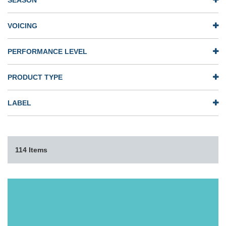
SEASON
VOICING
PERFORMANCE LEVEL
PRODUCT TYPE
LABEL
114 Items