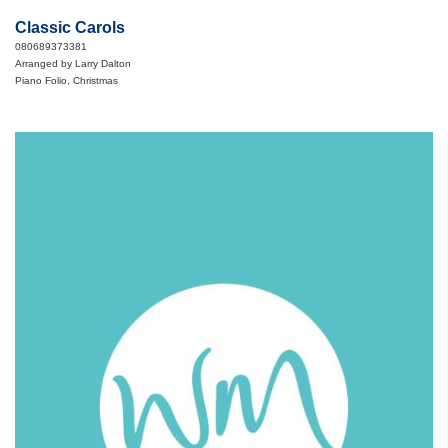
Classic Carols
080689373381
Arranged by Larry Dalton
Piano Folio, Christmas