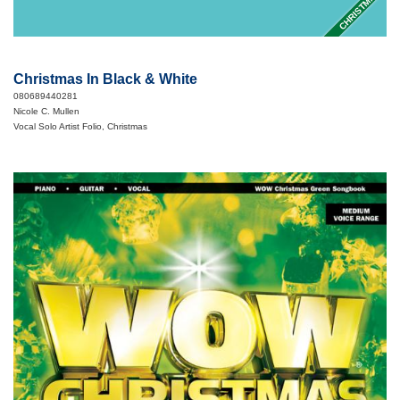
CHRISTMAS
Christmas In Black & White
080689440281
Nicole C. Mullen
Vocal Solo Artist Folio, Christmas