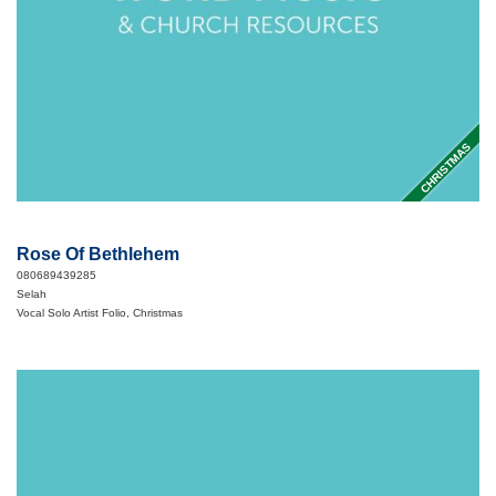
CHRISTMAS
Rose Of Bethlehem
080689439285
Selah
Vocal Solo Artist Folio, Christmas