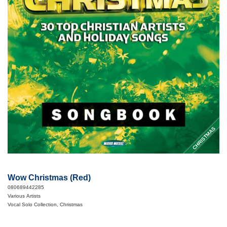
CHRISTMAS
Wow Christmas (Red)
080689442285
Various Artists
Vocal Solo Collection, Christmas