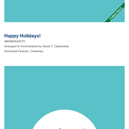
CHRISTMAS
Happy Holidays!
080689343575
Arranged & Orchestrated by David T. Clydesdale
Orchestra Feature, Christmas