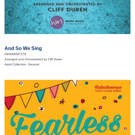
And So We Sing
080689597176
Arranged and Orchestrated by Cliff Duren
Adult Collection, General