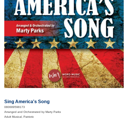
Sing America's Song
080689598173
Arranged and Orchestrated by Marty Parks
Adult Musical, Patriotic