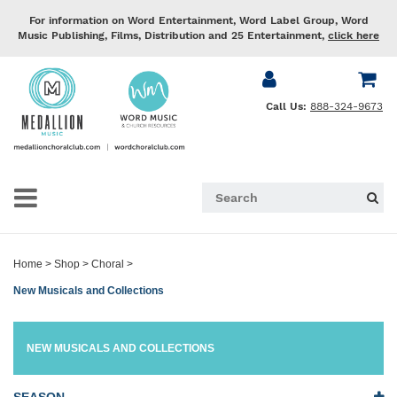
For information on Word Entertainment, Word Label Group, Word
Music Publishing, Films, Distribution and 25 Entertainment,
click here
Call Us:
888-324-9673
Home
>
Shop
>
Choral
>
New Musicals and Collections
NEW MUSICALS AND COLLECTIONS