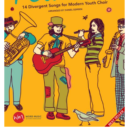
BEST SELLER