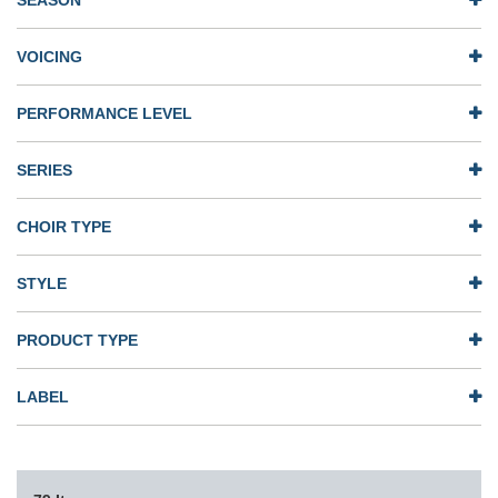
SEASON
VOICING
PERFORMANCE LEVEL
SERIES
CHOIR TYPE
STYLE
PRODUCT TYPE
LABEL