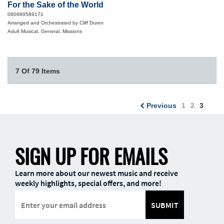
For the Sake of the World
080689589171
Arranged and Orchestrated by Cliff Duren
Adult Musical, General, Missions
7 Of 79 Items
Previous
1
2
3
SIGN UP FOR EMAILS
Learn more about our newest music and receive
weekly highlights, special offers, and more!
SUBMIT