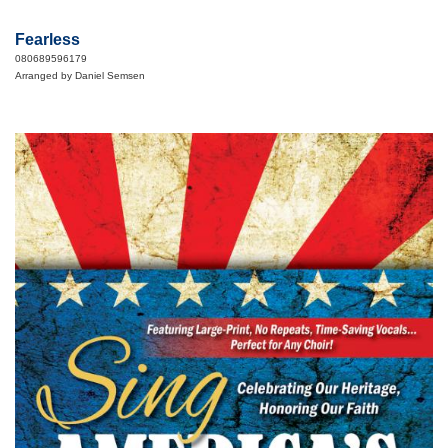
Fearless
080689596179
Arranged by Daniel Semsen