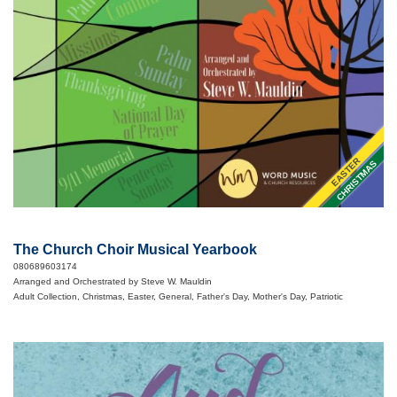
EASTER
CHRISTMAS
The Church Choir Musical Yearbook
080689603174
Arranged and Orchestrated by Steve W. Mauldin
Adult Collection, Christmas, Easter, General, Father's Day, Mother's Day, Patriotic