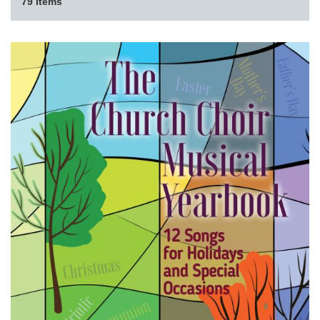
79 Items