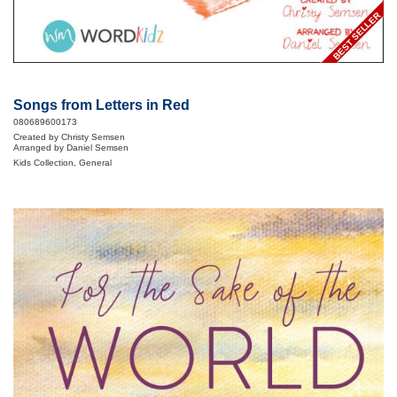
BEST SELLER
Songs from Letters in Red
080689600173
Created by Christy Semsen
Arranged by Daniel Semsen
Kids Collection, General