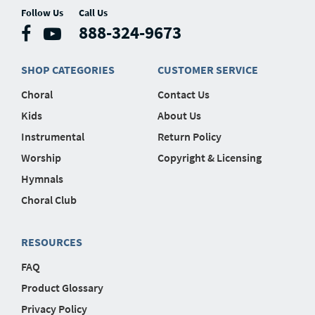
Follow Us
Call Us
888-324-9673
SHOP CATEGORIES
CUSTOMER SERVICE
Choral
Contact Us
Kids
About Us
Instrumental
Return Policy
Worship
Copyright & Licensing
Hymnals
Choral Club
RESOURCES
FAQ
Product Glossary
Privacy Policy