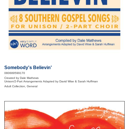
Somebody's Believin'
080689599170
Created by Dale Mathews
Unison/2-Part Arrangements Adapted by David Wise & Sarah Huffman
Adult Collection, General