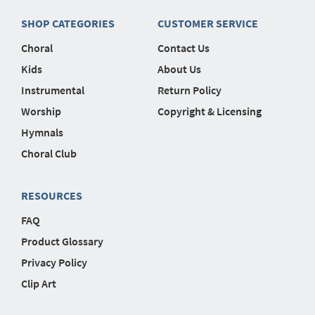
SHOP CATEGORIES
CUSTOMER SERVICE
Choral
Contact Us
Kids
About Us
Instrumental
Return Policy
Worship
Copyright & Licensing
Hymnals
Choral Club
RESOURCES
FAQ
Product Glossary
Privacy Policy
Clip Art