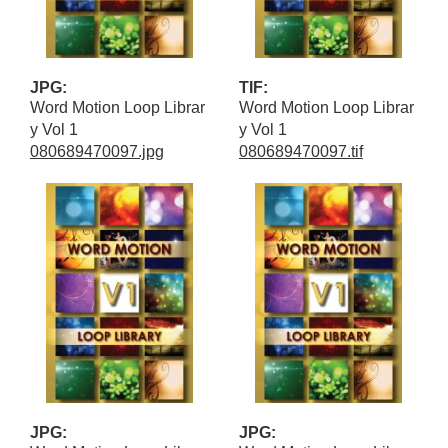
JPG:
TIF:
Word Motion Loop Librar
Word Motion Loop Librar
y Vol 1
y Vol 1
080689470097.jpg
080689470097.tif
JPG:
JPG: