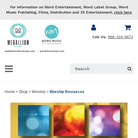
For information on Word Entertainment, Word Label Group, Word
Music Publishing, Films, Distribution and 25 Entertainment,
click here
Call Us:
888-324-9673
Home
>
Shop
>
Worship
>
Worship Resources