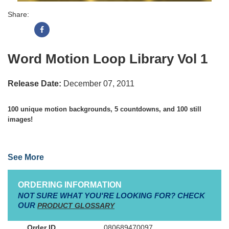
Share:
Word Motion Loop Library Vol 1
Release Date:
December 07, 2011
100 unique motion backgrounds, 5 countdowns, and 100 still
images!
See More
•
All moving backgrounds come in 4 file formats: HD MOV, SD
MOV, HD MPEG, and SD MPEG
ORDERING INFORMATION
NOT SURE WHAT YOU'RE LOOKING FOR? CHECK
•
Mac & PC compatible
OUR
PRODUCT GLOSSARY
•
8GB re-usable flash drive
080689470097