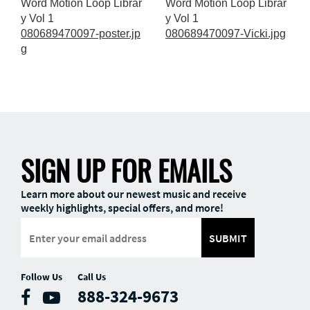
Word Motion Loop Librar
Word Motion Loop Librar
y Vol 1
y Vol 1
080689470097-poster.jp
080689470097-Vicki.jpg
g
SIGN UP FOR EMAILS
Learn more about our newest music and receive
weekly highlights, special offers, and more!
SUBMIT
Follow Us
Call Us
888-324-9673