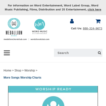
For information on Word Entertainment, Word Label Group, Word
Music Publishing, Films, Distribution and 25 Entertainment,
click here
Call Us:
888-324-9673
Home
>
Shop
>
Worship
>
More Songs Worship Charts