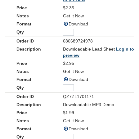
And as You speak, a hundred billion galaxies are born
breath
$2.35
In the vapour of Your
the planets form
If the stars were made to worship, so will I
Get It Now
ev'rything
I can see Your heart in
You've made
Download
Ev'ry burning star a signal fire of grace
If creation sings Your praises, so will I
080689724978
Verse 2
Downloadable Lead Sheet
Login to
God of Your promise, You don't speak in vain
preview
No syllable empty or void
$2.95
For once You have spoken, all nature and science
Follow the sound of Your voice
Get It Now
Download
Chorus 2
And as You speak
A hundred billion creatures catch Your breath
QZ7ZL1701171
Evolving in pursuit of what You said
Downloadable MP3 Demo
If it all reveals Your nature, so will I
$1.99
I can see Your heart in everything You say
Ev'ry painted sky a canvas of Your grace
Get It Now
If creation still obeys You, so will I
Download
Bridge 1