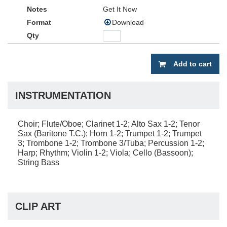
Get It Now
Download
Add to cart
INSTRUMENTATION
Choir; Flute/Oboe; Clarinet 1-2; Alto Sax 1-2; Tenor
Sax (Baritone T.C.); Horn 1-2; Trumpet 1-2; Trumpet
3; Trombone 1-2; Trombone 3/Tuba; Percussion 1-2;
Harp; Rhythm; Violin 1-2; Viola; Cello (Bassoon);
String Bass
CLIP ART