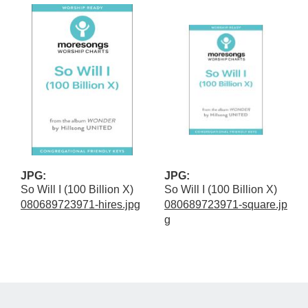
JPG:
JPG:
So Will I (100 Billion X)
So Will I (100 Billion X)
080689723971-hires.jpg
080689723971-square.jp
g