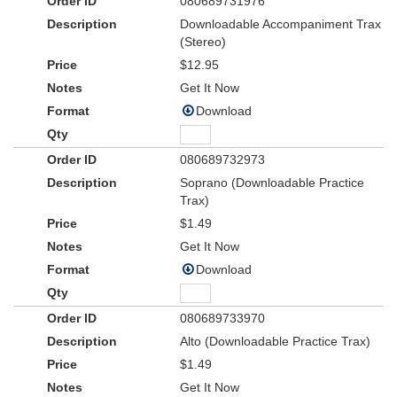
080689731976
Downloadable Accompaniment Trax
(Stereo)
$12.95
Get It Now
Download
080689732973
Soprano (Downloadable Practice
Trax)
$1.49
Get It Now
Download
080689733970
Alto (Downloadable Practice Trax)
$1.49
Get It Now