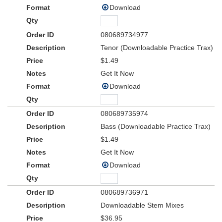
Download
080689734977
Tenor (Downloadable Practice Trax)
$1.49
Get It Now
Download
080689735974
Bass (Downloadable Practice Trax)
$1.49
Get It Now
Download
080689736971
Downloadable Stem Mixes
$36.95