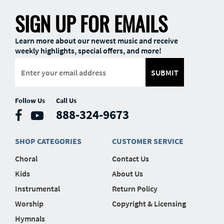
SIGN UP FOR EMAILS
Learn more about our newest music and receive
weekly highlights, special offers, and more!
SUBMIT
Follow Us
Call Us
888-324-9673
SHOP CATEGORIES
CUSTOMER SERVICE
Choral
Contact Us
Kids
About Us
Instrumental
Return Policy
Worship
Copyright & Licensing
Hymnals