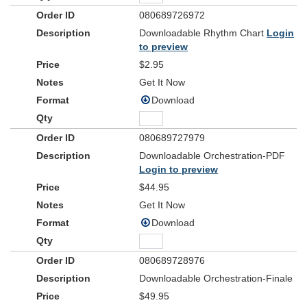
If the stars were made to worship, so will I
080689726972
If the mountains bow in reverence, so will I
Downloadable Rhythm Chart
Login
If the oceans roar Your greatness, so will I
to preview
ev'rything
For if
exists to lift You high, so will I
$2.95
Bridge 2
Get It Now
If the wind goes where You send it, so will I
Download
If the rocks cry out in silence, so will I
If the sum of all our praises still falls shy
Then we'll sing again a hundred billion times
080689727979
Downloadable Orchestration-PDF
Verse 3
Login to preview
God of salvation, You chased down my heart
$44.95
Through all of my failure and pride
On a hill You created, the light of the world
Get It Now
Abandoned the darkness to die
Download
Chorus 3
And as You speak, a hundred billion failures disappear
080689728976
Where You lost Your life so I could find it here
Downloadable Orchestration-Finale
If You left the grave behind You, so will I
$49.95
ev'rything
I can see Your heart in
You've done