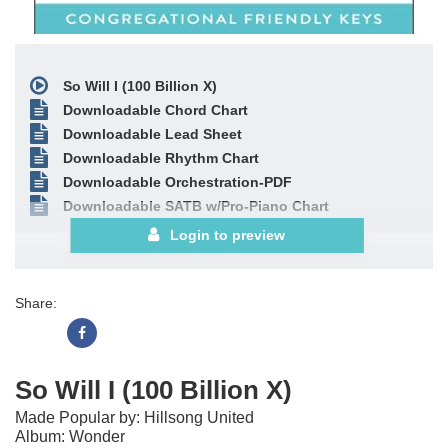
So Will I (100 Billion X)
Downloadable Chord Chart
Downloadable Lead Sheet
Downloadable Rhythm Chart
Downloadable Orchestration-PDF
Downloadable SATB w/Pro-Piano Chart
Login to preview
Share:
So Will I (100 Billion X)
Made Popular by: Hillsong United
Album: Wonder