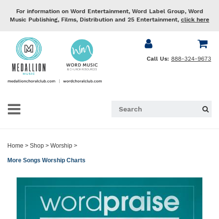
For information on Word Entertainment, Word Label Group, Word
Music Publishing, Films, Distribution and 25 Entertainment,
click here
Call Us:
888-324-9673
Home
>
Shop
>
Worship
>
More Songs Worship Charts