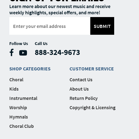
Learn more about our newest music and receive
weekly highlights, special offers, and more!
SUBMIT
Follow Us
Call Us
888-324-9673
SHOP CATEGORIES
CUSTOMER SERVICE
Choral
Contact Us
Kids
About Us
Instrumental
Return Policy
Worship
Copyright & Licensing
Hymnals
Choral Club