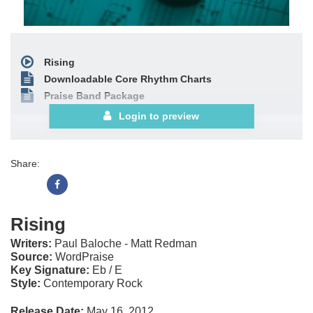
Rising
Downloadable Core Rhythm Charts
Praise Band Package
Login to preview
Share:
Rising
Writers:
Paul Baloche - Matt Redman
Source:
WordPraise
Key Signature:
Eb / E
Style:
Contemporary Rock
Release Date:
May 16, 2012