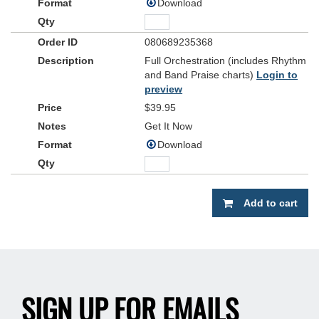
Download
080689235368
Full Orchestration (includes Rhythm
and Band Praise charts)
Login to
preview
$39.95
Get It Now
Download
Add to cart
SIGN UP FOR EMAILS