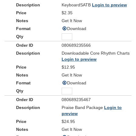
KeyboardSATB
Login to preview
$2.35
Get It Now
Download
080689235566
Downloadable Core Rhythm Charts
Login to preview
$12.95
Get It Now
Download
080689235467
Praise Band Package
Login to
preview
$24.95
Get It Now