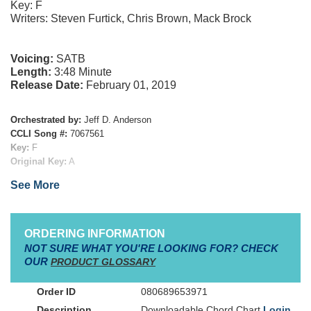
Key: F
Writers: Steven Furtick, Chris Brown, Mack Brock
Voicing:
SATB
Length:
3:48 Minute
Release Date:
February 01, 2019
Orchestrated by:
Jeff D. Anderson
CCLI Song #:
7067561
Key:
F
Original Key:
A
Tempo:
Medium Slow (BPM 80)
See More
Time Signature:
4/4
Publishers:
Essential Music Publishing
Verse 1
ORDERING INFORMATION
Now the darkness fades into new beginnings
NOT SURE WHAT YOU'RE LOOKING FOR? CHECK
a hope
As we lift our eyes to
beyond
OUR
PRODUCT GLOSSARY
All creation waits with an expectation
To declare the reign of the Lord our God
080689653971
Downloadable Chord Chart
Login