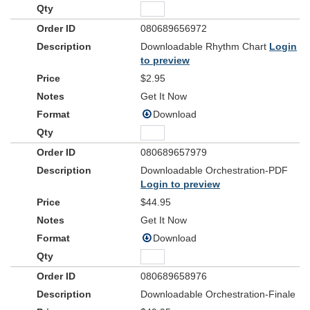
080689656972
Downloadable Rhythm Chart
Login
to preview
$2.95
Get It Now
Download
080689657979
Downloadable Orchestration-PDF
Login to preview
$44.95
Get It Now
Download
080689658976
Downloadable Orchestration-Finale