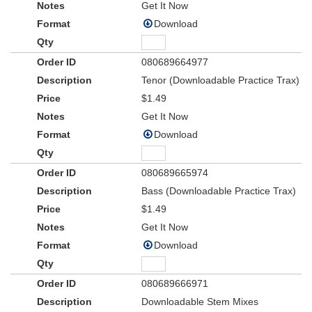
Get It Now
Download
080689664977
Tenor (Downloadable Practice Trax)
$1.49
Get It Now
Download
080689665974
Bass (Downloadable Practice Trax)
$1.49
Get It Now
Download
080689666971
Downloadable Stem Mixes