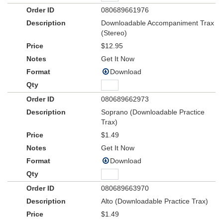
080689661976
Downloadable Accompaniment Trax
(Stereo)
$12.95
Get It Now
Download
080689662973
Soprano (Downloadable Practice
Trax)
$1.49
Get It Now
Download
080689663970
Alto (Downloadable Practice Trax)
$1.49