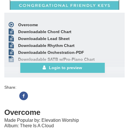
Overcome
Downloadable Chord Chart
Downloadable Lead Sheet
Downloadable Rhythm Chart
Downloadable Orchestration-PDF
Downloadable SATB w/Pro-Piano Chart
Login to preview
Share:
Overcome
Made Popular by: Elevation Worship
Album: There Is A Cloud