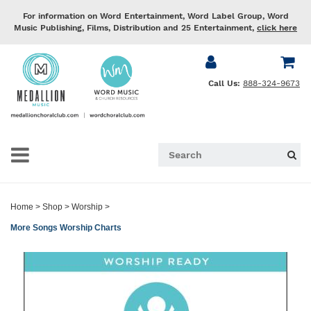
For information on Word Entertainment, Word Label Group, Word
Music Publishing, Films, Distribution and 25 Entertainment,
click here
Call Us:
888-324-9673
Home
>
Shop
>
Worship
>
More Songs Worship Charts