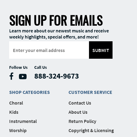
SIGN UP FOR EMAILS
Learn more about our newest music and receive
weekly highlights, special offers, and more!
SUBMIT
Follow Us
Call Us
888-324-9673
SHOP CATEGORIES
CUSTOMER SERVICE
Choral
Contact Us
Kids
About Us
Instrumental
Return Policy
Worship
Copyright & Licensing