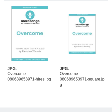
JPG:
JPG:
Overcome
Overcome
080689653971-hires.jpg
080689653971-square.jp
g