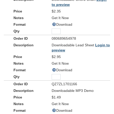
Chorus 1
to preview
We will not be moved when the earth gives way
$2.35
For the Risen One has overcome
And for every fear, there’s an empty grave
Get It Now
For the Risen One has overcome
Download
Verse 2
Now the silence breaks in the name of Jesus
080689654978
As the heavens cry, let the earth respond
Downloadable Lead Sheet
Login to
All creation shouts with a voice of triumph
preview
To declare the reign of the Lord our God
$2.95
Bridge
Get It Now
He shall reign forever, strongholds now surrender
Download
Lord
For the
our God has overcome
Who can be against us, Jesus our defender
He is Lord and he has overcome
QZ7ZL1701166
Downloadable MP3 Demo
Chorus 2
$1.49
We will not be moved when the earth gives way
For the Risen One has overcome
Get It Now
And for every fear, there’s an empty grave
Download
For the Risen One has overcome