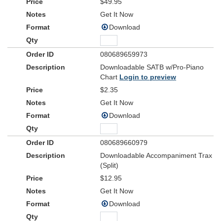
$49.95
Get It Now
Download
080689659973
Downloadable SATB w/Pro-Piano
Chart
Login to preview
$2.35
Get It Now
Download
080689660979
Downloadable Accompaniment Trax
(Split)
$12.95
Get It Now
Download