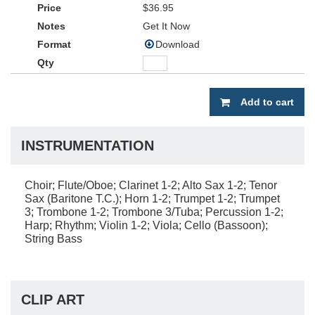
$36.95
Get It Now
Download
Add to cart
INSTRUMENTATION
Choir; Flute/Oboe; Clarinet 1-2; Alto Sax 1-2; Tenor
Sax (Baritone T.C.); Horn 1-2; Trumpet 1-2; Trumpet
3; Trombone 1-2; Trombone 3/Tuba; Percussion 1-2;
Harp; Rhythm; Violin 1-2; Viola; Cello (Bassoon);
String Bass
CLIP ART