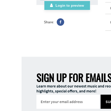
Login to preview
Share:
SIGN UP FOR EMAIL
Learn more about our newest music and rec
highlights, special offers, and more!
SU