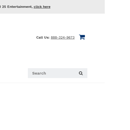
d 25 Entertainment,
click here
Call Us:
888-324-9673