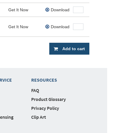
Get It Now
Download
Get It Now
Download
Add to cart
RVICE
RESOURCES
FAQ
Product Glossary
Privacy Policy
censing
Clip Art