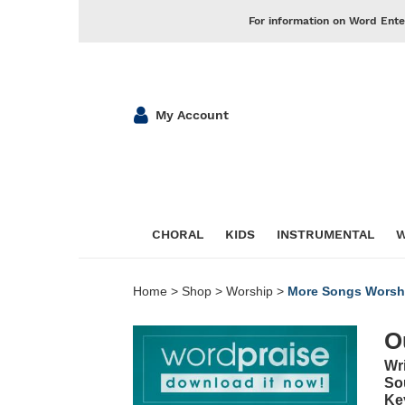
For information on Word Ente
My Account
CHORAL
KIDS
INSTRUMENTAL
W
Home
>
Shop
>
Worship
>
More Songs Worsh
O
Wr
So
Ke