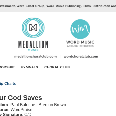
rtainment, Word Label Group, Word Music Publishing, Films, Distribution an
ORSHIP
HYMNALS
CHORAL CLUB
ip Charts
ur God Saves
iters:
Paul Baloche - Brenton Brown
urce:
WordPraise
y Signature:
C/D