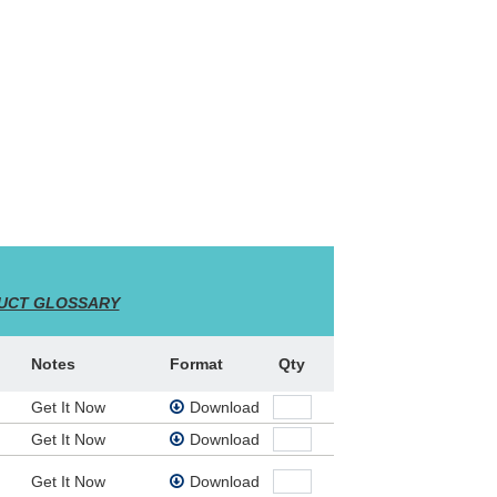
a! Music And Leadworship Songs (Admin. By
UCT GLOSSARY
ly Spirit, and is a passionate declaration of
Notes
Format
Qty
Get It Now
Download
Get It Now
Download
Get It Now
Download