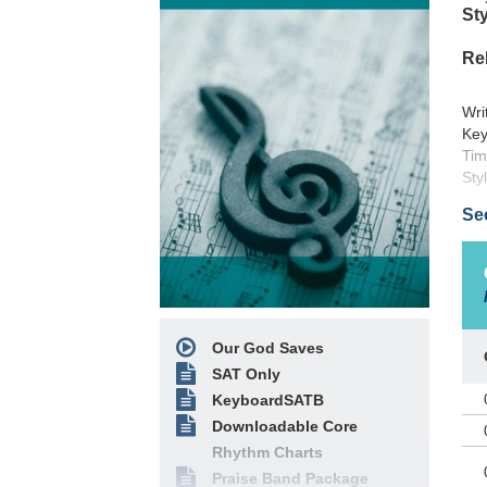
Sty
Re
Wri
Key
Tim
Sty
Sou
Se
Pub
Cop
Inte
Thi
our
Our God Saves
SAT Only
KeyboardSATB
Downloadable Core
Rhythm Charts
Praise Band Package