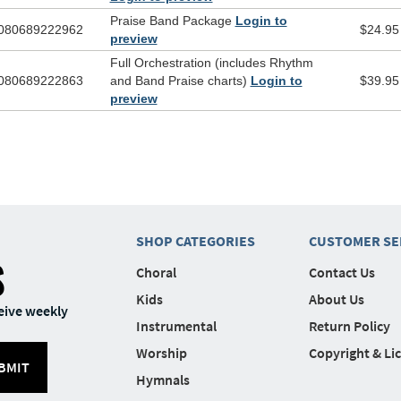
Praise Band Package
Login to
080689222962
$24.95
preview
Full Orchestration (includes Rhythm
080689222863
and Band Praise charts)
Login to
$39.95
preview
SHOP CATEGORIES
CUSTOMER SE
S
Choral
Contact Us
Kids
About Us
eive weekly
Instrumental
Return Policy
Worship
Copyright & Li
BMIT
Hymnals