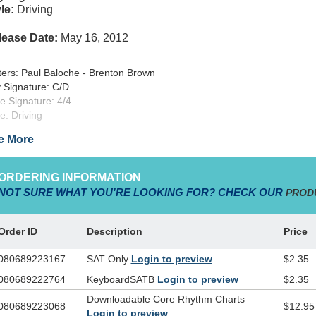
le:
Driving
lease Date:
May 16, 2012
ters: Paul Baloche - Brenton Brown
 Signature: C/D
e Signature: 4/4
le: Driving
rce: WordPraise
e More
lished By:worshiptogether.com
yright: 2007 Thankyou Music (Admin. By Emicmg), Integrity'S Hosann
grity Music, Inc.)
ORDERING INFORMATION
NOT SURE WHAT YOU'RE LOOKING FOR? CHECK OUR
PROD
s song calls the congregation together in the name of Father, Son and Ho
 worship to the world: "Our God saves!"
Order ID
Description
Price
080689223167
SAT Only
Login to preview
$2.35
080689222764
KeyboardSATB
Login to preview
$2.35
Downloadable Core Rhythm Charts
080689223068
$12.95
Login to preview