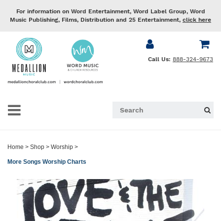
For information on Word Entertainment, Word Label Group, Word
Music Publishing, Films, Distribution and 25 Entertainment,
click here
Call Us:
888-324-9673
Home
>
Shop
>
Worship
>
More Songs Worship Charts