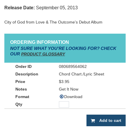
Release Date:
September 05, 2013
City of God from Love & The Outcome's Debut Album
ORDERING INFORMATION
NOT SURE WHAT YOU'RE LOOKING FOR? CHECK
OUR
PRODUCT GLOSSARY
080689564062
Chord Chart./Lyric Sheet
$3.95
Get It Now
Download
Add to cart