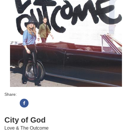
Share:
City of God
Love & The Outcome