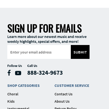
SIGN UP FOR EMAILS
Learn more about our newest music and receive
weekly highlights, special offers, and more!
SUBMIT
Follow Us
Call Us
888-324-9673
SHOP CATEGORIES
CUSTOMER SERVICE
Choral
Contact Us
Kids
About Us
Instrumental
Return Policy