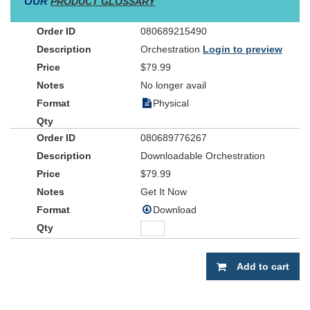
OUR
PRODUCT GLOSSARY
080689215490
Orchestration
Login to preview
$79.99
No longer avail
Physical
080689776267
Downloadable Orchestration
$79.99
Get It Now
Download
Add to cart