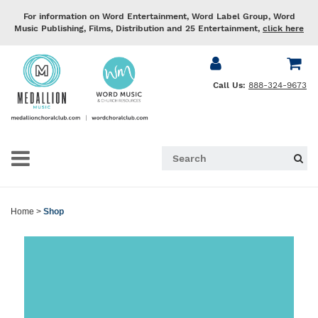
For information on Word Entertainment, Word Label Group, Word
Music Publishing, Films, Distribution and 25 Entertainment,
click here
Call Us:
888-324-9673
Home
>
Shop