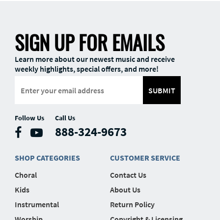
SIGN UP FOR EMAILS
Learn more about our newest music and receive
weekly highlights, special offers, and more!
SUBMIT
Follow Us
Call Us
888-324-9673
SHOP CATEGORIES
CUSTOMER SERVICE
Choral
Contact Us
Kids
About Us
Instrumental
Return Policy
Worship
Copyright & Licensing