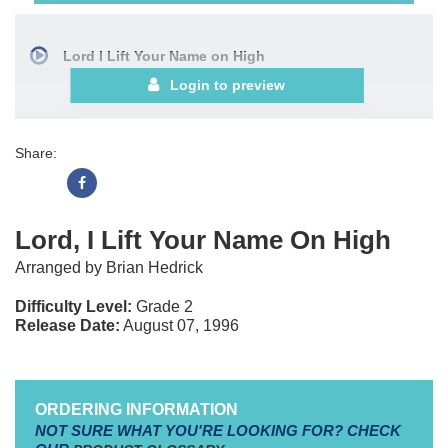
Lord I Lift Your Name on High
Login to preview
Share:
Lord, I Lift Your Name On High
Arranged by Brian Hedrick
Difficulty Level:
Grade 2
Release Date:
August 07, 1996
ORDERING INFORMATION
NOT SURE WHAT YOU'RE LOOKING FOR? CHECK