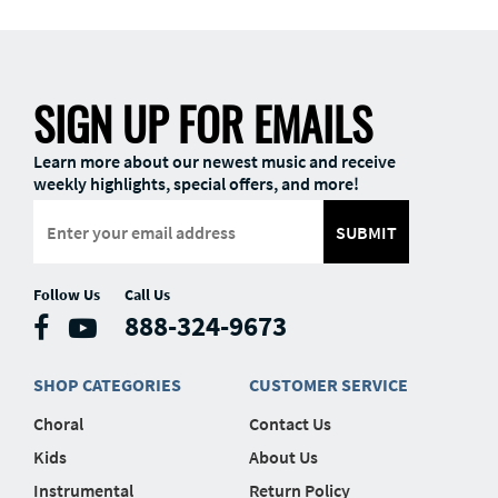
SIGN UP FOR EMAILS
Learn more about our newest music and receive
weekly highlights, special offers, and more!
SUBMIT
Follow Us
Call Us
888-324-9673
SHOP CATEGORIES
CUSTOMER SERVICE
Choral
Contact Us
Kids
About Us
Instrumental
Return Policy