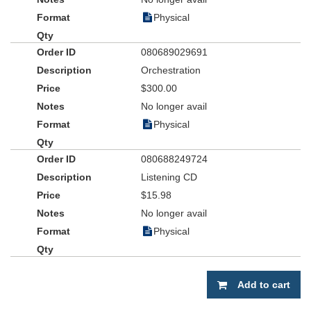
Physical
080689029691
Orchestration
$300.00
No longer avail
Physical
080688249724
Listening CD
$15.98
No longer avail
Physical
Add to cart