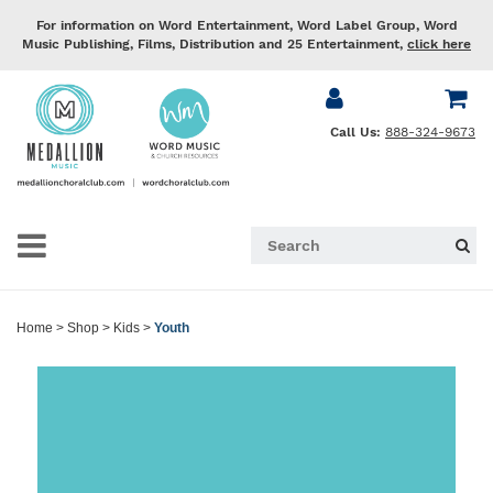
For information on Word Entertainment, Word Label Group, Word
Music Publishing, Films, Distribution and 25 Entertainment,
click here
Call Us:
888-324-9673
Home
>
Shop
>
Kids
>
Youth