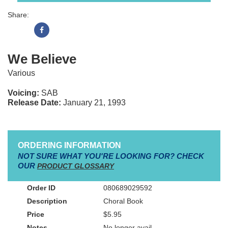
Share:
We Believe
Various
Voicing:
SAB
Release Date:
January 21, 1993
ORDERING INFORMATION
NOT SURE WHAT YOU'RE LOOKING FOR? CHECK
OUR
PRODUCT GLOSSARY
080689029592
Choral Book
$5.95
No longer avail