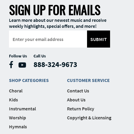
SIGN UP FOR EMAILS
Learn more about our newest music and receive
weekly highlights, special offers, and more!
SUBMIT
Follow Us
Call Us
888-324-9673
SHOP CATEGORIES
CUSTOMER SERVICE
Choral
Contact Us
Kids
About Us
Instrumental
Return Policy
Worship
Copyright & Licensing
Hymnals