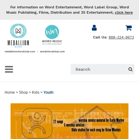
For information on Word Entertainment, Word Label Group, Word
Music Publishing, Films, Distribution and 25 Entertainment,
click here
Call Us:
888-324-9673
Home
>
Shop
>
Kids
>
Youth