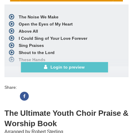
The Noise We Make
Open the Eyes of My Heart
Above All
I Could Sing of Your Love Forever
Sing Praises
Shout to the Lord
These Hands
Better Is One Day
Login to preview
Draw Me Close
Thank You
Share:
Lord, I Lift Your Name on High
Forever
God of Wonders
Breathe
The Ultimate Youth Choir Praise &
Agnus Dei
Worship Book
See More
Arranged by Robert Sterling