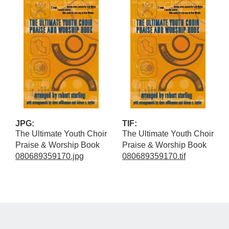
JPG:
TIF:
The Ultimate Youth Choir
The Ultimate Youth Choir
Praise & Worship Book
Praise & Worship Book
080689359170.jpg
080689359170.tif