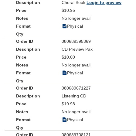
Choral Book
Login to preview
created 22 Bible studies to complement each song in the book.
Give your youth the opportunity to lead in worship at worship
$10.95
services, summer camps, lock-ins and mission trips with
The
No longer avail
Ultimate Youth Choir Praise and Worship Book
.
Physical
080689395369
CD Preview Pak
$10.00
No longer avail
Physical
080689671227
Listening CD
$19.98
No longer avail
Physical
080689708121