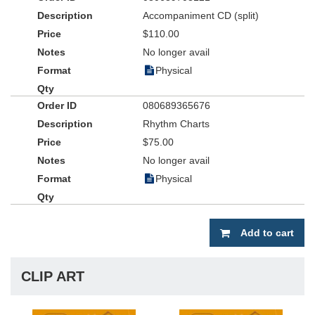
Accompaniment CD (split)
$110.00
No longer avail
Physical
080689365676
Rhythm Charts
$75.00
No longer avail
Physical
Add to cart
CLIP ART