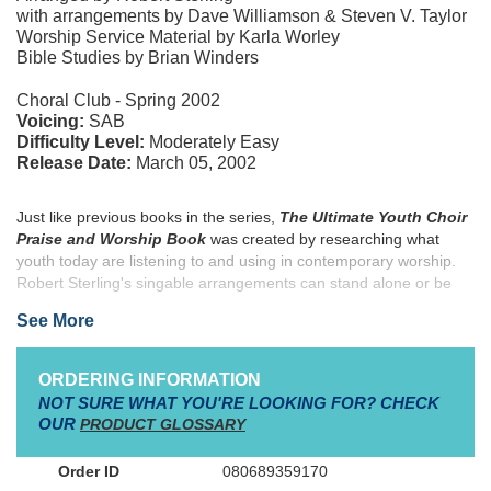
with arrangements by Dave Williamson & Steven V. Taylor
Worship Service Material by Karla Worley
Bible Studies by Brian Winders
Choral Club - Spring 2002
Voicing:
SAB
Difficulty Level:
Moderately Easy
Release Date:
March 05, 2002
Just like previous books in the series,
The Ultimate Youth Choir
Praise and Worship Book
was created by researching what
youth today are listening to and using in contemporary worship.
Robert Sterling's singable arrangements can stand alone or be
combined to create four unique worship services planned by
See More
veteran youth creator Karla Worley. This massive collection is
filled with classic praise songs like "Shout to the Lord," "Open the
Eyes of My Heart," "Lord, I Lift Your Name on High" and
ORDERING INFORMATION
"Awesome God," and new modern worship songs like "Above All,"
NOT SURE WHAT YOU'RE LOOKING FOR? CHECK
"Forever," "The Heart of Worship" and "God of Wonders." Rhythm
OUR
PRODUCT GLOSSARY
Charts are available for every song so that your youth
instrumentalists can lead too. In addition, pastor Brian Winders, a
080689359170
former youth minister and professional baseball player, has