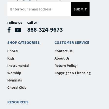
SUBMIT
Follow Us
Call Us
888-324-9673
SHOP CATEGORIES
CUSTOMER SERVICE
Choral
Contact Us
Kids
About Us
Instrumental
Return Policy
Worship
Copyright & Licensing
Hymnals
Choral Club
RESOURCES