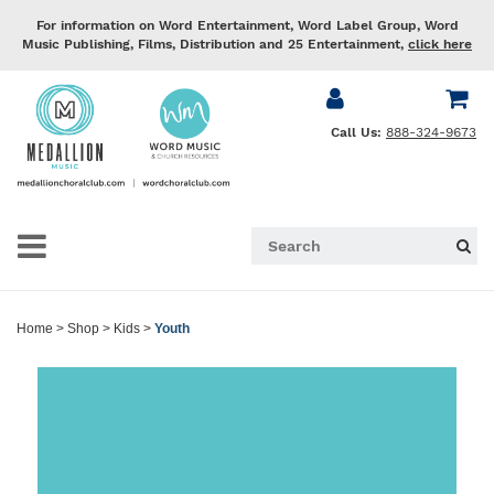
For information on Word Entertainment, Word Label Group, Word
Music Publishing, Films, Distribution and 25 Entertainment,
click here
Call Us:
888-324-9673
Home
>
Shop
>
Kids
>
Youth