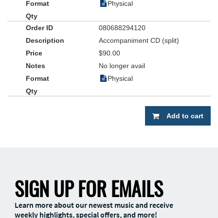
Physical
080688294120
Accompaniment CD (split)
$90.00
No longer avail
Physical
Add to cart
SIGN UP FOR EMAILS
Learn more about our newest music and receive
weekly highlights, special offers, and more!