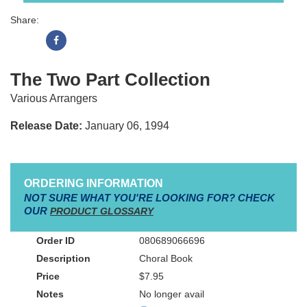
Share:
The Two Part Collection
Various Arrangers
Release Date:
January 06, 1994
ORDERING INFORMATION
NOT SURE WHAT YOU'RE LOOKING FOR? CHECK
OUR
PRODUCT GLOSSARY
080689066696
Choral Book
$7.95
No longer avail