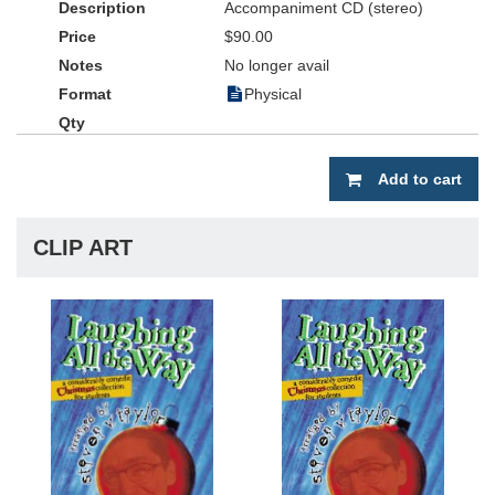
Accompaniment CD (stereo)
$90.00
No longer avail
Physical
Add to cart
CLIP ART