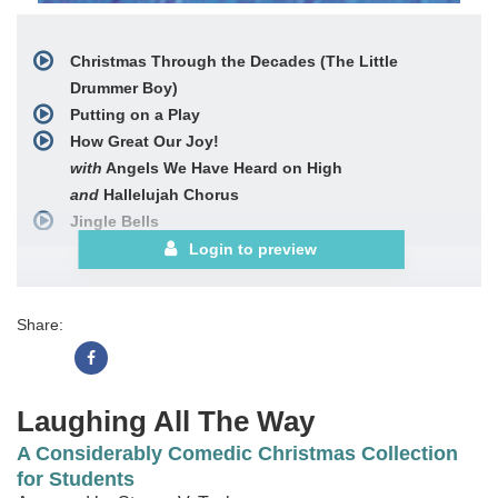
Christmas Through the Decades (The Little
Drummer Boy)
Putting on a Play
How Great Our Joy!
with
Angels We Have Heard on High
and
Hallelujah Chorus
Jingle Bells
O Come, All Ye Faithful
Login to preview
Fruitcake
'Twas the Night before Christmas
Share:
Let There Be Peace on Earth
Laughing All The Way
A Considerably Comedic Christmas Collection
for Students