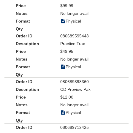
$99.99
No longer avail
Physical
080689595448
Practice Trax
$49.95
No longer avail
Physical
080689398360
CD Preview Pak
$12.00
No longer avail
Physical
080689712425