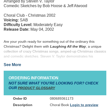
Arranged by Steven V. Taylor
Comedic Sketches by Bob Hoose & Jeff Atwood
Choral Club - Christmas 2002
Voicing:
SAB
Difficulty Level:
Moderately Easy
Release Date:
May 04, 2002
Are your youth ready for something out of the ordinary this
Christmas? Delight them with
Laughing All the Way
, a unique
collection of crazy Christmas songs, amped-up Christmas classics
and comedic sketches. Steven V. Taylor demonstrates his
extensive youth music experience with his compilation of songs
See More
that will keep the attention of listeners no matter the setting. From
the sublime ("Joy to the World," and "Let There Be Peace on
Earth,") to the ridiculous (Bunch of Believer's "Putting on a Play,"
ORDERING INFORMATION
and Geron Davis and Kirk Talley's "Fruitcake") the arrangements
NOT SURE WHAT YOU'RE LOOKING FOR? CHECK
in this book will work everywhere from shopping malls to dinner
OUR
PRODUCT GLOSSARY
theatres to sanctuaries. The short comedy sketches by Bob
Hoose and Jeff Atwood bite into Christmas stereotypes and send
080689361173
out the real meaning of the season. Help your youth share the joy
Choral Book
Login to preview
this Christmas with
Laughing All the Way
.