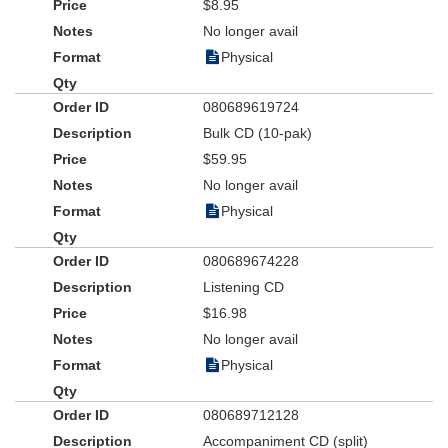
$8.95
No longer avail
Physical
080689619724
Bulk CD (10-pak)
$59.95
No longer avail
Physical
080689674228
Listening CD
$16.98
No longer avail
Physical
080689712128
Accompaniment CD (split)