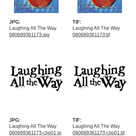
JPG:
TIF:
Laughing All The Way
Laughing All The Way
080689361173.jpg
080689361173.tif
JPG:
TIF:
Laughing All The Way
Laughing All The Way
080689361173-clip01.jp
080689361173-clip01.tif