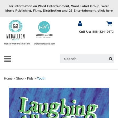
For information on Word Entertainment, Word Label Group, Word
Music Publishing, Films, Distribution and 25 Entertainment,
click here
Call Us:
888-324-9673
Home
>
Shop
>
Kids
>
Youth