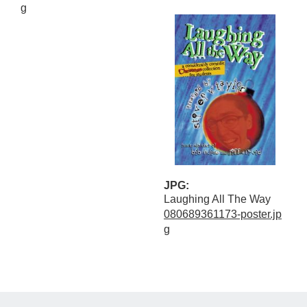
g
JPG:
Laughing All The Way
080689361173-poster.jp
g