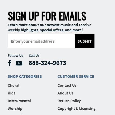
SIGN UP FOR EMAILS
Learn more about our newest music and receive
weekly highlights, special offers, and more!
SUBMIT
Follow Us
Call Us
888-324-9673
SHOP CATEGORIES
CUSTOMER SERVICE
Choral
Contact Us
Kids
About Us
Instrumental
Return Policy
Worship
Copyright & Licensing