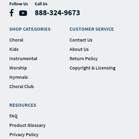
Follow Us
Call Us
888-324-9673
SHOP CATEGORIES
CUSTOMER SERVICE
Choral
Contact Us
Kids
About Us
Instrumental
Return Policy
Worship
Copyright & Licensing
Hymnals
Choral Club
RESOURCES
FAQ
Product Glossary
Privacy Policy