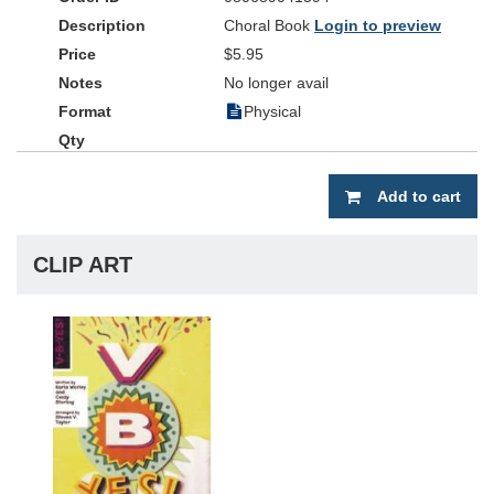
Choral Book
Login to preview
$5.95
No longer avail
Physical
Add to cart
CLIP ART