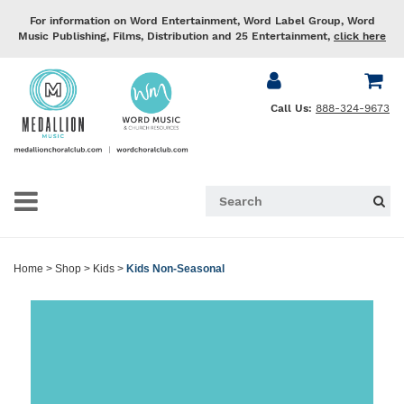
For information on Word Entertainment, Word Label Group, Word
Music Publishing, Films, Distribution and 25 Entertainment,
click here
Call Us:
888-324-9673
Home
>
Shop
>
Kids
>
Kids Non-Seasonal