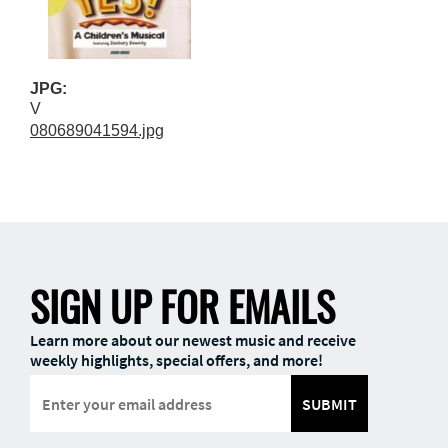
JPG:
V
080689041594.jpg
SIGN UP FOR EMAILS
Learn more about our newest music and receive
weekly highlights, special offers, and more!
SUBMIT