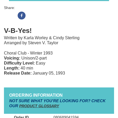
Share:
V-B-Yes!
Written by Karla Worley & Cindy Sterling
Arranged by Steven V. Taylor
Choral Club - Winter 1993
Voicing:
Unison/2-part
Difficulty Level:
Easy
Length:
40 min
Release Date:
January 05, 1993
ORDERING INFORMATION
NOT SURE WHAT YOU'RE LOOKING FOR? CHECK
OUR
PRODUCT GLOSSARY
080689041594