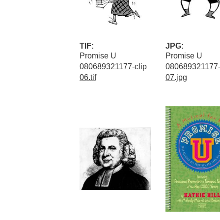
TIF:
JPG:
Promise U
Promise U
080689321177-clip
080689321177-
06.tif
07.jpg