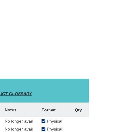
 2000
ty and
jor
me and
UCT GLOSSARY
ise U
to whom
the
Notes
Format
Qty
 of the
rs,
No longer avail
Physical
No longer avail
Physical