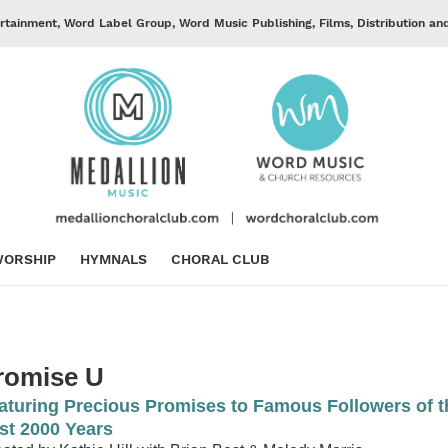
rtainment, Word Label Group, Word Music Publishing, Films, Distribution an
ORSHIP
HYMNALS
CHORAL CLUB
romise U
aturing Precious Promises to Famous Followers of t
st 2000 Years