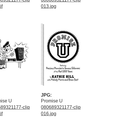
if
013.jpg
JPG:
ise U
Promise U
89321177-clip
080689321177-clip
if
016.jpg