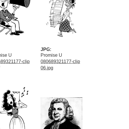
JPG:
ise U
Promise U
89321177-clip
080689321177-clip
06.jpg