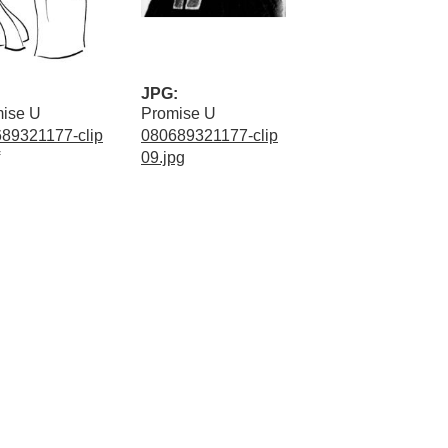
JPG:
ise U
Promise U
89321177-clip
080689321177-clip
09.jpg