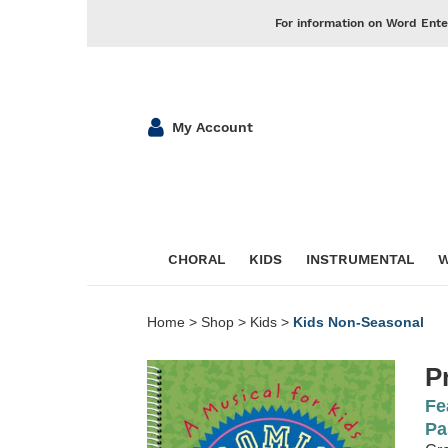
For information on Word Ente
My Account
CHORAL
KIDS
INSTRUMENTAL
W
Home
>
Shop
>
Kids
>
Kids Non-Seasonal
P
Fe
Pa