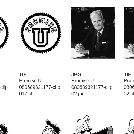
TIF:
JPG:
TIF:
Promise U
Promise U
Prom
clip
080689321177-clip
080689321177-clip
0806
017.tif
02.jpg
02.tif