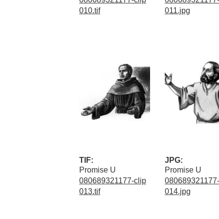
010.tif
011.jpg
TIF:
JPG:
Promise U
Promise U
080689321177-clip
080689321177-
013.tif
014.jpg