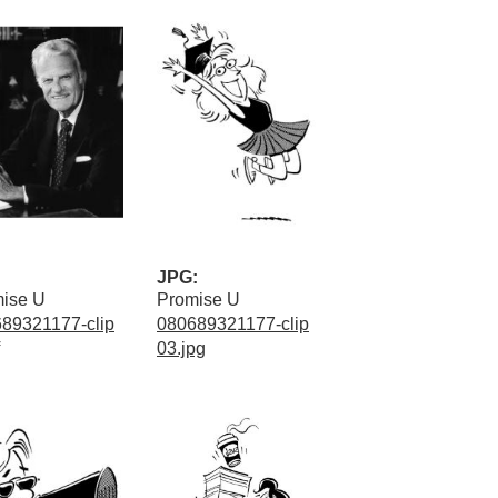
JPG:
ise U
Promise U
89321177-clip
080689321177-clip
03.jpg