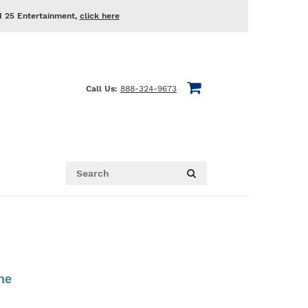
d 25 Entertainment,
click here
Call Us:
888-324-9673
he