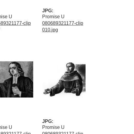
JPG:
ise U
Promise U
89321177-clip
080689321177-clip
010.jpg
JPG:
ise U
Promise U
89321177-clip
080689321177-clip