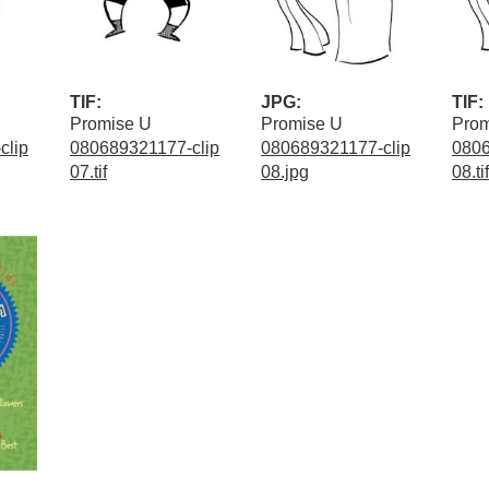
TIF:
JPG:
TIF:
Promise U
Promise U
Prom
clip
080689321177-clip
080689321177-clip
0806
07.tif
08.jpg
08.tif