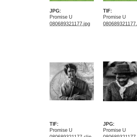
JPG:
TIF:
Promise U
Promise U
080689321177.jpg
080689321177.t
TIF:
JPG:
Promise U
Promise U
080689321177-clip
080689321177-