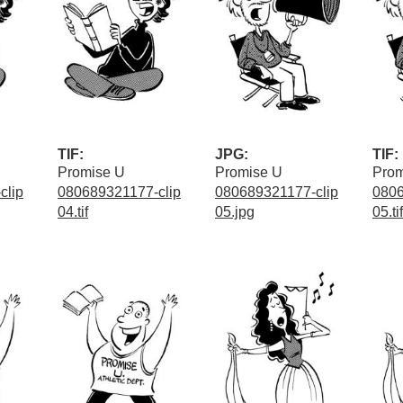
TIF:
JPG:
TIF:
Promise U
Promise U
Prom
clip
080689321177-clip
080689321177-clip
0806
04.tif
05.jpg
05.tif