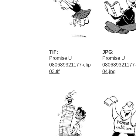
TIF:
JPG:
Promise U
Promise U
080689321177-clip
080689321177-
03.tif
04.jpg