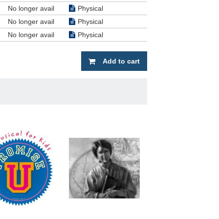
No longer avail
Physical
ption.
d and
No longer avail
Physical
. One
No longer avail
Physical
cal,
Add to cart
t want
ntrived.
 in the
r and I
one who
and