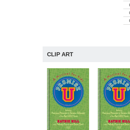
Kat
She
cha
of 
Kat
Inv
to 
So,
CLIP ART
aud
dir
pra
hea
goo
Age