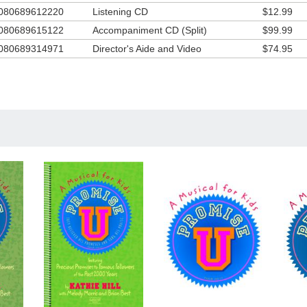
080689612220
Listening CD
$12.99
hie always puts a lot of herself into her musicals and this one is no exce
 found it interesting to research all of the historical characters include
080689615122
Accompaniment CD (Split)
$99.99
llenging to present them as characters that children would understand
080689314971
Director's Aide and Video
$74.95
the toughest concepts to explain to children is salvation, and in this musi
hie found a source for help:
itations are always a challenge in children's musicals, because you don'
make the plan of salvation too simplistic or the sinner's prayer sound co
 it was definitely a "God thing" when we found out we could include
io/video footage of the most famous evangelist of the twentieth century
ector's aide and video. When we recorded the child's response, the acto
yed that this would be a moment that would touch the hearts of every
rd it. The boy gave a perfect read on the first take and both my tears 
sebumps confirmed that God had been the guest producer!
s: 2nd grade and up