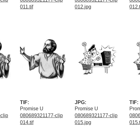
011.tif
012.jpg
012.t
TIF:
JPG:
TIF:
Promise U
Promise U
Prom
clip
080689321177-clip
080689321177-clip
0806
014.tif
015.jpg
015.t