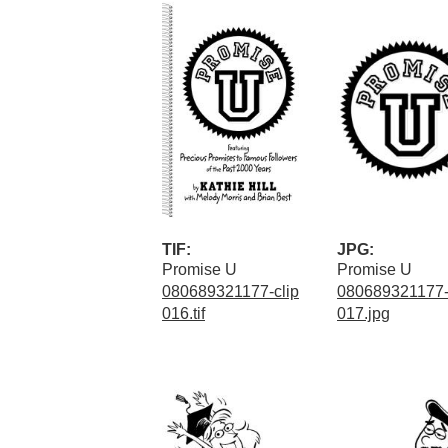
TIF:
JPG:
Promise U
Promise U
080689321177-clip
080689321177-
016.tif
017.jpg