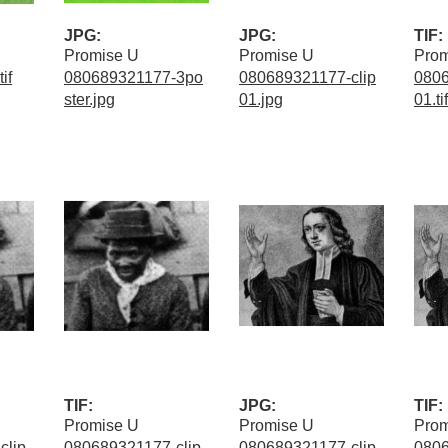
JPG:
JPG:
TIF:
Promise U
Promise U
Prom
if
080689321177-3po
080689321177-clip
0806
ster.jpg
01.jpg
01.tif
TIF:
JPG:
TIF:
Promise U
Promise U
Prom
clip
080689321177-clip
080689321177-clip
0806