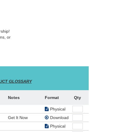
rship!
ns, or
Kidz
UCT GLOSSARY
s!
Notes
Format
Qty
ts will
 a
Physical
 use as
Get It Now
Download
ected
 for
Physical
use of