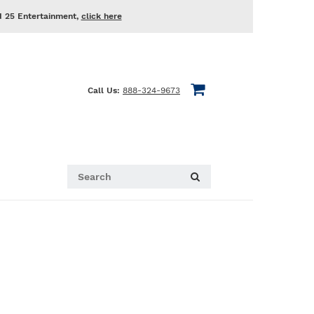
d 25 Entertainment,
click here
Call Us:
888-324-9673