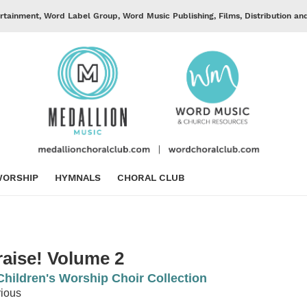
rtainment, Word Label Group, Word Music Publishing, Films, Distribution an
ORSHIP
HYMNALS
CHORAL CLUB
raise! Volume 2
Children's Worship Choir Collection
ious