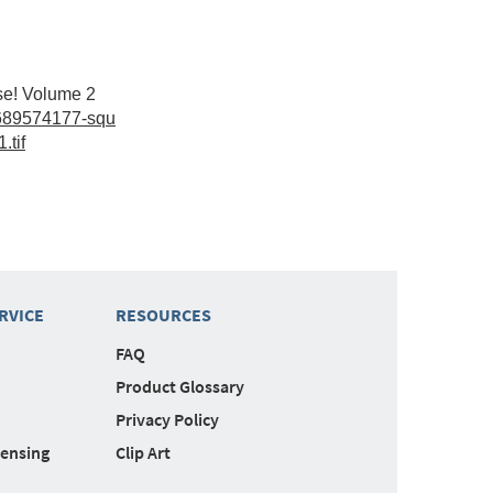
se! Volume 2
689574177-squ
.tif
RVICE
RESOURCES
FAQ
Product Glossary
Privacy Policy
censing
Clip Art