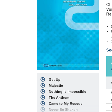
Cho
Voi
Re
Se
PRA
Clu
Ada
pro
Get Up
arr
Majestic
nar
be 
Nothing Is Impossible
pow
The Anthem
a s
Came to My Rescue
lis
Never Be Shaken
yea