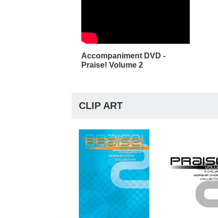
Accompaniment DVD -
Praise! Volume 2
CLIP ART