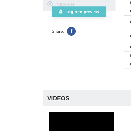
Stronger
the
thi
I Call You Jesus
Login to preview
Clu
Your Name
Our God Saves
Share:
Revelation Song
Just Give Me Jesus
'Tis So Sweet to Trust in
Jesus
Choral Book
VIDEOS