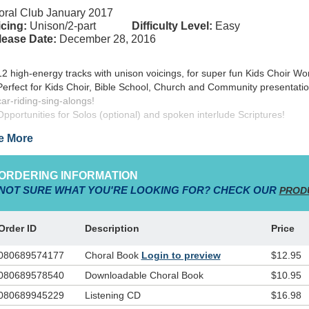
ral Club January 2017
cing:
Unison/2-part
Difficulty Level:
Easy
lease Date:
December 28, 2016
12 high-energy tracks with unison voicings, for super fun Kids Choir Wo
Perfect for Kids Choir, Bible School, Church and Community presentatio
car-riding-sing-alongs!
Opportunities for Solos (optional) and spoken interlude Scriptures!
e More
ISE! Volume 2
… the new Integrity Kids Choir release from The Word
b!
ORDERING INFORMATION
NOT SURE WHAT YOU'RE LOOKING FOR? CHECK OUR
PROD
pted for children’s worship choir from the successful Shout Praises Kid
duct line from Integrity Music,
PRAISE! Volume 2
features 12 more
angements for kids choir, featuring occasional soloists and scripture
Order ID
Description
Price
ratives. These easy-to-sing, extremely appealing songs and arrangemen
the perfect addition to your children’s worship choir,and can be used as
080689574177
Choral Book
Login to preview
$12.95
erful outreach tool from your church to the community. Also perfect for
080689578540
Downloadable Choral Book
$10.95
ing-along backing track in children’s worship services, the carefully sel
t of songs is sure to make
PRAISE! Volume 2
a favorite “go-to” resource
080689945229
Listening CD
$16.98
rs to come. Highlight your presentation of
PRAISE! Volume 2
with the 