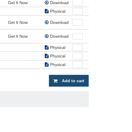
Get It Now
Download
 of
dz
Physical
Get It Now
Download
Get It Now
Download
Physical
Physical
Physical
Add to cart