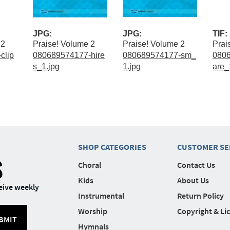
JPG:
JPG:
TIF:
 2
Praise! Volume 2
Praise! Volume 2
Prai
clip
080689574177-hire
080689574177-sm_
080
s_1.jpg
1.jpg
are_1
SHOP CATEGORIES
CUSTOMER SE
S
Choral
Contact Us
Kids
About Us
eive weekly
Instrumental
Return Policy
Worship
Copyright & Li
BMIT
Hymnals