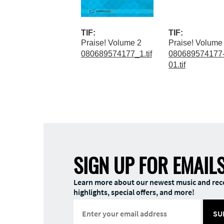
TIF:
TIF:
Praise! Volume 2
Praise! Volume
080689574177_1.tif
080689574177-
01.tif
SIGN UP FOR EMAIL
Learn more about our newest music and rec
highlights, special offers, and more!
SU