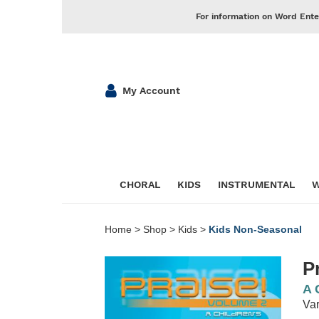
For information on Word Ente
My Account
CHORAL
KIDS
INSTRUMENTAL
W
Home
>
Shop
>
Kids
>
Kids Non-Seasonal
P
A 
Var