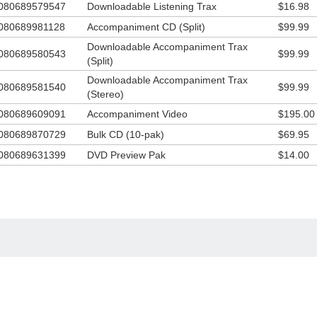
080689579547
Downloadable Listening Trax
$16.98
 DVD Accompaniment Track, especially designed to enhance the impact
s new children’s ministry resource from Integrity Music and The WordKi
080689981128
Accompaniment CD (Split)
$99.99
b!
Downloadable Accompaniment Trax
080689580543
$99.99
(Split)
Downloadable Accompaniment Trax
080689581540
$99.99
(Stereo)
080689609091
Accompaniment Video
$195.00
080689870729
Bulk CD (10-pak)
$69.95
080689631399
DVD Preview Pak
$14.00