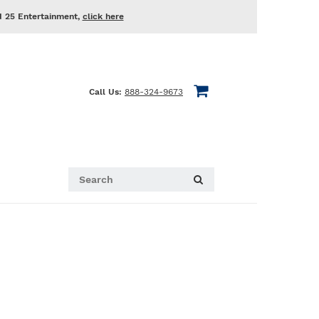
d 25 Entertainment,
click here
Call Us:
888-324-9673