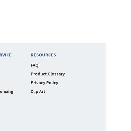
RVICE
RESOURCES
FAQ
Product Glossary
Privacy Policy
censing
Clip Art