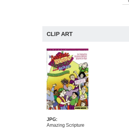
CLIP ART
JPG:
Amazing Scripture