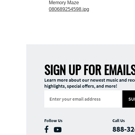
Memory Maze
080689254598.jpg
SIGN UP FOR EMAIL
Learn more about our newest music and rec
highlights, special offers, and more!
SU
Follow Us
Call Us
888-32