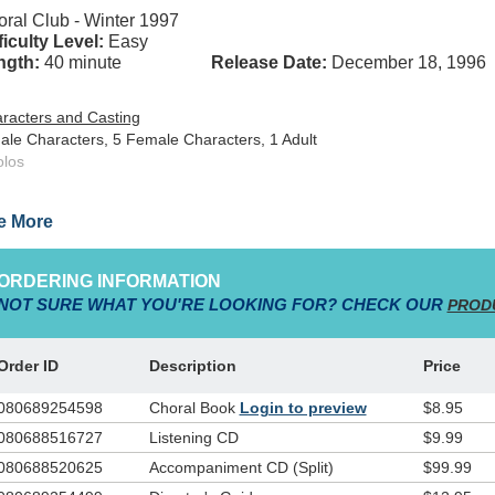
ral Club - Winter 1997
ficulty Level:
Easy
ngth:
40 minute
Release Date:
December 18, 1996
racters and Casting
ale Characters, 5 Female Characters, 1 Adult
olos
igned to help kids memorize Scripture in a fun and exciting way, the ac
e More
es place on a games show sound-stage as teams Faith, Hope and Joy co
y learn about God's ever-living and ever-powerful Word. The script calls 
ers who participate as cheerleaders, team members and a set-up crew.
ORDERING INFORMATION
nning material, lesson plans, small group center activities and choreog
NOT SURE WHAT YOU'RE LOOKING FOR? CHECK OUR
PROD
Order ID
Description
Price
080689254598
Choral Book
Login to preview
$8.95
080688516727
Listening CD
$9.99
080688520625
Accompaniment CD (Split)
$99.99