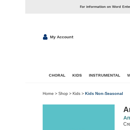
For information on Word Ente
My Account
CHORAL
KIDS
INSTRUMENTAL
W
Home
>
Shop
>
Kids
>
Kids Non-Seasonal
A
An
Cr