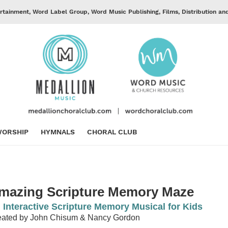
rtainment, Word Label Group, Word Music Publishing, Films, Distribution an
ORSHIP
HYMNALS
CHORAL CLUB
mazing Scripture Memory Maze
 Interactive Scripture Memory Musical for Kids
eated by John Chisum & Nancy Gordon