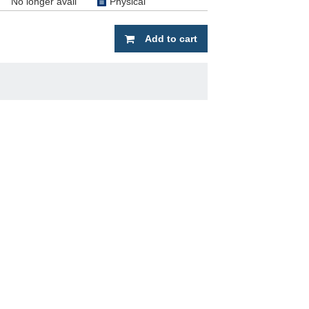
No longer avail
Physical
Add to cart