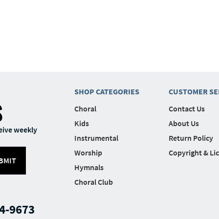
SHOP CATEGORIES
CUSTOMER SE
S
Choral
Contact Us
Kids
About Us
eive weekly
Instrumental
Return Policy
Worship
Copyright & Li
BMIT
Hymnals
Choral Club
4-9673