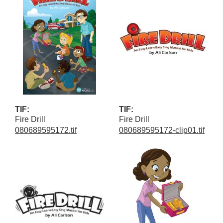
TIF:
TIF:
Fire Drill
Fire Drill
080689595172.tif
080689595172-clip01.tif