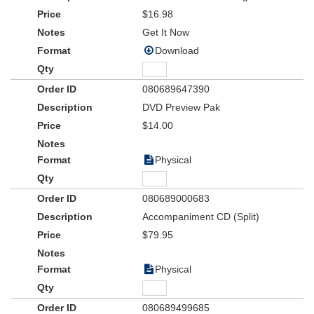
*All characters have been written to be played by either boy or girl
$16.98
actors
Fun Kit includes:
Get It Now
Download
Cinch Bag
Listening CD
Sunglasses
080689647390
Sqeezeable Fire Hydrant Toy
DVD Preview Pak
Fire Drill Rubber Bracelet
$14.00
Physical
080689000683
Accompaniment CD (Split)
$79.95
Physical
080689499685