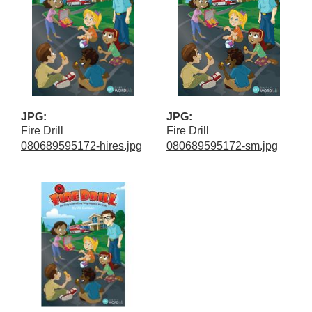
JPG:
JPG:
Fire Drill
Fire Drill
080689595172-hires.jpg
080689595172-sm.jpg