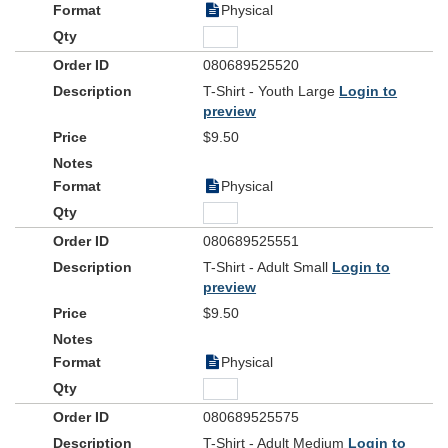
Physical
080689525520
T-Shirt - Youth Large
Login to
preview
$9.50
Physical
080689525551
T-Shirt - Adult Small
Login to
preview
$9.50
Physical
080689525575
T-Shirt - Adult Medium
Login to