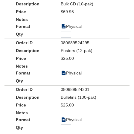
Bulk CD (10-pak)
$69.95
Physical
080689524295
Posters (12-pak)
$25.00
Physical
080689524301
Bulletins (100-pak)
$25.00
Physical