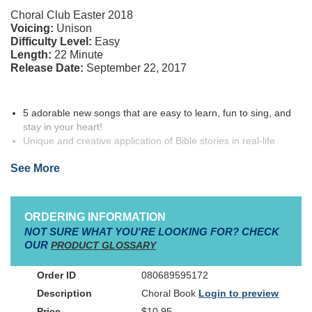
Choral Club Easter 2018
Voicing:
Unison
Difficulty Level:
Easy
Length:
22 Minute
Release Date:
September 22, 2017
5 adorable new songs that are easy to learn, fun to sing, and
stay in your heart!
Unique and creative application of Bible stories in real-life
situations!
See More
Mini-Production manual and activities included in Choirbook!
Instructional Choreography Video available in Downloadable
Format
ORDERING INFORMATION
NOT SURE WHAT YOU'RE LOOKING FOR? CHECK
FIRE DRILL, created by Ali Carlson, is the newest release from
OUR
PRODUCT GLOSSARY
Simply WordKidz— the best-selling easy learn-easy sing
children’s series from
Medallion Music
.
Simply WordKidz
080689595172
means no hassle, easy to learn, easy to sing, and easy for you to
Choral Book
Login to preview
produce!
$10.95