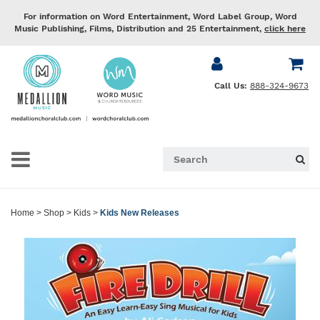
For information on Word Entertainment, Word Label Group, Word
Music Publishing, Films, Distribution and 25 Entertainment,
click here
Call Us:
888-324-9673
Home
>
Shop
>
Kids
>
Kids New Releases