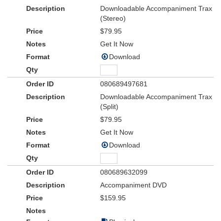
Downloadable Accompaniment Trax
(Stereo)
$79.95
Get It Now
Download
080689497681
Downloadable Accompaniment Trax
(Split)
$79.95
Get It Now
Download
080689632099
Accompaniment DVD
$159.95