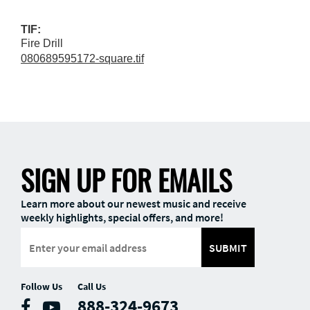
TIF:
Fire Drill
080689595172-square.tif
SIGN UP FOR EMAILS
Learn more about our newest music and receive
weekly highlights, special offers, and more!
SUBMIT
Follow Us
Call Us
888-324-9673