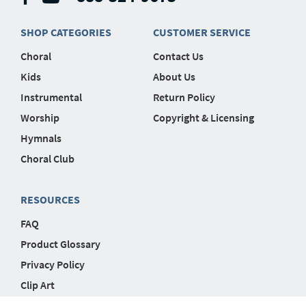
SHOP CATEGORIES
CUSTOMER SERVICE
Choral
Contact Us
Kids
About Us
Instrumental
Return Policy
Worship
Copyright & Licensing
Hymnals
Choral Club
RESOURCES
FAQ
Product Glossary
Privacy Policy
Clip Art