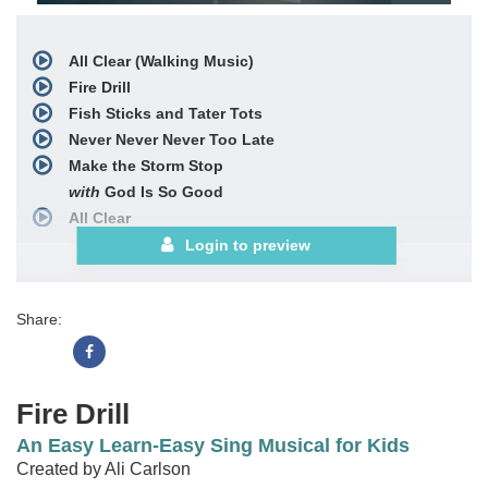
All Clear (Walking Music)
Fire Drill
Fish Sticks and Tater Tots
Never Never Never Too Late
Make the Storm Stop
with
God Is So Good
All Clear
with
Nothing but the Blood
Login to preview
Choral Book
See More
Share:
Fire Drill
An Easy Learn-Easy Sing Musical for Kids
Created by Ali Carlson