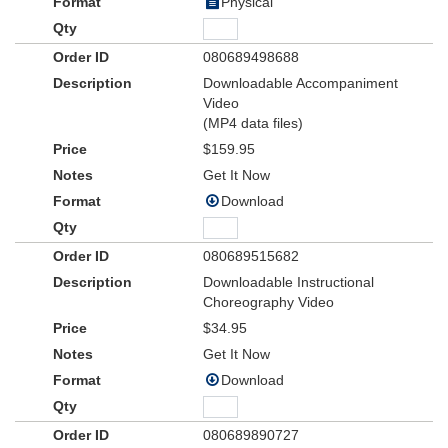
Physical
080689498688
Downloadable Accompaniment
Video
(MP4 data files)
$159.95
Get It Now
Download
080689515682
Downloadable Instructional
Choreography Video
$34.95
Get It Now
Download
080689890727