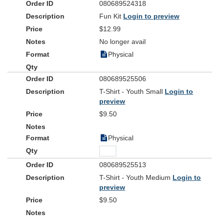
080689524318
Fun Kit
Login to preview
$12.99
No longer avail
Physical
080689525506
T-Shirt - Youth Small
Login to
preview
$9.50
Physical
080689525513
T-Shirt - Youth Medium
Login to
preview
$9.50