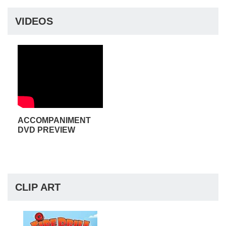
VIDEOS
ACCOMPANIMENT
DVD PREVIEW
CLIP ART