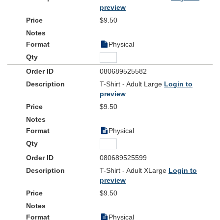
preview
$9.50
Physical
080689525582
T-Shirt - Adult Large
Login to
preview
$9.50
Physical
080689525599
T-Shirt - Adult XLarge
Login to
preview
$9.50
Physical