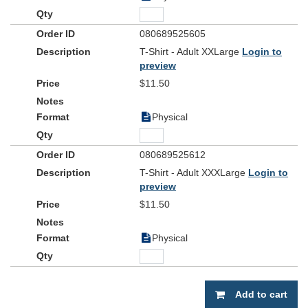
080689525605
T-Shirt - Adult XXLarge
Login to
preview
$11.50
Physical
080689525612
T-Shirt - Adult XXXLarge
Login to
preview
$11.50
Physical
Add to cart