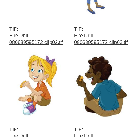
TIF:
TIF:
Fire Drill
Fire Drill
080689595172-clip02.tif
080689595172-clip03.tif
TIF:
TIF:
Fire Drill
Fire Drill