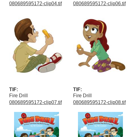
080689595172-clip04.tif
080689595172-clip06.tif
TIF:
TIF:
Fire Drill
Fire Drill
080689595172-clip07.tif
080689595172-clip08.tif