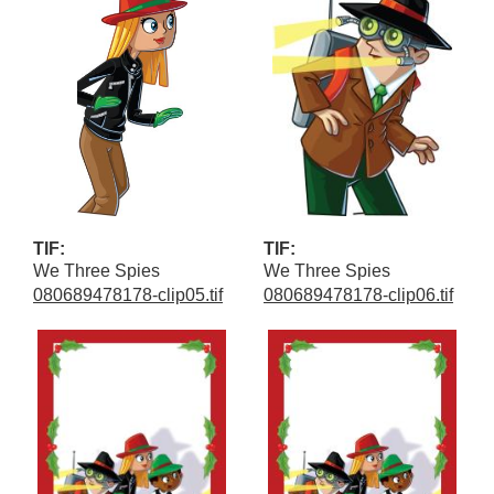
TIF:
TIF:
We Three Spies
We Three Spies
080689478178-clip05.tif
080689478178-clip06.tif