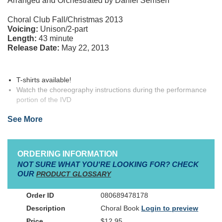
Arranged and Orchestrated by Daniel Semsen
Bulletins (100-pak)
Choral Club Fall/Christmas 2013
Posters (12-pak)
Voicing:
Unison/2-part
Length:
43 minute
Release Date:
May 22, 2013
T-shirts available!
Watch the choreography instructions during the performance
portion of the IVD
Full-color Teacher Resource Kit written by the creator, Christy
See More
Semsen
Spy Kit includes: Listening CD, Spy Mirror, Stickers,
Sunglasses, Cinch Bag
Character information
ORDERING INFORMATION
NOT SURE WHAT YOU'RE LOOKING FOR? CHECK
Leads: 7 characters, 1 adult role (1 specific female, rest are
OUR
PRODUCT GLOSSARY
gender neutral)
Smaller roles: 8
080689478178
Optional Characters: 3 (All non-speaking)
Solos: 8
Choral Book
Login to preview
$12.95