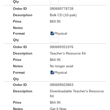
080689778728
Bulk CD (10-pak)
$69.95
Physical
080689351976
Teacher's Resource Kit
$64.95
No longer avail
Physical
080689503863
Downloadable Teacher's Resource
Kit
$64.95
Get It Now