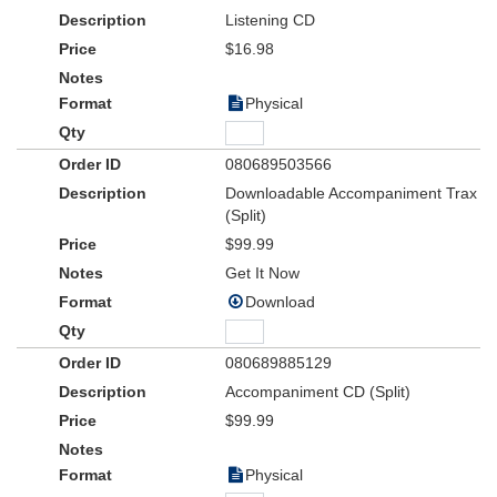
THREE SPIES
as they blow their cover to proclaim joy to the
Listening CD
world!
$16.98
Physical
080689503566
Downloadable Accompaniment Trax
(Split)
$99.99
Get It Now
Download
080689885129
Accompaniment CD (Split)
$99.99
Physical