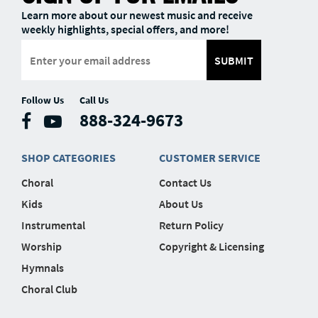
Learn more about our newest music and receive
weekly highlights, special offers, and more!
SUBMIT
Follow Us
Call Us
888-324-9673
SHOP CATEGORIES
CUSTOMER SERVICE
Choral
Contact Us
Kids
About Us
Instrumental
Return Policy
Worship
Copyright & Licensing
Hymnals
Choral Club