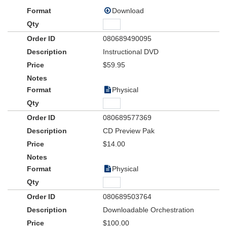
Download
080689490095
Instructional DVD
$59.95
Physical
080689577369
CD Preview Pak
$14.00
Physical
080689503764
Downloadable Orchestration
$100.00