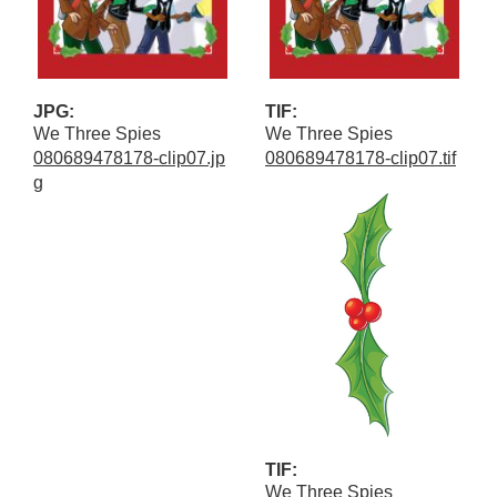
JPG:
TIF:
We Three Spies
We Three Spies
080689478178-clip07.jp
080689478178-clip07.tif
g
TIF:
We Three Spies