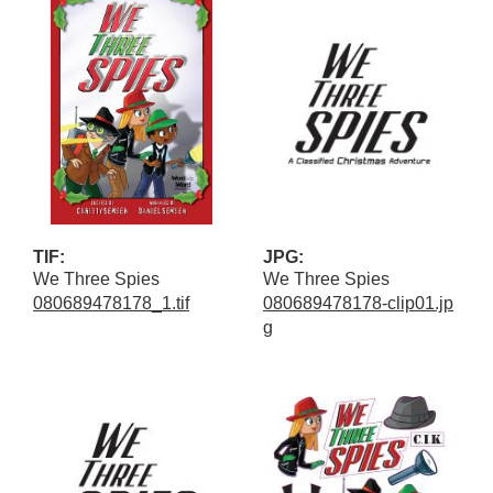
TIF:
JPG:
We Three Spies
We Three Spies
080689478178_1.tif
080689478178-clip01.jp
g