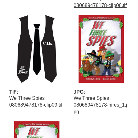
080689478178-clip08.tif
TIF:
JPG:
We Three Spies
We Three Spies
080689478178-clip09.tif
080689478178-hires_1.j
pg