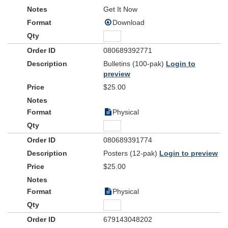
Get It Now
Download
080689392771
Bulletins (100-pak)
Login to
preview
$25.00
Physical
080689391774
Posters (12-pak)
Login to preview
$25.00
Physical
679143048202