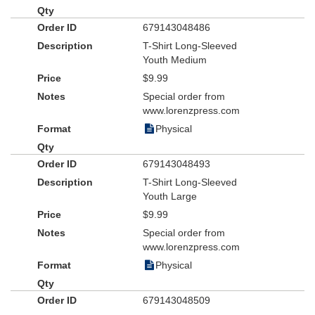
679143048486
T-Shirt Long-Sleeved
Youth Medium
$9.99
Special order from
www.lorenzpress.com
Physical
679143048493
T-Shirt Long-Sleeved
Youth Large
$9.99
Special order from
www.lorenzpress.com
Physical
679143048509