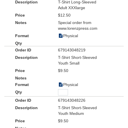
T-Shirt Long-Sleeved
Adult XXXlarge
$12.50
Special order from
www.lorenzpress.com
Physical
679143048219
T-Shirt Short-Sleeved
Youth Small
$9.50
Physical
679143048226
T-Shirt Short-Sleeved
Youth Medium
$9.50