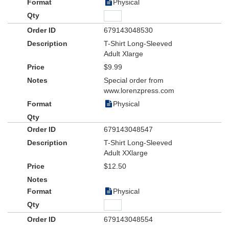
Physical
679143048530
T-Shirt Long-Sleeved
Adult Xlarge
$9.99
Special order from
www.lorenzpress.com
Physical
679143048547
T-Shirt Long-Sleeved
Adult XXlarge
$12.50
Physical
679143048554