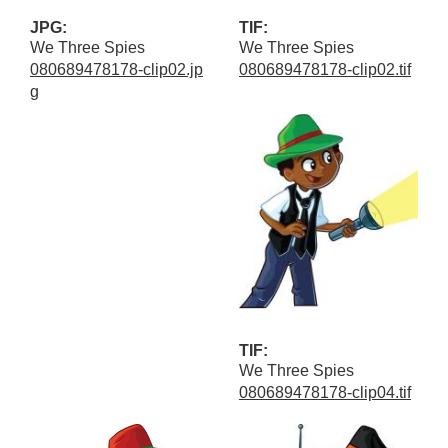
JPG:
TIF:
We Three Spies
We Three Spies
080689478178-clip02.jp
080689478178-clip02.tif
g
TIF:
We Three Spies
080689478178-clip04.tif