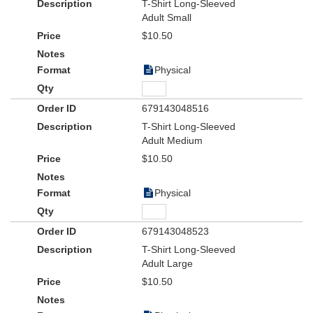
T-Shirt Long-Sleeved
Adult Small
$10.50
Physical
679143048516
T-Shirt Long-Sleeved
Adult Medium
$10.50
Physical
679143048523
T-Shirt Long-Sleeved
Adult Large
$10.50