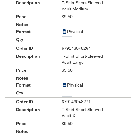
T-Shirt Short-Sleeved
Adult Medium
$9.50
Physical
679143048264
T-Shirt Short-Sleeved
Adult Large
$9.50
Physical
679143048271
T-Shirt Short-Sleeved
Adult XL
$9.50