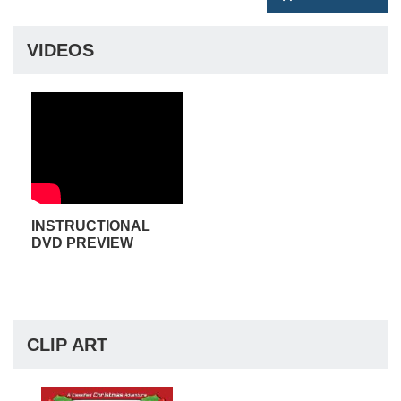
VIDEOS
INSTRUCTIONAL
DVD PREVIEW
CLIP ART