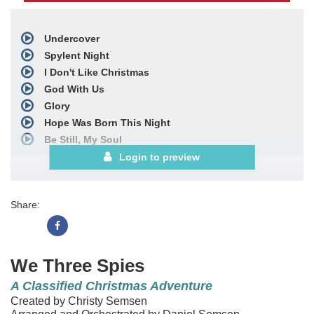
Undercover
Spylent Night
I Don't Like Christmas
God With Us
Glory
Hope Was Born This Night
Be Still, My Soul
Nativity Medley
Login to preview
includes
The First Noel;
O Come, O Come, Emmanuel;
Share:
Away in a Manger;
We Three Kings
and
O Come, All Ye Faithful
I Love Christmas
We Three Spies
Bows
A Classified Christmas Adventure
Choral Book
Created by Christy Semsen
Downloadable Choral Book