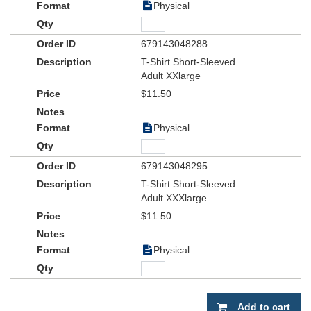
Physical
679143048288
T-Shirt Short-Sleeved
Adult XXlarge
$11.50
Physical
679143048295
T-Shirt Short-Sleeved
Adult XXXlarge
$11.50
Physical
Add to cart