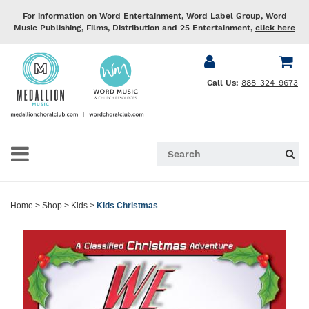
For information on Word Entertainment, Word Label Group, Word
Music Publishing, Films, Distribution and 25 Entertainment,
click here
Call Us:
888-324-9673
Home
>
Shop
>
Kids
>
Kids Christmas