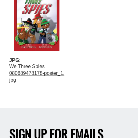
JPG:
We Three Spies
080689478178-poster_1.
jpg
SIGN UP FOR EMAILS