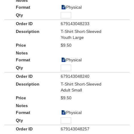
Physical
679143048233
T-Shirt Short-Sleeved
Youth Large
$9.50
Physical
679143048240
T-Shirt Short-Sleeved
Adult Small
$9.50
Physical
679143048257