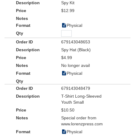
Spy Kit
$12.99
Physical
679143048653
Spy Hat (Black)
$4.99
No longer avail
Physical
679143048479
T-Shirt Long-Sleeved
Youth Small
$10.50
Special order from
www.lorenzpress.com
Physical