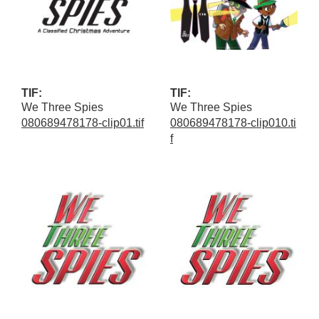
TIF:
TIF:
We Three Spies
We Three Spies
080689478178-clip01.tif
080689478178-clip010.ti
f