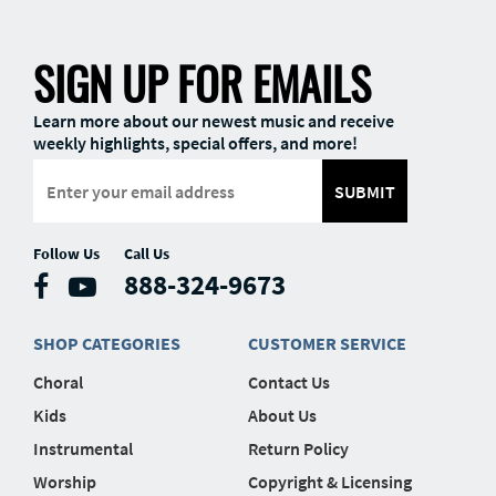
SIGN UP FOR EMAILS
Learn more about our newest music and receive
weekly highlights, special offers, and more!
SUBMIT
Follow Us
Call Us
888-324-9673
SHOP CATEGORIES
CUSTOMER SERVICE
Choral
Contact Us
Kids
About Us
Instrumental
Return Policy
Worship
Copyright & Licensing