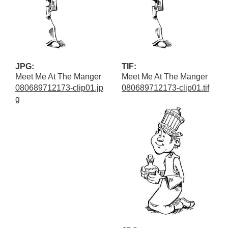
JPG:
TIF:
Meet Me At The Manger
Meet Me At The Manger
080689712173-clip01.jp
080689712173-clip01.tif
g