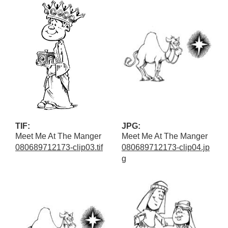
TIF:
JPG:
Meet Me At The Manger
Meet Me At The Manger
080689712173-clip03.tif
080689712173-clip04.jp
g