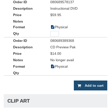
080689578137
Instructional DVD
$59.95
Physical
080689389368
CD Preview Pak
$14.00
No longer avail
Physical
Add to cart
CLIP ART