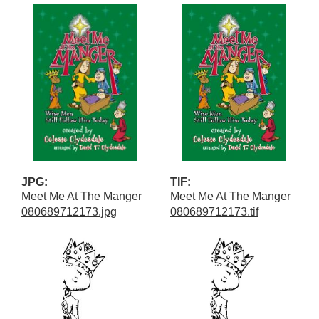
JPG:
TIF:
Meet Me At The Manger
Meet Me At The Manger
080689712173.jpg
080689712173.tif