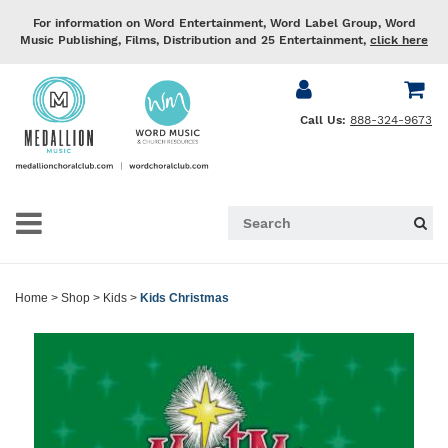
For information on Word Entertainment, Word Label Group, Word
Music Publishing, Films, Distribution and 25 Entertainment,
click here
Call Us:
888-324-9673
Home
>
Shop
>
Kids
>
Kids Christmas