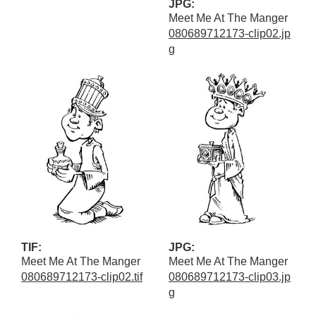
JPG:
Meet Me At The Manger
080689712173-clip02.jp
g
TIF:
JPG:
Meet Me At The Manger
Meet Me At The Manger
080689712173-clip02.tif
080689712173-clip03.jp
g