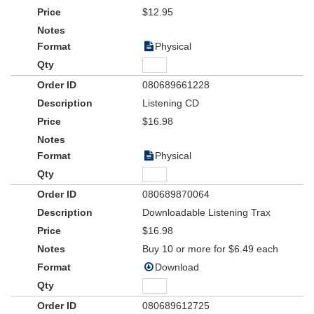
Teacher Resource Kit includes teaching helps and suggestions for
$12.95
performance, choreography and promotion within and outside of
your church.
Physical
Ages: 1st to 6th Grade
080689661228
Listening CD
$16.98
Physical
080689870064
Downloadable Listening Trax
$16.98
Buy 10 or more for $6.49 each
Download
080689612725