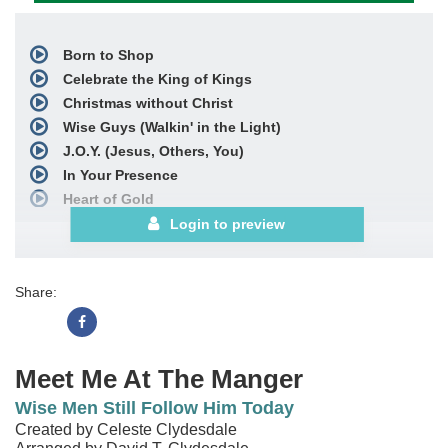
Born to Shop
Celebrate the King of Kings
Christmas without Christ
Wise Guys (Walkin' in the Light)
J.O.Y. (Jesus, Others, You)
In Your Presence
Heart of Gold
Sweet, Sweet Gift
Login to preview
Dying to Live
Wise Men Still Follow You Today
Share:
with
Angels We Have Heard on High
Celebrate the King of Kings
Choral Book
Meet Me At The Manger
Wise Men Still Follow Him Today
Created by Celeste Clydesdale