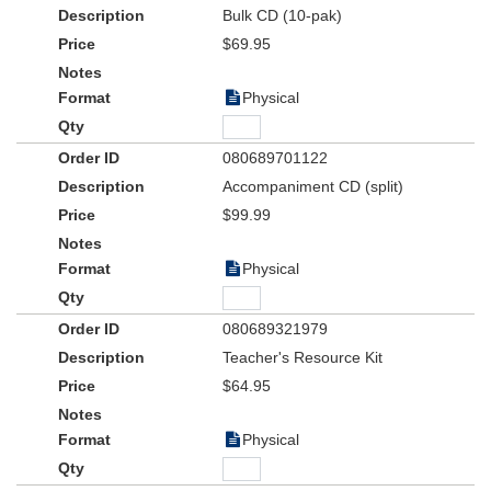
Bulk CD (10-pak)
$69.95
Physical
080689701122
Accompaniment CD (split)
$99.99
Physical
080689321979
Teacher's Resource Kit
$64.95
Physical