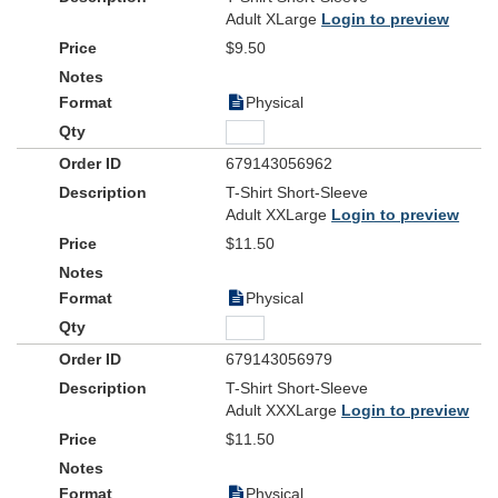
Adult XLarge
Login to preview
$9.50
Physical
679143056962
T-Shirt Short-Sleeve
Adult XXLarge
Login to preview
$11.50
Physical
679143056979
T-Shirt Short-Sleeve
Adult XXXLarge
Login to preview
$11.50
Physical