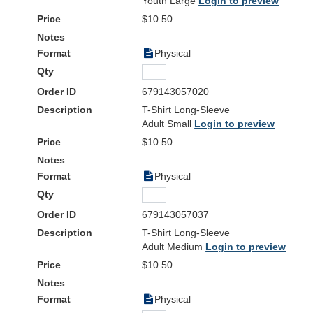
Youth Large
Login to preview
$10.50
Physical
679143057020
T-Shirt Long-Sleeve
Adult Small
Login to preview
$10.50
Physical
679143057037
T-Shirt Long-Sleeve
Adult Medium
Login to preview
$10.50
Physical