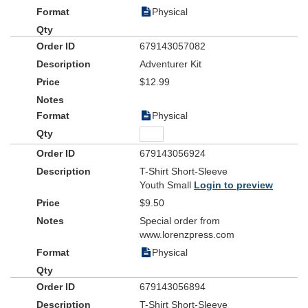
Physical
679143057082
Adventurer Kit
$12.99
Physical
679143056924
T-Shirt Short-Sleeve
Youth Small
Login to preview
$9.50
Special order from
www.lorenzpress.com
Physical
679143056894
T-Shirt Short-Sleeve