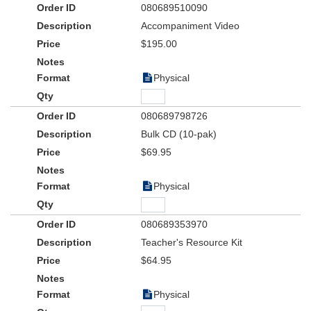
080689510090
Accompaniment Video
$195.00
Physical
080689798726
Bulk CD (10-pak)
$69.95
Physical
080689353970
Teacher's Resource Kit
$64.95
Physical