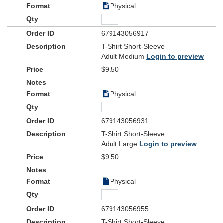
Physical
679143056917
T-Shirt Short-Sleeve
Adult Medium
Login to preview
$9.50
Physical
679143056931
T-Shirt Short-Sleeve
Adult Large
Login to preview
$9.50
Physical
679143056955
T-Shirt Short-Sleeve