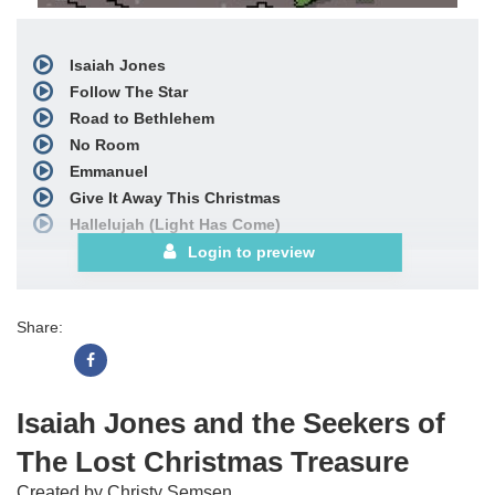
Isaiah Jones
Follow The Star
Road to Bethlehem
No Room
Emmanuel
Give It Away This Christmas
Hallelujah (Light Has Come)
Finale
Login to preview
includes
Give It Away This Christmas,
Emmanuel,
Share:
and
Isaiah Jones
Bows
includes
Isaiah Jones
Choral Book
Isaiah Jones and the Seekers of
Stem Mixes
The Lost Christmas Treasure
See More
Created by Christy Semsen