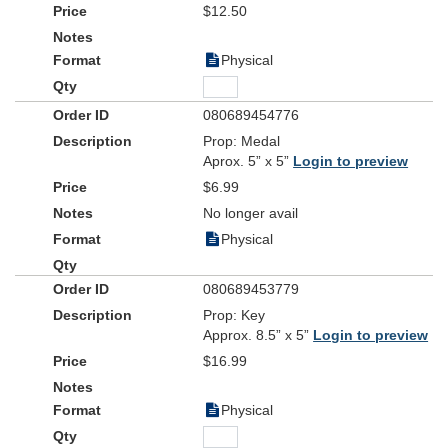
$12.50
Physical
080689454776
Prop: Medal
Aprox. 5” x 5”
Login to preview
$6.99
No longer avail
Physical
080689453779
Prop: Key
Approx. 8.5” x 5”
Login to preview
$16.99
Physical