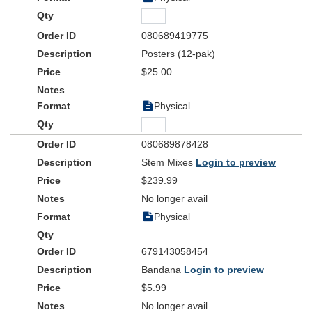
080689419775
Posters (12-pak)
$25.00
Physical
080689878428
Stem Mixes
Login to preview
$239.99
No longer avail
Physical
679143058454
Bandana
Login to preview
$5.99
No longer avail