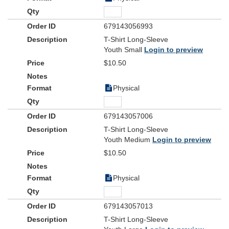
679143056993
T-Shirt Long-Sleeve
Youth Small
Login to preview
$10.50
Physical
679143057006
T-Shirt Long-Sleeve
Youth Medium
Login to preview
$10.50
Physical
679143057013
T-Shirt Long-Sleeve