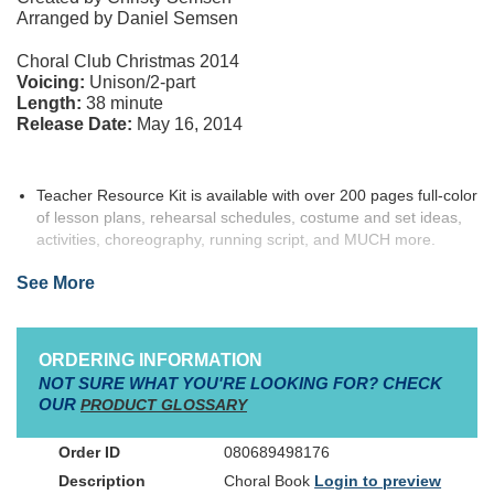
Arranged by Daniel Semsen
Choral Club Christmas 2014
Voicing:
Unison/2-part
Length:
38 minute
Release Date:
May 16, 2014
Teacher Resource Kit is available with over 200 pages full-color
of lesson plans, rehearsal schedules, costume and set ideas,
activities, choreography, running script, and MUCH more.
Instructional DVD includes a live performance and videos that
See More
demonstrate the choreography
Adventurer Kit includes a Listening CD,
Isaiah Jones
poster,
bracelet, and key chain, all packed into a super-fun adventurer
cinch bag!
ORDERING INFORMATION
Character information:
Speaking Roles/Solos:
NOT SURE WHAT YOU'RE LOOKING FOR? CHECK
OUR
PRODUCT GLOSSARY
13+ speaking roles
2 solos
080689498176
Optional double casting for Dancing Cacti, Waitresses,
Innkeeper, Narrators 1 & 2
Choral Book
Login to preview