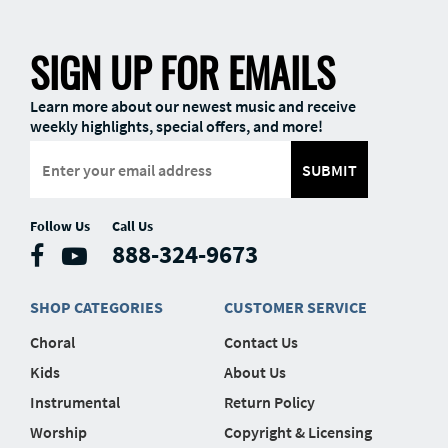
SIGN UP FOR EMAILS
Learn more about our newest music and receive
weekly highlights, special offers, and more!
SUBMIT
Follow Us
Call Us
888-324-9673
SHOP CATEGORIES
CUSTOMER SERVICE
Choral
Contact Us
Kids
About Us
Instrumental
Return Policy
Worship
Copyright & Licensing