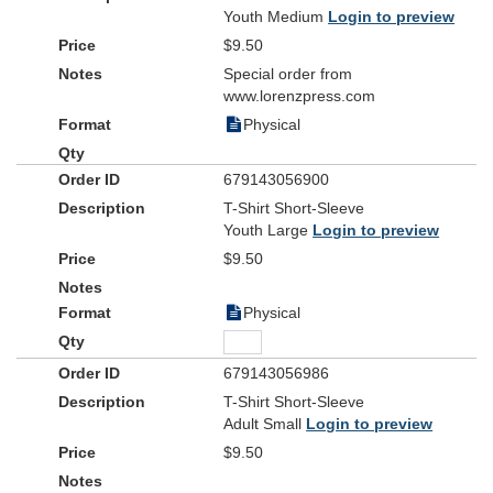
Youth Medium
Login to preview
$9.50
Special order from
www.lorenzpress.com
Physical
679143056900
T-Shirt Short-Sleeve
Youth Large
Login to preview
$9.50
Physical
679143056986
T-Shirt Short-Sleeve
Adult Small
Login to preview
$9.50