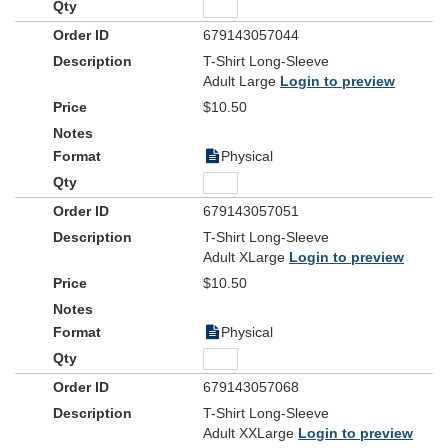
679143057044
T-Shirt Long-Sleeve
Adult Large
Login to preview
$10.50
Physical
679143057051
T-Shirt Long-Sleeve
Adult XLarge
Login to preview
$10.50
Physical
679143057068
T-Shirt Long-Sleeve
Adult XXLarge
Login to preview