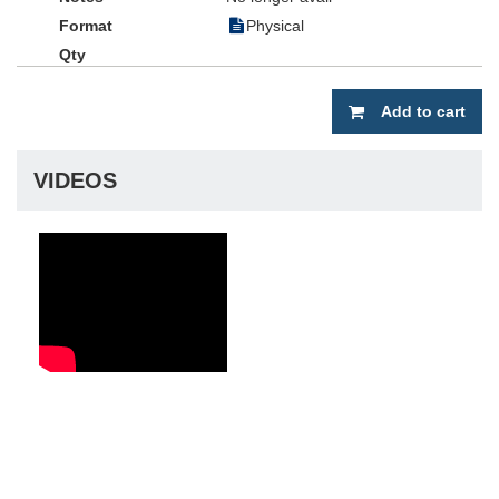
Physical
Add to cart
VIDEOS