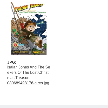
JPG:
Isaiah Jones And The Se
ekers Of The Lost Christ
mas Treasure
080689498176-hires.jpg