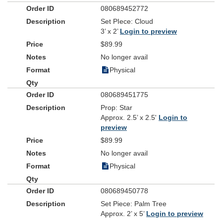
080689452772
Set PIece: Cloud
3’ x 2’
Login to preview
$89.99
No longer avail
Physical
080689451775
Prop: Star
Approx. 2.5’ x 2.5'
Login to
preview
$89.99
No longer avail
Physical
080689450778
Set Piece: Palm Tree
Approx. 2’ x 5’
Login to preview