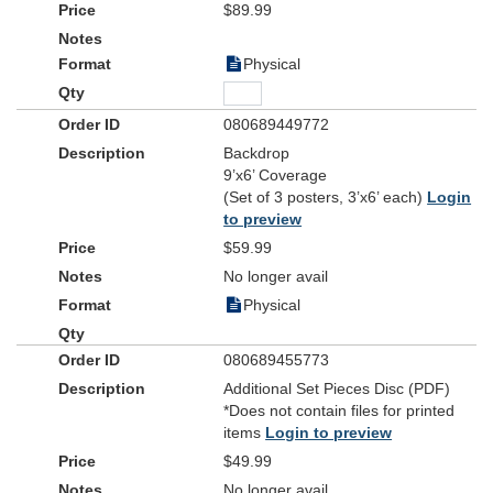
$89.99
Physical
080689449772
Backdrop
9’x6’ Coverage
(Set of 3 posters, 3’x6’ each)
Login
to preview
$59.99
No longer avail
Physical
080689455773
Additional Set Pieces Disc (PDF)
*Does not contain files for printed
items
Login to preview
$49.99
No longer avail