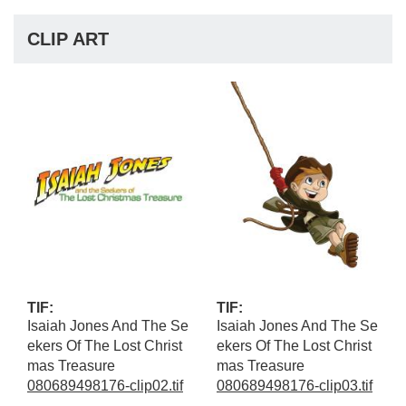
CLIP ART
TIF:
TIF:
Isaiah Jones And The Se
Isaiah Jones And The Se
ekers Of The Lost Christ
ekers Of The Lost Christ
mas Treasure
mas Treasure
080689498176-clip02.tif
080689498176-clip03.tif