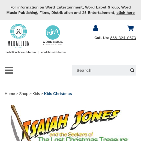
For information on Word Entertainment, Word Label Group, Word
Music Publishing, Films, Distribution and 25 Entertainment,
click here
Call Us:
888-324-9673
Home
>
Shop
>
Kids
>
Kids Christmas