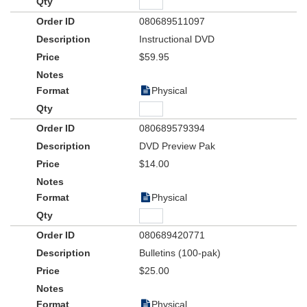
080689511097
Instructional DVD
$59.95
Physical
080689579394
DVD Preview Pak
$14.00
Physical
080689420771
Bulletins (100-pak)
$25.00
Physical