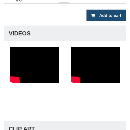
Add to cart
VIDEOS
CLIP ART