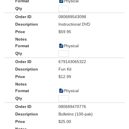
Physical
080689543098
Instructional DVD
$59.95
Physical
679143065322
Fun Kit
$12.99
Physical
080689470776
Bulletins (100-pak)
$25.00