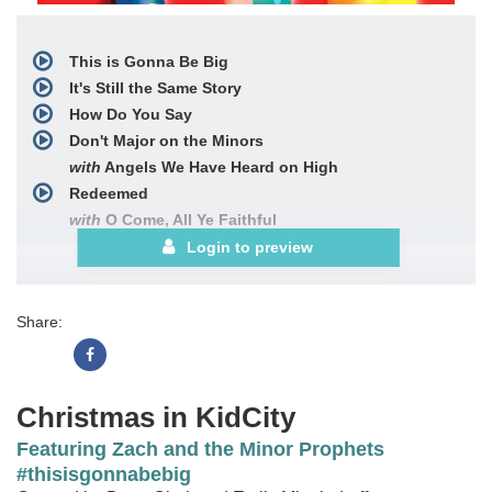
This is Gonna Be Big
It's Still the Same Story
How Do You Say
Don't Major on the Minors
with
Angels We Have Heard on High
Redeemed
with
O Come, All Ye Faithful
This is Gonna Be Big (Reprise)
Login to preview
Choral Book
Share:
Christmas in KidCity
Featuring Zach and the Minor Prophets
#thisisgonnabebig