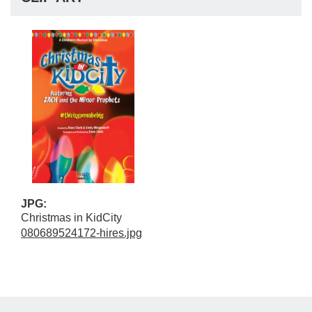
JPG:
Christmas in KidCity
080689524172-hires.jpg