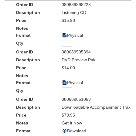
080689898228
Listening CD
$15.98
Physical
080689595394
DVD Preview Pak
$14.00
Physical
080689851063
Downloadable Accompaniment Trax
$79.95
Get It Now
Download