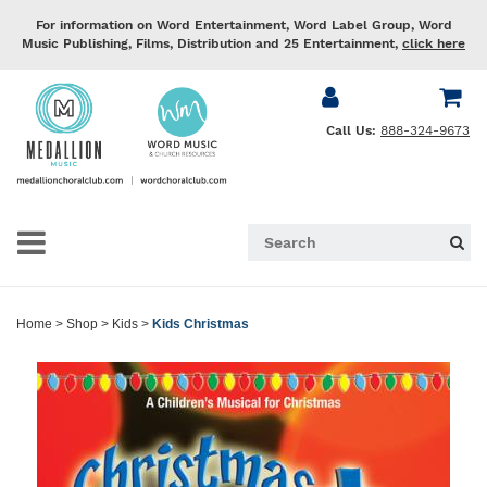
For information on Word Entertainment, Word Label Group, Word
Music Publishing, Films, Distribution and 25 Entertainment,
click here
Call Us:
888-324-9673
Home
>
Shop
>
Kids
>
Kids Christmas