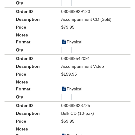
080689929120
Accompaniment CD (Split)
$79.95
Physical
080689542091
Accompaniment Video
$159.95
Physical
080689823725
Bulk CD (10-pak)
$69.95