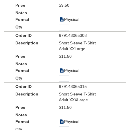
$9.50
Physical
679143065308
Short Sleeve T-Shirt
Adult XXLarge
$11.50
Physical
679143065315
Short Sleeve T-Shirt
Adult XXXLarge
$11.50
Physical