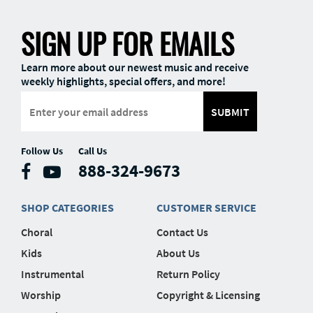
SIGN UP FOR EMAILS
Learn more about our newest music and receive
weekly highlights, special offers, and more!
SUBMIT
Follow Us
Call Us
888-324-9673
SHOP CATEGORIES
CUSTOMER SERVICE
Choral
Contact Us
Kids
About Us
Instrumental
Return Policy
Worship
Copyright & Licensing