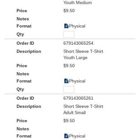
Youth Medium
$9.50
Physical
679143065254
Short Sleeve T-Shirt
Youth Large
$9.50
Physical
679143065261
Short Sleeve T-Shirt
Adult Small
$9.50
Physical