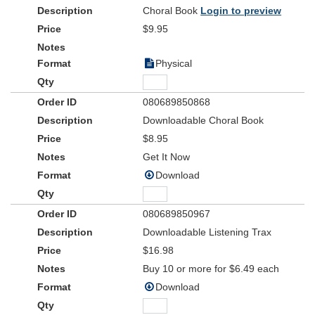
effective, heartwarming script.
Choral Book
Login to preview
Make your preparation time even easier when you utilize the
$9.95
Instructional DVD, recorded live at the inaugural performance of
Christmas in KidCity
. See how it was done, how it looked, and get
Physical
ideas for your own production and more with the use of this video.
And remember, the available Accompaniment DVD is a visually-
stunning complement to the performance. It's time for
Christmas
080689850868
in KidCity
!
Downloadable Choral Book
$8.95
Get It Now
Download
080689850967
Downloadable Listening Trax
$16.98
Buy 10 or more for $6.49 each
Download