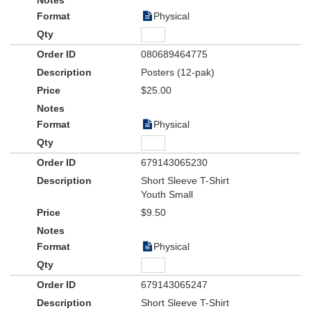
Physical
080689464775
Posters (12-pak)
$25.00
Physical
679143065230
Short Sleeve T-Shirt
Youth Small
$9.50
Physical
679143065247
Short Sleeve T-Shirt