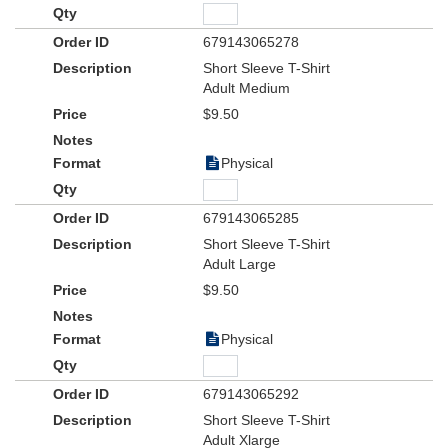
679143065278
Short Sleeve T-Shirt
Adult Medium
$9.50
Physical
679143065285
Short Sleeve T-Shirt
Adult Large
$9.50
Physical
679143065292
Short Sleeve T-Shirt
Adult Xlarge