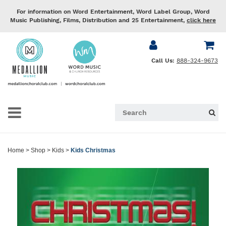
For information on Word Entertainment, Word Label Group, Word
Music Publishing, Films, Distribution and 25 Entertainment,
click here
Call Us:
888-324-9673
Home
>
Shop
>
Kids
>
Kids Christmas