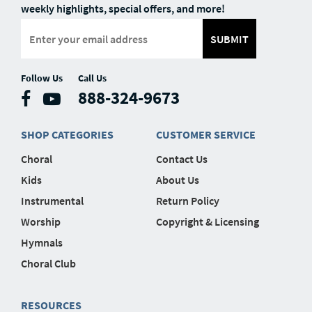
weekly highlights, special offers, and more!
SUBMIT
Follow Us
Call Us
888-324-9673
SHOP CATEGORIES
CUSTOMER SERVICE
Choral
Contact Us
Kids
About Us
Instrumental
Return Policy
Worship
Copyright & Licensing
Hymnals
Choral Club
RESOURCES