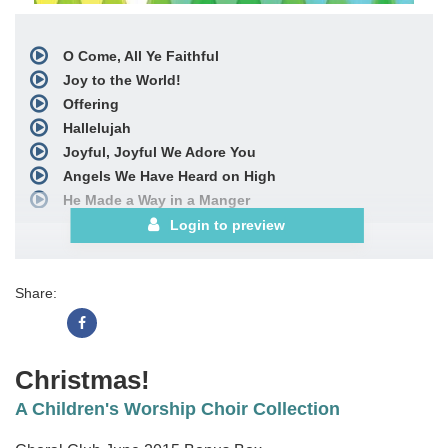
O Come, All Ye Faithful
Joy to the World!
Offering
Hallelujah
Joyful, Joyful We Adore You
Angels We Have Heard on High
He Made a Way in a Manger
with
Away in a Manger
Login to preview
I Adore You
with
O Come, All Ye Faithful
Share:
We All Bow Down
Choral Book
Christmas!
A Children's Worship Choir Collection