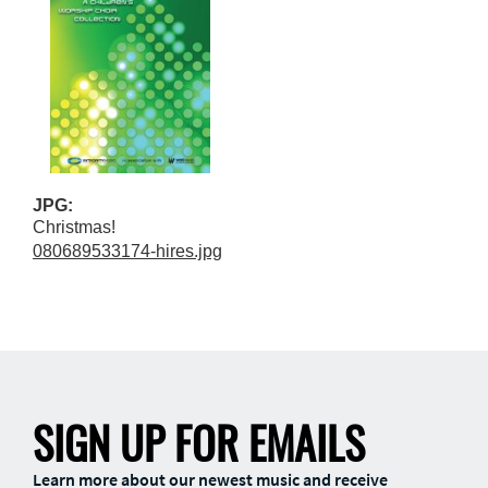
JPG:
Christmas!
080689533174-hires.jpg
SIGN UP FOR EMAILS
Learn more about our newest music and receive