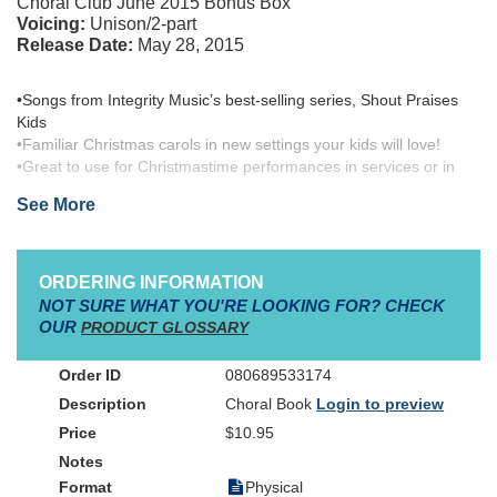
Choral Club June 2015 Bonus Box
Voicing:
Unison/2-part
Release Date:
May 28, 2015
•Songs from Integrity Music’s best-selling series, Shout Praises
Kids
•Familiar Christmas carols in new settings your kids will love!
•Great to use for Christmastime performances in services or in
public outings
See More
The word alone rings with an audible exclamation point!
ORDERING INFORMATION
It is called "that most wonderful time of the year" for good
NOT SURE WHAT YOU'RE LOOKING FOR? CHECK
reason...
OUR
PRODUCT GLOSSARY
Because it is!
080689533174
Choral Book
Login to preview
Spring boarding off of the launch of a new line of contemporary
evangelical choral products from Integrity Music, brought to you
$10.95
by Medallion Music, this new seasonal collection for Children's
Worship Choir, simply called,
Christmas!
, is the freshman release
Physical