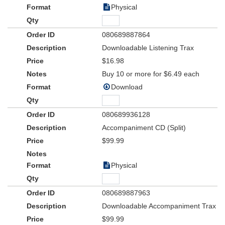
Physical
080689887864
Downloadable Listening Trax
$16.98
Buy 10 or more for $6.49 each
Download
080689936128
Accompaniment CD (Split)
$99.99
Physical
080689887963
Downloadable Accompaniment Trax
$99.99