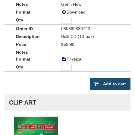
Get It Now
Download
080689830723
Bulk CD (10-pak)
$69.95
Physical
Add to cart
CLIP ART