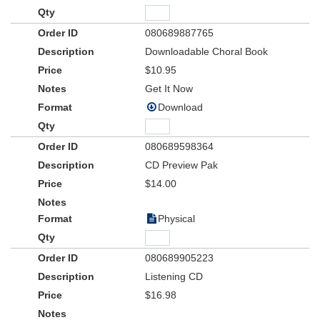
in an exciting new line of Integrity music products for children's
choir and children's church resources that will be coming your
way via the Word Choral Club and the WordKidz Club.
080689887765
Downloadable Choral Book
Adapted for children's worship choir from the successful Shout
$10.95
Praises Kids line of products from Integrity Music,
Christmas!
features 9 arrangements for kids choir, with soloists and scripture
Get It Now
narratives. These easy-to-sing, extremely appealing songs and
Download
arrangements will be the perfect seasonal offering for your
children's worship choir, and can be used as a powerful outreach
tool to your community. A balanced blend of new songs, carols
080689598364
and hymns, Christmas! is sure to become a favorite "go-to"
CD Preview Pak
resource for your kid's choir for years to come.
$14.00
Physical
080689905223
Listening CD
$16.98