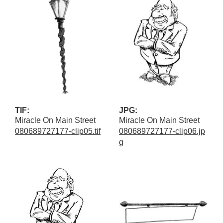
TIF:
JPG:
Miracle On Main Street
Miracle On Main Street
080689727177-clip05.tif
080689727177-clip06.jp
g