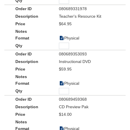
080689331978
Teacher's Resource Kit
$64.95
Physical
080689353093
Instructional DVD
$59.95
Physical
080689459368
CD Preview Pak
$14.00
Physical