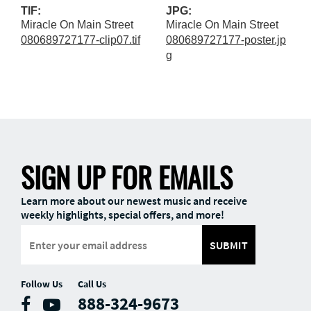
TIF:
JPG:
Miracle On Main Street
Miracle On Main Street
080689727177-clip07.tif
080689727177-poster.jp
g
SIGN UP FOR EMAILS
Learn more about our newest music and receive
weekly highlights, special offers, and more!
SUBMIT
Follow Us
Call Us
888-324-9673