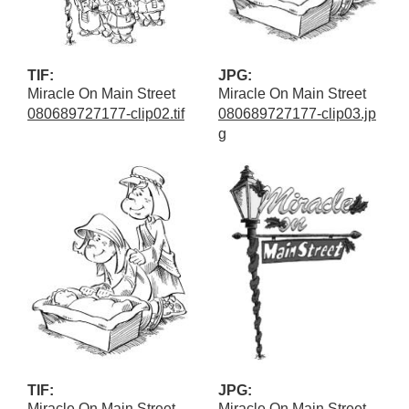
TIF:
JPG:
Miracle On Main Street
Miracle On Main Street
080689727177-clip02.tif
080689727177-clip03.jp
g
TIF:
JPG:
Miracle On Main Street
Miracle On Main Street