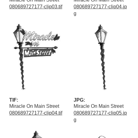
080689727177-clip03.tif
080689727177-clip04.jp
g
TIF:
JPG:
Miracle On Main Street
Miracle On Main Street
080689727177-clip04.tif
080689727177-clip05.jp
g