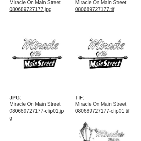
Miracle On Main Street
Miracle On Main Street
080689727177.jpg
080689727177.tif
JPG:
TIF:
Miracle On Main Street
Miracle On Main Street
080689727177-clip01.jp
080689727177-clip01.tif
g