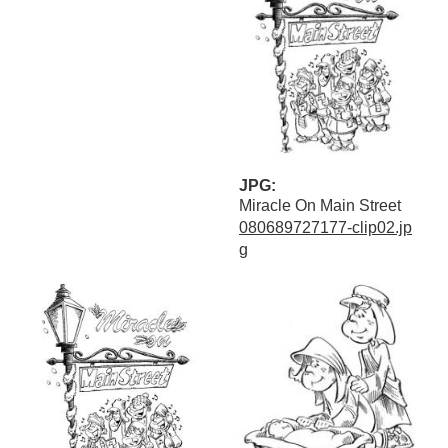
JPG:
Miracle On Main Street
080689727177-clip02.jp
g