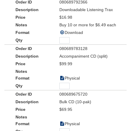
080689792366
everything you need to produce the musical with confidence --
lesson plans, activities, pre-planning material and more . . . a
Downloadable Listening Trax
ready-to-go set of teaching and planning tools to save you time
$16.98
and effort!
Buy 10 or more for $6.49 each
Download
080689783128
Accompaniment CD (split)
$99.99
Physical
080689675720
Bulk CD (10-pak)
$69.95
Physical