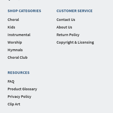
SHOP CATEGORIES
CUSTOMER SERVICE
Choral
Contact Us
Kids
About Us
Instrumental
Return Policy
Worship
Copyright & Licensing
Hymnals
Choral Club
RESOURCES
FAQ
Product Glossary
Privacy Policy
Clip Art