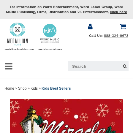
For information on Word Entertainment, Word Label Group, Word
Music Publishing, Films, Distribution and 25 Entertainment,
click here
Call Us:
888-324-9673
Home
>
Shop
>
Kids
>
Kids Best Sellers