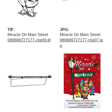
TIF:
JPG:
Miracle On Main Street
Miracle On Main Street
080689727177-clip06.tif
080689727177-clip07.jp
g