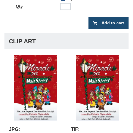
Add to cart
CLIP ART
JPG:
TIF: