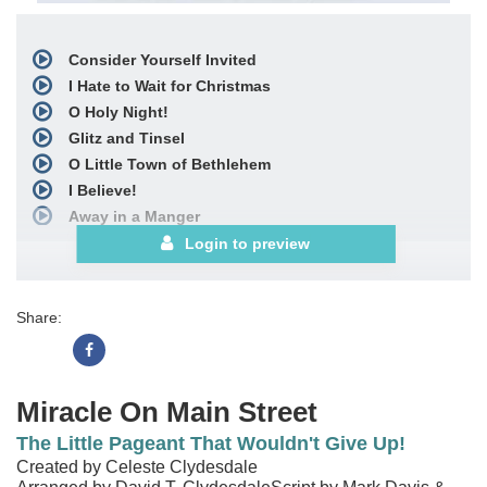
Consider Yourself Invited
I Hate to Wait for Christmas
O Holy Night!
Glitz and Tinsel
O Little Town of Bethlehem
I Believe!
Away in a Manger
It's Very Clear to See
Login to preview
Go Light Your World
Birthday of the King
Share:
The Christmas Story
with
O Little Town of Bethlehem
and
Angels We Have Heard on High
O Come, All Ye Faithful
Miracle On Main Street
Miracle of God
The Little Pageant That Wouldn't Give Up!
with
Joy to the World!
Created by Celeste Clydesdale
Miracle of God