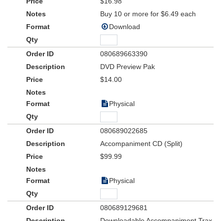
$16.98
Buy 10 or more for $6.49 each
Download
080689663390
DVD Preview Pak
$14.00
Physical
080689022685
Accompaniment CD (Split)
$99.99
Physical
080689129681
Downloadable Accompaniment Trax