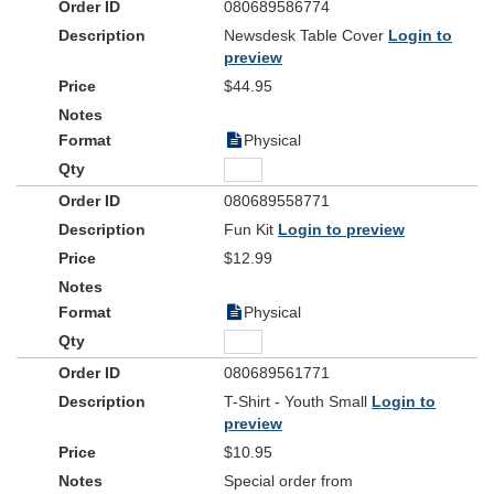
080689586774
Newsdesk Table Cover
Login to
preview
$44.95
Physical
080689558771
Fun Kit
Login to preview
$12.99
Physical
080689561771
T-Shirt - Youth Small
Login to
preview
$10.95
Special order from