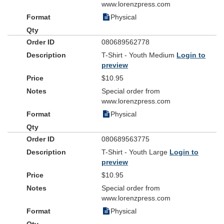
www.lorenzpress.com
Physical
080689562778
T-Shirt - Youth Medium
Login to
preview
$10.95
Special order from
www.lorenzpress.com
Physical
080689563775
T-Shirt - Youth Large
Login to
preview
$10.95
Special order from
www.lorenzpress.com
Physical