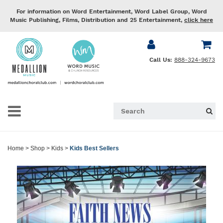
For information on Word Entertainment, Word Label Group, Word
Music Publishing, Films, Distribution and 25 Entertainment,
click here
Call Us:
888-324-9673
Home
>
Shop
>
Kids
>
Kids Best Sellers