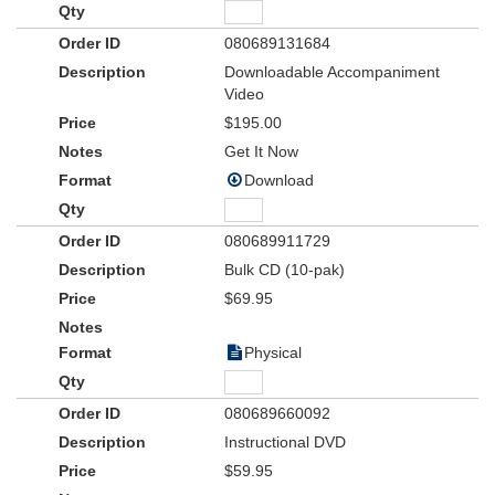
080689131684
Downloadable Accompaniment
Video
$195.00
Get It Now
Download
080689911729
Bulk CD (10-pak)
$69.95
Physical
080689660092
Instructional DVD
$59.95