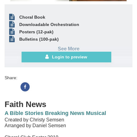
Choral Book
Downloadable Orchestration
Posters (12-pak)
Bulletins (100-pak)
See More
Login to preview
Share:
Faith News
A Bible Stories Breaking News Musical
Created by Christy Semsen
Arranged by Daniel Semsen