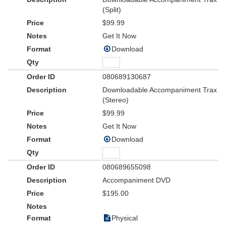
(Split)
$99.99
Get It Now
Download
080689130687
Downloadable Accompaniment Trax
(Stereo)
$99.99
Get It Now
Download
080689655098
Accompaniment DVD
$195.00
Physical