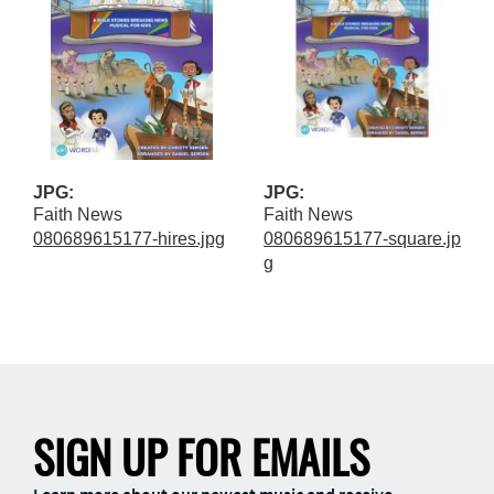
JPG:
JPG:
Faith News
Faith News
080689615177-hires.jpg
080689615177-square.jp
g
SIGN UP FOR EMAILS