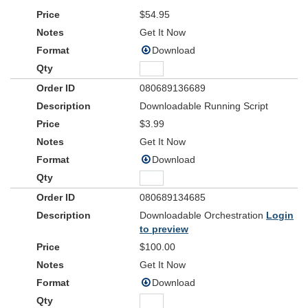
$54.95
Get It Now
Download
080689136689
Downloadable Running Script
$3.99
Get It Now
Download
080689134685
Downloadable Orchestration
Login
to preview
$100.00
Get It Now
Download