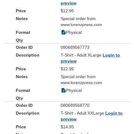
preview
$12.95
Special order from
www.lorenzpress.com
Physical
080689567773
T-Shirt - Adult XLarge
Login to
preview
$12.95
Special order from
www.lorenzpress.com
Physical
080689568770
T-Shirt - Adult XXLarge
Login to
preview
$14.95