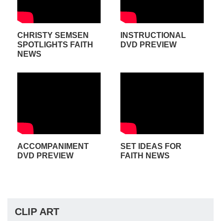
CHRISTY SEMSEN
INSTRUCTIONAL
SPOTLIGHTS FAITH
DVD PREVIEW
NEWS
ACCOMPANIMENT
SET IDEAS FOR
DVD PREVIEW
FAITH NEWS
CLIP ART