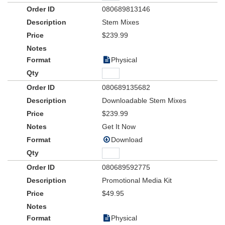
080689813146
Stem Mixes
$239.99
Physical
080689135682
Downloadable Stem Mixes
$239.99
Get It Now
Download
080689592775
Promotional Media Kit
$49.95
Physical