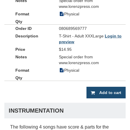
Special order from
www.lorenzpress.com
Physical
080689569777
T-Shirt - Adult XXXLarge
Login to
preview
$14.95
Special order from
www.lorenzpress.com
Physical
Add to cart
INSTRUMENTATION
The following 4 songs have score & parts for the