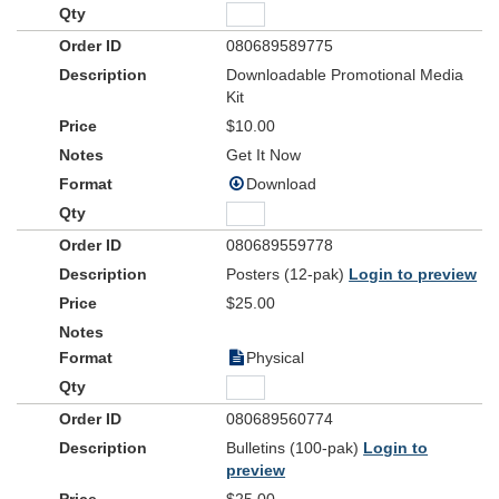
080689589775
Downloadable Promotional Media
Kit
$10.00
Get It Now
Download
080689559778
Posters (12-pak)
Login to preview
$25.00
Physical
080689560774
Bulletins (100-pak)
Login to
preview