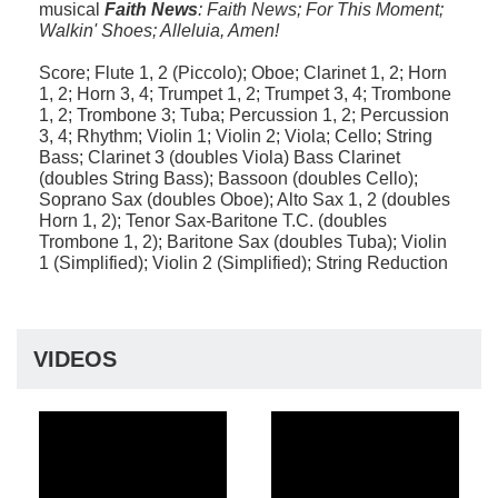
musical
Faith News
: Faith News; For This Moment;
Walkin' Shoes; Alleluia, Amen!
Score; Flute 1, 2 (Piccolo); Oboe; Clarinet 1, 2; Horn
1, 2; Horn 3, 4; Trumpet 1, 2; Trumpet 3, 4; Trombone
1, 2; Trombone 3; Tuba; Percussion 1, 2; Percussion
3, 4; Rhythm; Violin 1; Violin 2; Viola; Cello; String
Bass; Clarinet 3 (doubles Viola) Bass Clarinet
(doubles String Bass); Bassoon (doubles Cello);
Soprano Sax (doubles Oboe); Alto Sax 1, 2 (doubles
Horn 1, 2); Tenor Sax-Baritone T.C. (doubles
Trombone 1, 2); Baritone Sax (doubles Tuba); Violin
1 (Simplified); Violin 2 (Simplified); String Reduction
VIDEOS