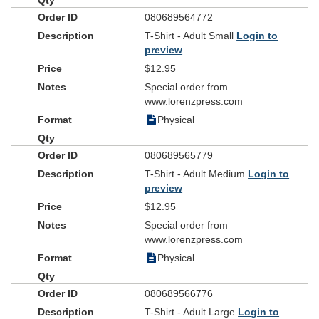
080689564772
T-Shirt - Adult Small
Login to
preview
$12.95
Special order from
www.lorenzpress.com
Physical
080689565779
T-Shirt - Adult Medium
Login to
preview
$12.95
Special order from
www.lorenzpress.com
Physical
080689566776
T-Shirt - Adult Large
Login to