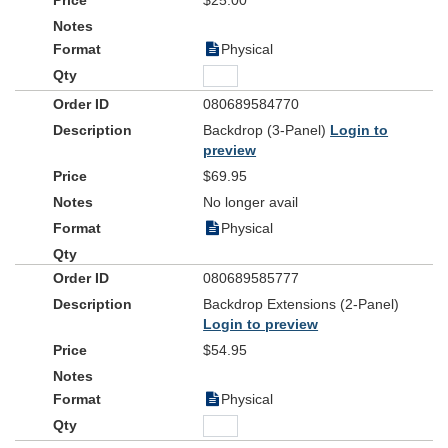
$25.00
Physical
080689584770
Backdrop (3-Panel)
Login to
preview
$69.95
No longer avail
Physical
080689585777
Backdrop Extensions (2-Panel)
Login to preview
$54.95
Physical