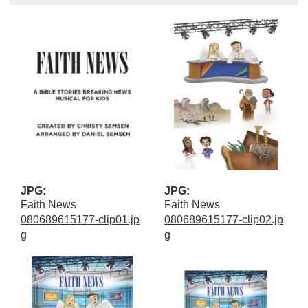
JPG:
JPG:
Faith News
Faith News
080689615177-clip01.jp
080689615177-clip02.jp
g
g