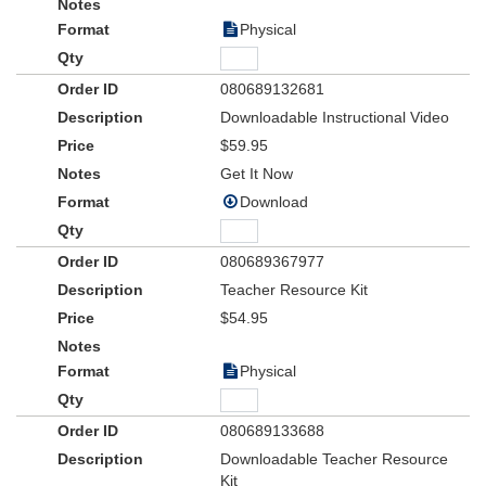
Physical
080689132681
Downloadable Instructional Video
$59.95
Get It Now
Download
080689367977
Teacher Resource Kit
$54.95
Physical
080689133688
Downloadable Teacher Resource
Kit