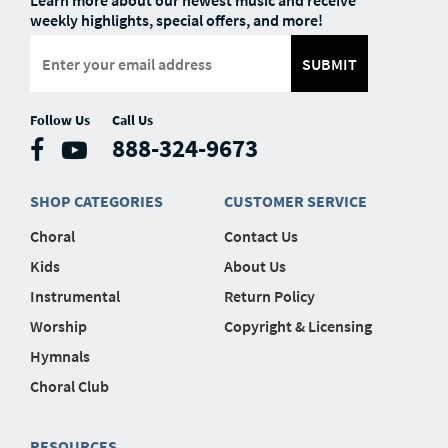
Learn more about our newest music and receive
weekly highlights, special offers, and more!
SUBMIT
Follow Us
Call Us
888-324-9673
SHOP CATEGORIES
CUSTOMER SERVICE
Choral
Contact Us
Kids
About Us
Instrumental
Return Policy
Worship
Copyright & Licensing
Hymnals
Choral Club
RESOURCES