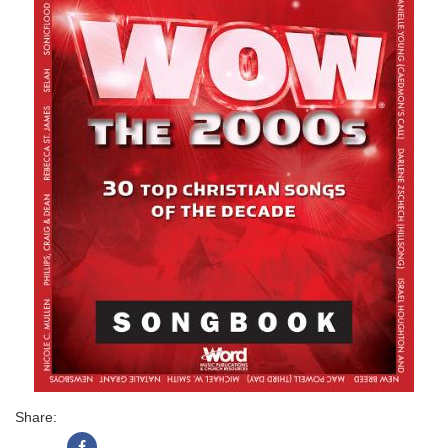
Share: