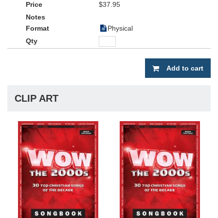
• Includes chord symbols
$37.95
• Showcasing 30 chart-topping contemporary Christian worship
Physical
favorites from Adult Contemporary charts and Christian Hit Radio
charts.
• Singable, accessible keys
Add to cart
CLIP ART