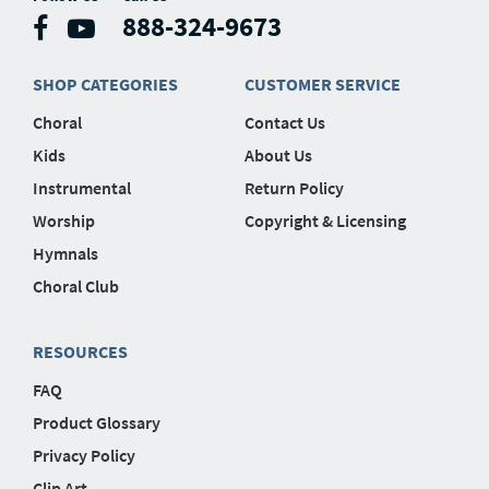
888-324-9673
SHOP CATEGORIES
CUSTOMER SERVICE
Choral
Contact Us
Kids
About Us
Instrumental
Return Policy
Worship
Copyright & Licensing
Hymnals
Choral Club
RESOURCES
FAQ
Product Glossary
Privacy Policy
Clip Art