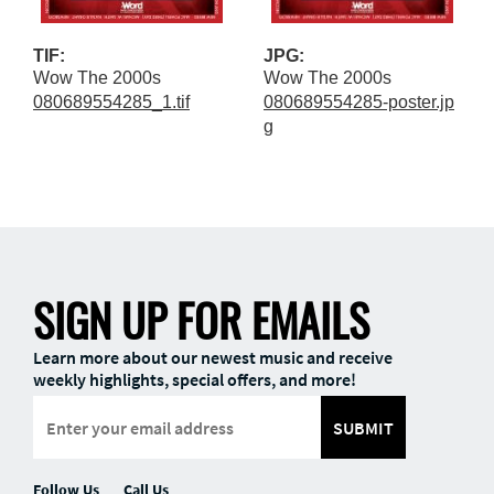
TIF:
JPG:
Wow The 2000s
Wow The 2000s
080689554285_1.tif
080689554285-poster.jp
g
SIGN UP FOR EMAILS
Learn more about our newest music and receive
weekly highlights, special offers, and more!
SUBMIT
Follow Us
Call Us