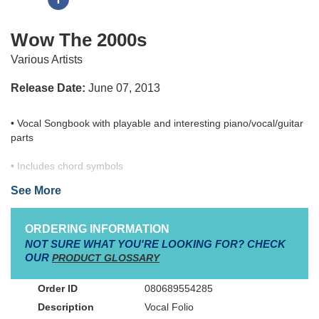
Wow The 2000s
Various Artists
Release Date:
June 07, 2013
• Vocal Songbook with playable and interesting piano/vocal/guitar
parts
• Includes chord symbols
• Showcasing 30 chart-topping contemporary Christian worship
See More
favorites from Adult Contemporary charts and Christian Hit Radio
charts.
• Singable, accessible keys
ORDERING INFORMATION
• The entire WOW branded series (Hits, Worship, Gospel, and
NOT SURE WHAT YOU'RE LOOKING FOR? CHECK
specialty releases) tops over 28 million units in sales.
OUR
PRODUCT GLOSSARY
• Vocal Songbook with playable and interesting piano/vocal/guitar
080689554285
parts
Vocal Folio