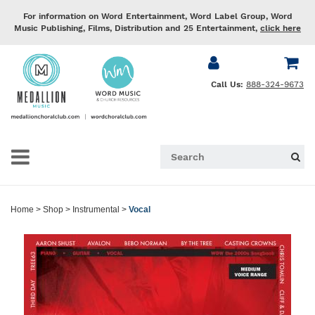
For information on Word Entertainment, Word Label Group, Word
Music Publishing, Films, Distribution and 25 Entertainment,
click here
Call Us:
888-324-9673
Home
>
Shop
>
Instrumental
>
Vocal