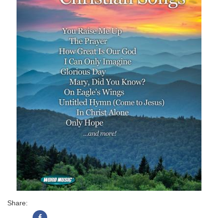
Share: