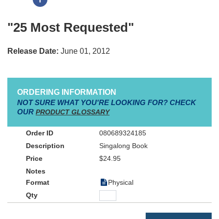
"25 Most Requested"
Release Date:
June 01, 2012
ORDERING INFORMATION
NOT SURE WHAT YOU'RE LOOKING FOR? CHECK
OUR
PRODUCT GLOSSARY
080689324185
Singalong Book
$24.95
Physical