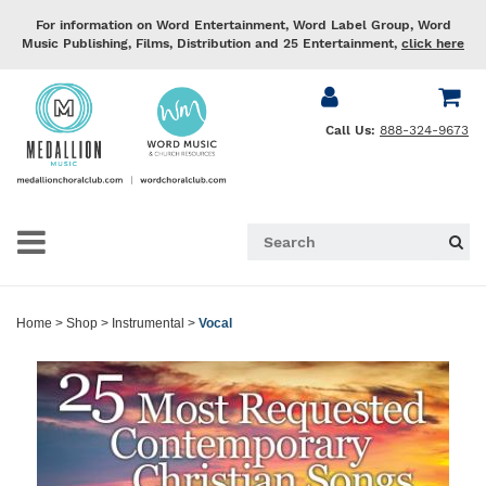
For information on Word Entertainment, Word Label Group, Word
Music Publishing, Films, Distribution and 25 Entertainment,
click here
Call Us:
888-324-9673
Home
>
Shop
>
Instrumental
>
Vocal