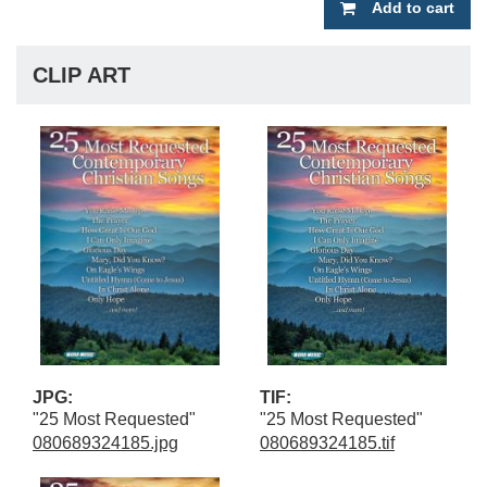
Add to cart
CLIP ART
JPG:
TIF:
"25 Most Requested"
"25 Most Requested"
080689324185.jpg
080689324185.tif