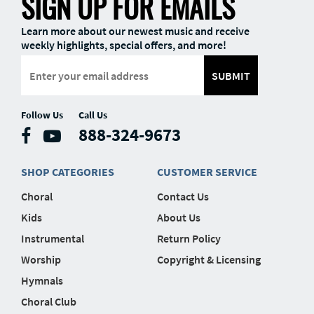
SIGN UP FOR EMAILS
Learn more about our newest music and receive
weekly highlights, special offers, and more!
SUBMIT
Follow Us
Call Us
888-324-9673
SHOP CATEGORIES
CUSTOMER SERVICE
Choral
Contact Us
Kids
About Us
Instrumental
Return Policy
Worship
Copyright & Licensing
Hymnals
Choral Club