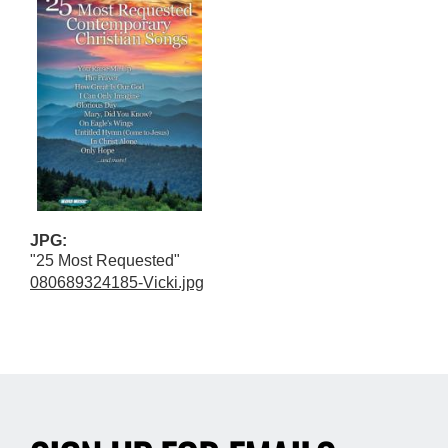
JPG:
"25 Most Requested"
080689324185-Vicki.jpg