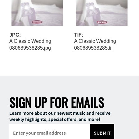
JPG:
TIF:
A Classic Wedding
A Classic Wedding
080689538285.jpg
080689538285.tif
SIGN UP FOR EMAILS
Learn more about our newest music and receive
weekly highlights, special offers, and more!
SUBMIT