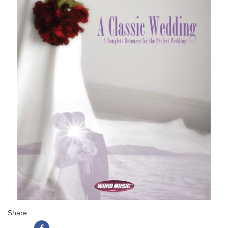
Share: