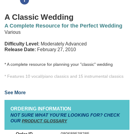
A Classic Wedding
A Complete Resource for the Perfect Wedding
Various
Difficulty Level:
Moderately Advanced
Release Date:
February 27, 2010
* A complete resource for planning your "classic" wedding
* Features 10 vocal/piano classics and 15 instrumental classics
* 23 of the arrangements can be used as solo piano pieces
See More
* Includes accompaniment CD for all 25 titles
ORDERING INFORMATION
NOT SURE WHAT YOU'RE LOOKING FOR? CHECK
A Classic Wedding
is the ideal resource for planning music for
OUR
PRODUCT GLOSSARY
your ceremony. Filled with timeless musical treasures to ensure
an elegant setting, this book not only offers beautiful traditional
080689538285