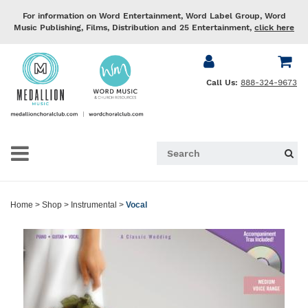
For information on Word Entertainment, Word Label Group, Word
Music Publishing, Films, Distribution and 25 Entertainment,
click here
Call Us:
888-324-9673
Home
>
Shop
>
Instrumental
>
Vocal