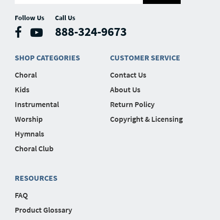
Follow Us
Call Us
888-324-9673
SHOP CATEGORIES
CUSTOMER SERVICE
Choral
Contact Us
Kids
About Us
Instrumental
Return Policy
Worship
Copyright & Licensing
Hymnals
Choral Club
RESOURCES
FAQ
Product Glossary