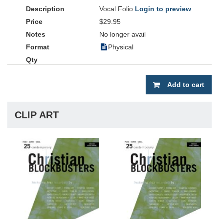
Vocal Folio
Login to preview
$29.95
No longer avail
Physical
Add to cart
CLIP ART