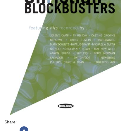
Share: