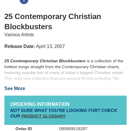
25 Contemporary Christian
Blockbusters
Various Artists
Release Date:
April 13, 2007
25 Contemporary Christian Blockbusters
is a collection of the
hottest songs straight from the Contemporary Christian charts,
featuring popular hits of many of today's biggest Christian artists.
This solid new collection features several #1 hits including "My
Savior, My God," "Made to Worship," "Broken & Beautiful,"
See More
"Mountain of God" and "Praise You in This Storm," plus many
other contemporary favorites of today. Medium voice keys and
comfortable piano transcriptions make the arrangements in this
ORDERING INFORMATION
songbook accessible to a wide variety of musicians.
NOT SURE WHAT YOU'RE LOOKING FOR? CHECK
OUR
PRODUCT GLOSSARY
080689518287