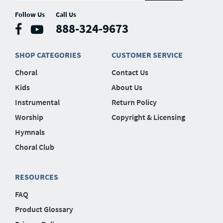
Follow Us
Call Us
888-324-9673
SHOP CATEGORIES
CUSTOMER SERVICE
Choral
Contact Us
Kids
About Us
Instrumental
Return Policy
Worship
Copyright & Licensing
Hymnals
Choral Club
RESOURCES
FAQ
Product Glossary