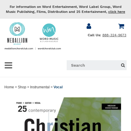
For information on Word Entertainment, Word Label Group, Word
Music Publishing, Films, Distribution and 25 Entertainment,
click here
Call Us:
888-324-9673
Home
>
Shop
>
Instrumental
>
Vocal