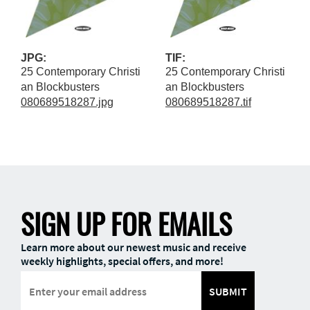
JPG:
TIF:
25 Contemporary Christi
25 Contemporary Christi
an Blockbusters
an Blockbusters
080689518287.jpg
080689518287.tif
SIGN UP FOR EMAILS
Learn more about our newest music and receive
weekly highlights, special offers, and more!
SUBMIT